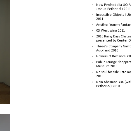
New Psychedelia UQ Art
Joshua Petherick) 2011
Impossible Objects I U
2011
Another Yummy Fantasy
0$ West wing 2011
2010 Rainy Days Chatea
presented by Center O
Three's Company Gambi
Auckland 2010
Flowers of Romance Y3
Public Lounge Sheppart
Museum 2010
No soul for sale Tate 
2010
Nom Abbamon Y3K (wit
Petherick) 2010