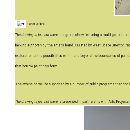
Conor O'Shea
The drawing is just not there
is a group show featuring a multi-generationa
lacking authorship / the artist’s hand. Curated by West Space Director Patr
exploration of the possibilities within and beyond the boundaries of paint
that borrow painting’s form.
The exhibition will be supported by a number of public programs that cons
The drawing is just not there
is presented in partnership with Arts Projects