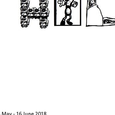
4 May - 16 June 2018