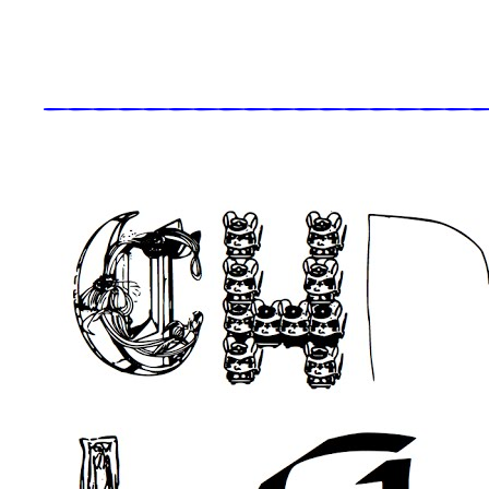
_____________________