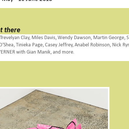
t there
Trevelyan Clay, Miles Davis,
Wendy Dawson, Martin George, S
Shea, Tinieka Page, Casey Jeffrey, Anabel Robinson, Nick Ryri
t, VERNER with Gian Manik, and more.