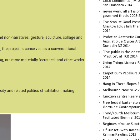
CoCo Confidential, Mis
San Francisco 2014
never werk, all art is p
governed thesis 2008-
The Stool at Good Press
Glasgow (plus tink tha
2014
Probstian Aesthetic Cu
d non-narratives, gesture, sculpture, collage and
Arps, at Blue Oyster Ar
Dunedin NZ 2014
l, the project is conceived as a conversational
'The public is the enemy
'Practice', at TCB 2014
ting, are more materially focussed, and other works
Living Things Lismore R
2014
Carpet Burn Papakura A
2014
Hang in There Slopes 2
Melbourne Now NGV 2
ity and related politics of exhibition making.
function centre Rearv
Free feudal barter stor
Gertrude Contemporar
Third/Fourth Melbourne
Facilitated Biennial 20
Regimes of value Subst
Of Sunset (with James
KalimanRawlins 2013