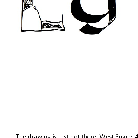
The drawing is just not there, West Space, 