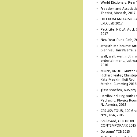
World Dictionary, Rear
Freedom and Associati
Thesis), Monash, 2017
FREEDOM AND ASSOCI
EXEGESIS 2017
Pack Lite, NY, LA, Auck 
2017
Neu Year, Punk Cafe, 2
4th/5th Melbourne Artis
Biennial, TarraWarra, 
wall, wall, wall, nothin
entertainment, just wa
2016
MONS, KNULP. Gunter 
Richard Frater, Christop
Kate Meakin, Koji Ryui
Mitchel Cumming 2016
glass shoebox, BUS proj
Hardboiled City, with F
Pedraglio, Physics Room
Nz Aerotra, 2015
CFS USA TOUR, 100 Gra
NYC, USA, 2015
Boulevard, GERTRUDE
CONTEMPORARY, 2015
Do sumn' TCB 2015