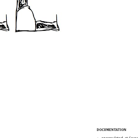
DOCUMENTATION