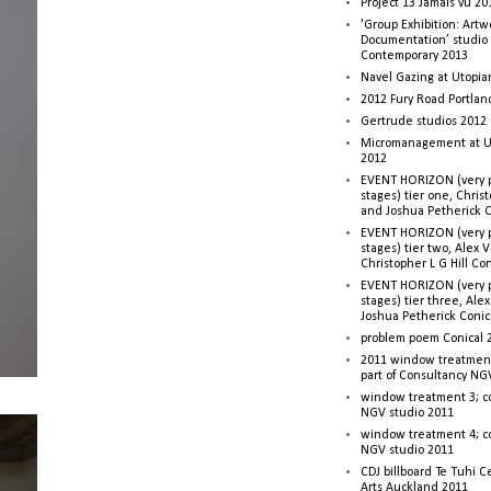
Project 13 Jamais vu 20
'Group Exhibition: Artw
Documentation’ studio
Contemporary 2013
Navel Gazing at Utopia
2012 Fury Road Portla
Gertrude studios 2012 
Micromanagement at U
2012
EVENT HORIZON (very p
stages) tier one, Christ
and Joshua Petherick C
EVENT HORIZON (very p
stages) tier two, Alex 
Christopher L G Hill Co
EVENT HORIZON (very p
stages) tier three, Ale
Joshua Petherick Conic
problem poem Conical 
2011 window treatment
part of Consultancy NG
window treatment 3; c
NGV studio 2011
window treatment 4; c
NGV studio 2011
CDJ billboard Te Tuhi C
Arts Auckland 2011