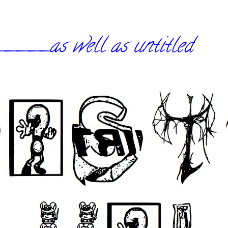
_as well as untitled