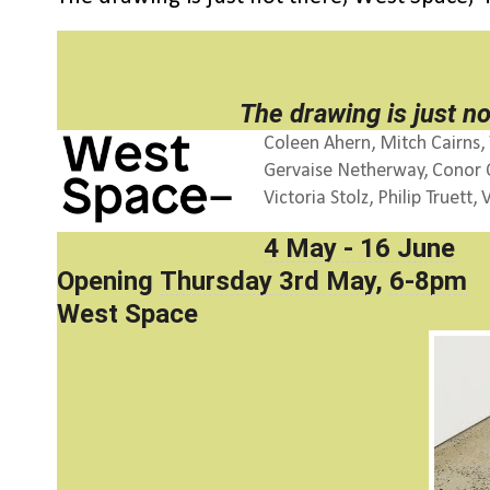
The drawing is just no
Coleen Ahern, Mitch Cairns, 
Gervaise Netherway, Conor O’
Victoria Stolz, Philip Truet
4 May - 16 June
Opening
Thursday 3rd May
,
6-8pm
West Space