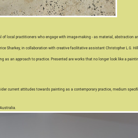
l of local practitioners who engage with image-making - as material, abstraction an
ice Sharkey, in collaboration with creative facilitative
assistant Christopher L.G. Hil
ing as an approach to practice. Presented are works that no longer look like a pain
ider current attitudes towards painting as a contemporary practice, medium specific
 Australia.