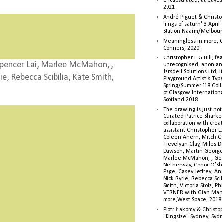
encapsulated, at Caves 
2021
André Piguet & Christop
'rings of saturn' 3 Apri
Station Naarm/Melbou
Meaningless in more, 
Conners, 2020
Christopher L G Hill, fea
pencer Lai, Marlee McMahon, ,
unrecognised, anon a
Jarsdell Solutions Ltd, I
e, Rebecca Scibilia, Kate Smith,
Playground Artist's Ty
Spring/Summer '18 Colle
of Glasgow Internationa
Scotland 2018
The drawing is just not
Curated Patrice Sharkey
collaboration with creati
assistant Christopher L.G
Coleen Ahern, Mitch Ca
Trevelyan Clay, Miles 
Dawson, Martin George,
Marlee McMahon, , Ge
Netherway, Conor O’Sh
Page, Casey Jeffrey, A
Nick Ryrie, Rebecca Scib
Smith, Victoria Stolz, Ph
VERNER with Gian Man
more,West Space, 2018
Piotr Łakomy & Christop
"Kingsize" Sydney, Syd