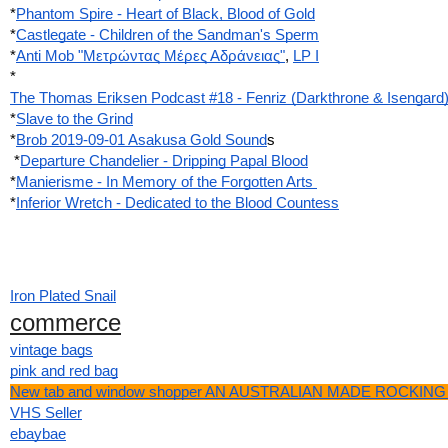
*
Phantom Spire - Heart of Black, Blood of Gold
*
Castlegate - Children of the Sandman's Sperm
*
Anti Mob "Μετρώντας Μέρες Αδράνειας"
,
LP I
*
The Thomas Eriksen Podcast #18 - Fenriz (Darkthrone & Isengard
*
Slave to the Grind
*
Brob 2019-09-01 Asakusa Gold Sound
s
 *
Departure Chandelier - Dripping Papal Blood
*
Manierisme - In Memory of the Forgotten Arts 
*
Inferior Wretch - Dedicated to the Blood Countess
Iron Plated Snail
commerce
vintage bags
pink and red bag
New tab and window shopper AN AUSTRALIAN MADE ROCKING 
VHS Seller
ebaybae