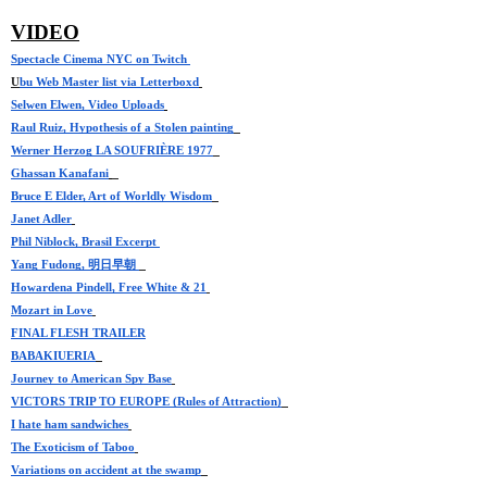
VIDEO
Spectacle
 Cinema NYC on Twitch 
U
bu Web Master list via Letterboxd
Selwen Elwen, Video Uploads
Raul Ruiz, Hypothesis of a Stolen painting
Werner Herzog LA SOUFRIÈRE 1977
Ghassan Kanafani
Bruce E Elder, Art of Worldly Wisdom
Janet Adler
Phil Niblock, Brasil Excerpt 
Yang Fudong, 明日早朝 
Howardena Pindell, Free White & 21
Mozart in Love
FINAL FLESH TRAILER
BABAKIUERIA
Journey to American Spy Base
VICTORS TRIP TO EUROPE (Rules of Attraction)
I hate ham sandwiches
The Exoticism of Taboo
Variations on accident at the swamp