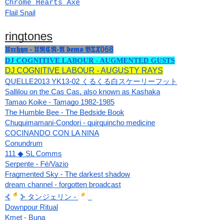
Chrome Hearts Axe
Flail Snail
ringtones
𝖀𝖗𝖈𝖍𝖞𝖓 - 𝖀𝕽𝕮𝕹-𝕬 𝖉𝖊𝖒𝖔 𝕭𝕿𝖃068
DJ COGNITIVE LABOUR - AUGMENTED GUSTS
DJ COGNITIVE LABOUR - AUGUSTY RAYS
QUELLE2013 YK13-02 くるくる白スケーリーフット
Sallilou on the Cas Cas, also known as Kashaka
Tamao Koike - Tamago 1982-1985
The Humble Bee - The Bedside Book
Chuquimamani-Condori - quirquincho medicine
COCINANDO CON LA NINA
Conundrum
111 ◆ SL Comms
Serpente - Fé/Vazio
Fragmented Sky - The darkest shadow
dream channel - forgotten broadcast
⦓
⦔ タンジェリン - 
Downpour Ritual
Kmet - Buna