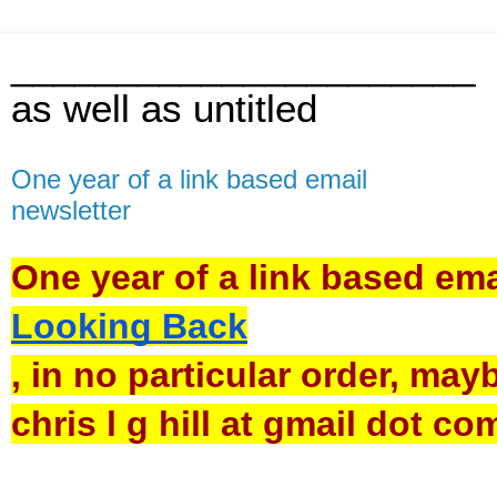
______________________
as well as untitled
One year of a link based email
newsletter
One year of a link based emai
Looking Back
, in no particular order, may
chris l g hill at gmail dot co