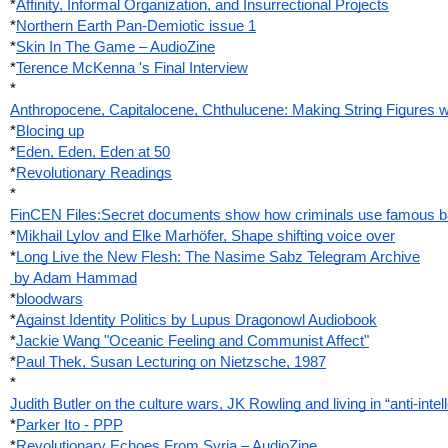
*
Affinity, Informal Organization, and Insurrectional Projects
*
Northern Earth Pan-Demiotic issue 1
*
Skin In The Game – AudioZine
*
Terence McKenna 's Final Interview
*
Anthropocene, Capitalocene, Chthulucene: Making String Figures wi
*
Blocing up
*
Eden, Eden, Eden at 50
*
Revolutionary Readings
*
FinCEN Files:Secret documents show how criminals use famous bank
*
Mikhail Lylov and Elke Marhöfer, Shape shifting voice over
*
Long Live the New Flesh: The Nasime Sabz Telegram Archive
 by Adam Hammad
*
bloodwars
*
Against Identity Politics by Lupus Dragonowl Audiobook
*
Jackie Wang "Oceanic Feeling and Communist Affect"
*
Paul Thek, Susan Lecturing on Nietzsche, 1987
*
Judith Butler on the culture wars, JK Rowling and living in “anti-intel
*
Parker Ito - PPP
*
Revolutionary Echoes From Syria – AudioZine