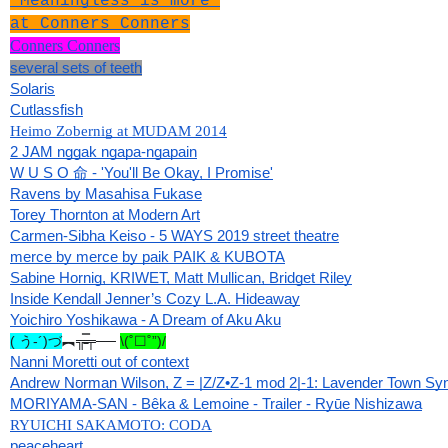
"Meaningless is more"
at Conners Conners
Conners Conners
several sets of teeth
Solaris
Cutlassfish
Heimo Zobernig at MUDAM 2014
2 JAM nggak ngapa-ngapain
W U S O 命 - 'You'll Be Okay, I Promise'
Ravens by Masahisa Fukase
Torey Thornton at Modern Art
Carmen-Sibha Keiso - 5 WAYS 2019 street theatre
merce by merce by paik PAIK & KUBOTA
Sabine Hornig, KRIWET, Matt Mullican, Bridget Riley
Inside Kendall Jenner’s Cozy L.A. Hideaway
Yoichiro Yoshikawa - A Dream of Aku Aku
( う-´)づ
︻╦̵̵̿╤── 
\(˚☐˚”)/
Nanni Moretti out of context
Andrew Norman Wilson, Z = |Z/Z•Z-1 mod 2|-1: Lavender Town S
MORIYAMA-SAN - Bêka & Lemoine - Trailer - Ryūe Nishizawa
RYUICHI SAKAMOTO: CODA
peaceheart