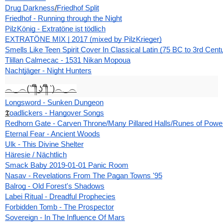
Drug Darkness
/
Friedhof Split
Friedhof - Running through the Night
PilzKönig - Extratöne ist tödlich
EXTRATÖNE MIX | 2017 (mixed by PilzKrieger)
Smells Like Teen Spirit Cover In Classical Latin (75 BC to 3rd Cent
Tlillan Calmecac - 1531 Nikan Mopoua
Nachtjäger - Night Hunters
︵‿︵(´ ͡༎ຶ ͜ʖ ͡༎ຶ `)︵‿︵
Longsword - Sunken Dungeon
𝕿
oadlickers - Hangover Songs
Redhorn Gate - Carven Throne/Many Pillared Halls/Runes of Powe
Eternal Fear - Ancient Woods
Ulk - This Divine Shelter
Häresie / Nächtlich
Smack Baby 2019-01-01 Panic Room
Nasav - Revelations From The Pagan Towns '95
Balrog - Old Forest's Shadows
Labei Ritual - Dreadful Prophecies
Forbidden Tomb - The Prospector
Sovereign - In The Influence Of Mars