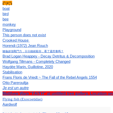
₍ᵔ·͈༝·͈ᵔ₎
boat
bird
bee
monkey
Playground
This person does not exist
Crooked House 
Horendi (1972) Jean Rouch
鱷龜超強戰鬥力，分分鐘絕殺你，看了還想養嗎？
Brad Logan Heappey - Decay Detritus & Decomposition
Wolfgang Tillmans - Completely Changed
Haydée Marin, Guillotine, 2020
Stabilisation
Frans Floris de Vriedt ~ The Fall of the Rebel Angels 1554
Otto Pareroultja
Je est un autre
Matthew Ware "FAITH" at untitled tree gallery, Location un
Flying fish (Exocoetidae)
Aardwolf