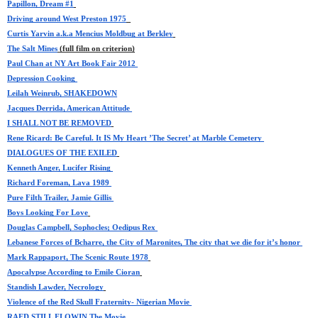
Papillon, Dream #1
Driving around West Preston 1975
Curtis Yarvin a.k.a Mencius Moldbug at Berkley
The Salt Mines
 (full film on criterion)
Paul Chan at NY Art Book Fair 2012 
Depression Cooking 
Leilah Weinrub, SHAKEDOWN
Jacques Derrida, American Attitude 
I SHALL NOT BE REMOVED
Rene Ricard: Be Careful. It IS My Heart ’The Secret’ at Marble Cemetery 
DIALOGUES OF THE EXILED
Kenneth Anger, Lucifer Rising 
Richard Foreman, Lava 1989 
Pure Filth Trailer, Jamie Gillis 
Boys Looking For Love
Douglas Campbell, Sophocles; Oedipus Rex 
Lebanese Forces of Bcharre, the City of Maronites, The city that we die for it’s honor 
Mark Rappaport, The Scenic Route 1978
Apocalypse According to Emile Cioran
Standish Lawder, Necrology
Violence of the Red Skull Fraternity- Nigerian Movie 
RAED STILL FLOWIN The Movie