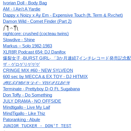
Ivorian Doll - Body Bag
AM - I Ain't A Yardie
Dappy x Noizy x Ay Em - Expensive Touch (ft. Term & Rvchet)
Damon Wild - Comet Finder (Part 2)
༼ ༎ຶ ෴ ༎ຶ༽
nightcore: crushed (cocteau twins)
Slowdive - Shine
Markus ‎– Solo 1982-1983
XLR8R Podcast 654: DJ Danifox
爆裂女子 -BURST GIRL- 「3か月連続7インチレコード発売記
ザ・ゲロゲリゲゲゲ
CRINGE MIX #60 - NEW SYLVEON
600 sec by MECCA & EX TOY - DJ HITMIX
𝒫𝑅𝐸𝒯𝒯𝒴𝐵𝒪𝒴 𝒟-𝒪 - 𝒞𝐻𝒪𝒫 𝐸𝐿𝐵𝒪𝒲
Terminate - Prettyboy D-O Ft. Sugabana
Don Toffy - Do Something
JULY DRAMA - NO OFFSIDE
Mindtigallo - Live My Laif
MindTigallo - Like Thiz
Patoranking - Abule
JUNIOR TUCKER - DON'T TEST