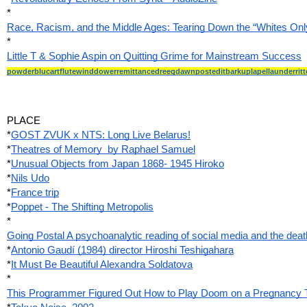
*
Race, Racism, and the Middle Ages: Tearing Down the “Whites Onl
*
Little T & Sophie Aspin on Quitting Grime for Mainstream Success
powderblucartflutewinddowerremittancedreegdawnposteditbarkuplapellaunderritt
PLACE
*
GOST ZVUK x NTS: Long Live Belarus!
*
Theatres of Memory  by Raphael Samuel
*
Unusual Objects from Japan 1868- 1945 Hiroko
*
Nils Udo
*
France trip
*
Poppet - The Shifting Metropolis
*
Going Postal A psychoanalytic reading of social media and the deat
*
Antonio Gaudí (1984) director Hiroshi Teshigahara
*
It Must Be Beautiful Alexandra Soldatova
*
This Programmer Figured Out How to Play Doom on a Pregnancy 