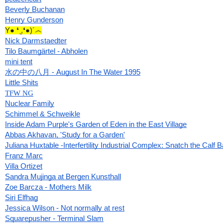
Beverly
Buchanan
Henry Gunderson
Y● ❛ ̫.❛●)´෴
Nick Darmstaedter
Tilo Baumgärtel - Abholen
mini tent
水の中の八月 - August In The Water 1995
Little Shits
TFW NG
Nuclear Family
Schimmel & Schweikle
Inside Adam Purple's Garden of Eden in the East Village
Abbas Akhavan, 'Study for a Garden'
Juliana Huxtable -Interfertility Industrial Complex: Snatch the Calf 
Franz Marc
Villa Ortizet
Sandra Mujinga at Bergen Kunsthall
Zoe Barcza - Mothers Milk
Siri Elfhag
Jessica Wilson - Not normally at rest
Squarepusher - Terminal Slam