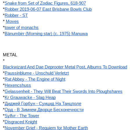
*
Snake from Set of Zodiac Figures, 618-907
*
Robber 2019-06-07 East Brisbane Bowls Club
*
Robber - ST
*
Moves
*
tower of monachs
*
Bänumbirr (Morning star) (c. 1975) Manuwa
METAL
*
Blackwizard And Dae Deprooter Metal Post, Albums To Download
*
Paussinblume - Unschuld Verletzt
*
Rat Abbey - The Engine of Night
*
Hexencshuss
*
Gelassenheit - They Will Beat Their Swords Into Ploughshares
*
Kr Grauwacke - Slag Heap
*
Диджей Горбун - Суицид На Танцполе
*
Орд - В Зимнем Дворце Бесконечности
*
Sylfvr - The Tower
*
Disgraced Knight
*
November Grief - Requiem for Mother Earth