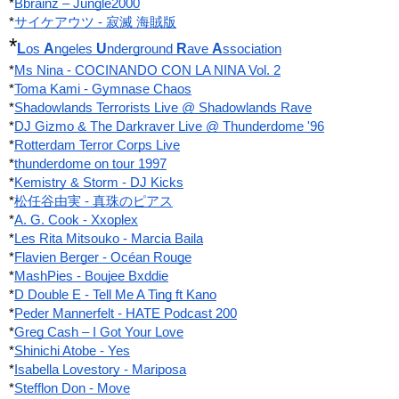
*
Bbrainz ‎– Jungle2000
*
サイケアウツ - 寂滅 海賊版
*
L
A
U
R
A
os 
ngeles 
nderground 
ave 
ssociation
*
Ms Nina - COCINANDO CON LA NINA Vol. 2
*
Toma Kami - Gymnase Chaos
*
Shadowlands Terrorists Live @ Shadowlands Rave
*
DJ Gizmo & The Darkraver Live @ Thunderdome '96
*
Rotterdam Terror Corps Live
*
thunderdome on tour 1997
*
Kemistry & Storm - DJ Kicks
*
松任谷由実 - 真珠のピアス
*
A. G. Cook - Xxoplex
*
Les Rita Mitsouko - Marcia Baila
*
Flavien Berger - Océan Rouge
*
MashPies - Boujee Bxddie
*
D Double E - Tell Me A Ting ft Kano
*
Peder Mannerfelt - HATE Podcast 200
*
Greg Cash ‎– I Got Your Love
*
Shinichi Atobe - Yes
*
Isabella Lovestory - Mariposa
*
Stefflon Don - Move