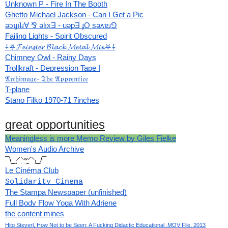
Unknown P - Fire In The Booth
Ghetto Michael Jackson - Can I Get a Pic
ǝɔıɟıʇɹ∀ ⅋ ǝlıxƎ - uǝpƎ ɟO sǝʌɐɹ⅁
Failing Lights - Spirit Obscured
⸸⛧𝓕𝓮𝓲𝓷𝓼𝓽𝓮𝓻 𝓑𝓵𝓪𝓬𝓴 𝓜𝓮𝓽𝓪𝓵 𝓜𝓲𝔁⛧⸸
Chimney Owl - Rainy Days
Trollkraft - Depression Tape I
𝔄𝔯𝔠𝔥𝔦𝔪𝔞𝔤𝔢- 𝔗𝔥𝔢 𝔄𝔭𝔭𝔯𝔢𝔫𝔱𝔦𝔠𝔢
T-plane
Stano Filko 1970-71 7inches
great opportunities
Meaningless is more Memo Review by Giles Fielke
Women's Audio Archive
¯\_₍⸍⸌̣ʷ̣̫⸍̣⸌₎_/¯
Le Cinéma Club
Solidarity Cinema
The Stampa Newspaper (unfinished)
Full Body Flow Yoga With Adriene
the content mines
Hito Steyerl, How Not to be Seen: A Fucking Didactic Educational .MOV File, 2013