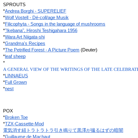
SPROUTS
*
Andrea Borghi - SUPERELIEF
*
Wolf Vostell - Dé-coll/age Musik
*
Filicophyta - Songs in the language of mushrooms
*
"Ikebana", Hiroshi Teshigahara 1956
*
Wara Art Niigata-shi
*
Grandma's Recipes
*
The Petrified Forest - A Picture Poem
 (Deuter)
*
leaf sheep
*
A GENERAL VIEW OF THE WRITINGS OF THE LATE CELEBRATE
*
LINNAEUS
*
Full Grown
*
nest
POX
*
Broken Toe
*
TZX-Cassette-Mod
電気消す紐トラトラトラ引き鳴りて黒澤が撮るはずの暗闇
*
Guillaume de Machaut