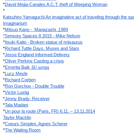
*
David Mejia-Canales A.C.T. theft of Weeping Woman
*
Katsuhiro Yamaguchi An imaginative act of traveling through the sp
Imaginarium
*
Mitsuo Kano -  Manazashi ,1989
*Sensory Spaces 8 2015 - Mike Nelson
*
Itsuki Kaito - Broken statue of miisaurus
*
Richard Tuttle Days, Muses and Stars
*
Jesse England Informed Delivery
*
Oliver Perkins Casting a crisis
*
Emerita Baik 꿈/ ɯnʞʞ
*
Lucy Meyle
*
Richard Corben
*
Ron Gorchov - Double Trouble
*
Victor Lustig
*
Jenny Brady: Receiver
*
Tala Madani
*
Un pour la route (Paris, FR) 6.11. – 13.11.2014
Taylor Macklin
*
Coeurs Simples, Agnes Scherer
*
The Waiting Room