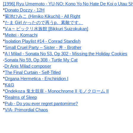
[1996] Ryu Umemoto - YU-NO: Kono Yo No Hate De Koi o Utau Sh
*
Donato Dozzy - 12H
*
菊池ひみこ (Himiko Kikuchi) - All Right
*
たま Girl かったので再うp。素敵です。
*
V.a ~ ビックリ水族館 [Bikkuri Suizokukan]
*
Meitei - Komachi
*
Isolation Playlist #14 - Conrad Standish
*
Small Cruel Party ‎– Sister - 丼 - Brother
*
A I Milad - Sonata No 53, Op 302 - Missing the Holiday Cookies
-
Sonata No 59, Op 308 - Turtle My Cat
-
Dr Anis Milad composer
*
The Final Curtain - Self-Titled
*
Organa Hermetica - Enchiridion I
*
K&G
*
Ondekoza 鬼太鼓座 - Monochrome II モノクローム II
*
Realms of Sleep
*
Pub - Do you ever regret pantomime?
*
V/A- Primordial Chaos