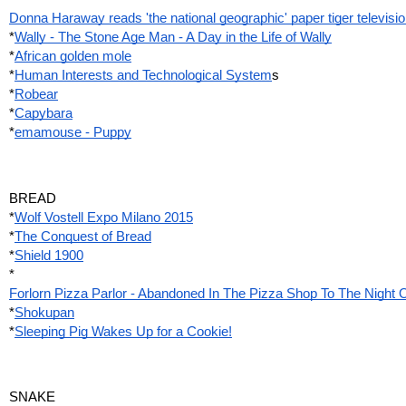
Donna Haraway reads 'the national geographic' paper tiger televisi
*
Wally - The Stone Age Man - A Day in the Life of Wally
*
African golden mole
*
Human Interests and Technological System
s
*
Robear
*
Capybara
*
emamouse - Puppy
BREAD
*
Wolf Vostell Expo Milano 2015
*
The Conquest of Bread
*
Shield 1900
*
Forlorn Pizza Parlor - Abandoned In The Pizza Shop To The Night
*
Shokupan
*
Sleeping Pig Wakes Up for a Cookie!
SNAKE