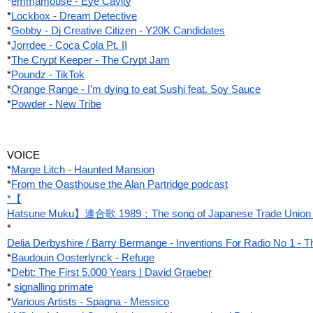
*
emmamouse - Eye Cavity
*
Lockbox - Dream Detective
*
Gobby - Dj Creative Citizen - Y20K Candidates
*
Jorrdee - Coca Cola Pt. II
*
The Crypt Keeper ‎- The Crypt Jam
*
Poundz - TikTok
*
Orange Range - I’m dying to eat Sushi feat. Soy Sauce
*
Powder - New Tribe
VOICE
*
Marge Litch - Haunted Mansion
*
From the Oasthouse the Alan Partridge podcast
*【
Hatsune Muku】連合歌 1989；The song of Japanese Trade Unio
*
Delia Derbyshire / Barry Bermange - Inventions For Radio No 1 -
*
Baudouin Oosterlynck - Refuge
*
Debt: The First 5,000 Years | David Graeber
*
signalling primate
*
Various Artists - Spagna - Messico