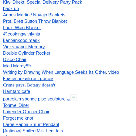
Kiwi Direkt: Special Delivery Party Pack
back up
Agnes Martin / Navajo Blankets
Prof. Brett Sutton Throw Blanket
Louis Wain Blanket
@cookingwithlynja
kanbankobo mask
Vicks Vapor Memory
Double Cylinder Rocker
Disco Chair
Mad Marcy99
Writing by Drawing When Language Seeks Its Other
, 
video
Елисеевский гастроном
Crime pays, Botany doesn't
Hamtaro cafe
porcelain sponge pipe sculpture 
🧽
Tohmei Diner
Lavender Opener Chair
Forget me knot
Large Pappa Smurf Pendant
[Anticow] Spilled Milk Leg Jets