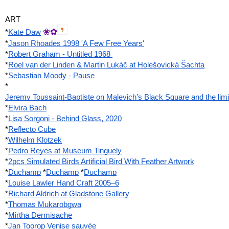
ART
❀✿
*
Kate Daw
*
Jason Rhoades 1998 'A Few Free Years'
*
Robert Graham - Untitled 1968 
*
Roel van der Linden & Martin Lukáč at Holešovická Šachta
*
Sebastian Moody - Pause
*
Jeremy Toussaint-Baptiste on Malevich’s Black Square and the limits 
*
Elvira Bach
*
Lisa Sorgoni - Behind Glass, 2020
*
Reflecto Cube
*
Wilhelm Klotzek
*
Pedro Reyes at Museum Tinguely
*
2pcs Simulated Birds Artificial Bird With Feather Artwork
*
Duchamp
 *
Duchamp
 *
Duchamp
*
Louise Lawler Hand Craft 2005–6
*
Richard Aldrich at Gladstone Gallery
*
Thomas Mukarobgwa
*
Mirtha Dermisache
*
Jan Toorop Venise sauvée