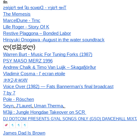
🦗
ꙅɘiɿiɒꟻ ɘʜƚ Ꮈo ɘɔᴎɒᗡ - ʏɿiɒꟻ ɘʜT
The Memesis
MarcelDune - Trnc
Lille Roger ‎- Story Of K
Restive Plaggona ‎– Bonded Labor
Hiroyuki Onogawa -August in the water soundtrack
ლ(ಥ益ಥლ)
Warren Burt - Music For Tuning Forks (1987)
PSY MASO MERZ 1996
Andrew Chalk & Timo Van Luijk – Skagafjörður
Vladimir Cosma - l' ecran etoile
𝒴𝒴𝒵-𝑅𝒰𝒮𝐻
Voice Over (1982) — Fats Bannerman's final broadcast
7 by 7
Pole - Röschen
Seyn
, 
J'Laurel
, 
Uman Therma
, 
M3iji : Jungle Hongdae Takeover on SCR 
DJ DOTCOM PRESENTS GYAL SONGS ONLY (GSO) DANCEHALL MIXTA
James Dad Is Brown