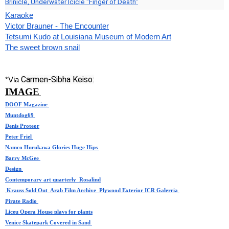
Brinicle, Underwater Icicle "Finger of Death"
Karaoke
Victor Brauner - The Encounter
Tetsumi Kudo at Louisiana Museum of Modern Art
The sweet brown snail
Carmen-Sibha Keiso:
*Via 
IMAGE
DOOF Magazine
Muntdog69
Denis Proteor
Peter Friel 
Namco Hurukawa Glories Huge Hips 
Barry McGee 
Design
Contemporary art quarterly 
Rosalind
 Krauss Sold Out  
Arab Film Archive
Plywood Exterior
ICR Galerria
Pirate Radio
Liceu Opera House plays for plants
Venice Skatepark Covered in Sand 