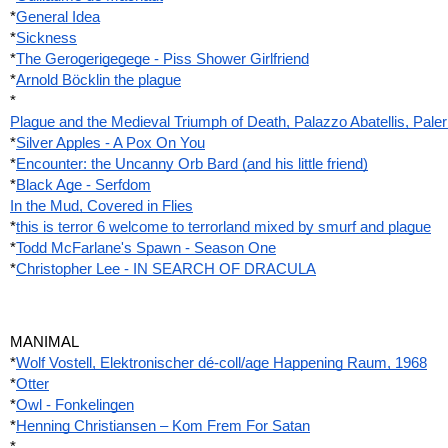
*
General Idea
*
Sickness
*
The Gerogerigegege - Piss Shower Girlfriend
*
Arnold Böcklin the plague
*
Plague and the Medieval Triumph of Death, Palazzo Abatellis, Pale
*
Silver Apples - A Pox On You
*
Encounter: the Uncanny Orb Bard (and his little friend)
*
Black Age - Serfdom
In the Mud, Covered in Flies
*
this is terror 6 welcome to terrorland mixed by smurf and plague
*
Todd McFarlane's Spawn - Season One
*
Christopher Lee - IN SEARCH OF DRACULA
MANIMAL
*
Wolf Vostell, Elektronischer dé-coll/age Happening Raum, 1968
*
Otter
*
Owl - Fonkelingen
*
Henning Christiansen – Kom Frem For Satan
*