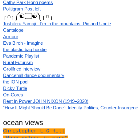
Cathy Park Hong poems
Politigram Post left
╭∩╮༼☯۝☯༽╭∩╮
Toshiteru Yamaji - I'm in the mountains: Pig and Uncle
Cantalope
Armour
Eva Birch - Imagine
the plastic bag hoodie
Pandemic Playlist
Rural Futurism
Grollfried interview
Dancehall dance documentary
the ION pod
Dicky Turtle
On-Cores
Rest In Power JOHN NIXON (1949–2020)
“How It Might Should Be Done”: Identity Politics, Counter-Insurgen
ocean views
Christopher L G Hill