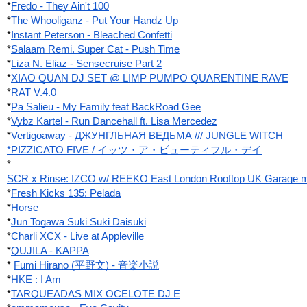
*
Fredo - They Ain't 100
*
The Whooliganz - Put Your Handz Up
*
Instant Peterson - Bleached Confetti
*
Salaam Remi, Super Cat - Push Time
*
Liza N. Eliaz - Sensecruise Part 2
*
XIAO QUAN DJ SET @ LIMP PUMPO QUARENTINE RAVE
*
RAT V.4.0
*
Pa Salieu - My Family feat BackRoad Gee
*
Vybz Kartel - Run Dancehall ft. Lisa Mercedez
*
Vertigoaway - ДЖУНГЛЬНАЯ ВЕДЬМА /// JUNGLE WITCH
*PIZZICATO FIVE / イッツ・ア・ビューティフル・デイ
*
SCR x Rinse: IZCO w/ REEKO East London Rooftop UK Garage m
*
Fresh Kicks 135: Pelada
*
Horse
*
Jun Togawa Suki Suki Daisuki
*
Charli XCX - Live at Appleville
*
QUJILA - KAPPA
*
Fumi Hirano (平野文) - 音楽小説
*
HKE : I Am
*
TARQUEADAS MIX OCELOTE DJ E