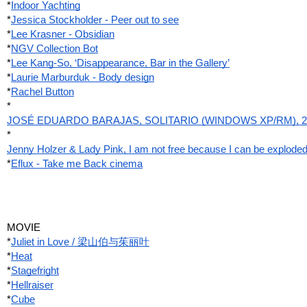
*
Indoor Yachting
*
Jessica Stockholder - Peer out to see
*
Lee Krasner - Obsidian
*
NGV Collection Bot
*
Lee Kang-So, ‘Disappearance, Bar in the Gallery’
*
Laurie Marburduk - Body design
*
Rachel Button
*
JOSÉ EDUARDO BARAJAS, SOLITARIO (WINDOWS XP/RM), 2
*
Jenny Holzer & Lady Pink, I am not free because I can be explode
*
Eflux - Take me Back cinema
MOVIE
*
Juliet in Love / 梁山伯与茱丽叶
*
Heat
*
Stagefright
*
Hellraiser
*
Cube