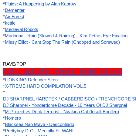
*
Fluids: A Happening by Alan Kaprow
*
Dementer
*
Air Forest
*
kettle
*
Medieval Robots
*
Madonna - Rain (Slowed & Raining) - Kim Petras Eye Fixation
*
Missy Elliot - Cant Stop The Rain (Chopped and Screwed)
RAVE/POP
loli gobble bleak bomb mixxx
*
LIONKING Defender Siren
*X-TREME HARD COMPILATION VOL.5
*
DJ SHARPNEL HARDTEK / GABBERDISCO / FRENCHCORE SET at
DJ Sharpnel - Yonderdome Decade - 10 Years Of DJ Sharpnel
*
M-Project vs Donk Terrorist - Nyakina Cat (Insult Bootleg)
*
Homero
*
Blacksea Não Maya - Desconfiado
*
Prettyboy D-O - Mentally Ft. WANI