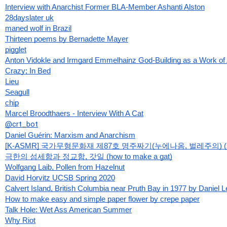
Interview with Anarchist Former BLA-Member Ashanti Alston
28dayslater uk
maned wolf in Brazil
Thirteen poems by Bernadette Mayer
pigglet
Anton Vidokle and Irmgard Emmelhainz God-Building as a Work of 
Crazy; In Bed
Lieu
Seagull
chip
Marcel Broodthaers - Interview With A Cat
@crt
_
bot
Daniel Guérin: Marxism and Anarchism
[K-ASMR] 국가무형문화재 제87호 명주짜기(누에나옴, 벌레주의) (si
극한의 섬세함과 정교함, 갓일 (how to make a gat)
Wolfgang Laib, Pollen from Hazelnut
David Horvitz UCSB Spring 2020
Calvert Island, British Columbia near Pruth Bay in 1977 by Daniel 
How to make easy and simple paper flower by crepe paper
Talk Hole: Wet Ass American Summer
Why Riot