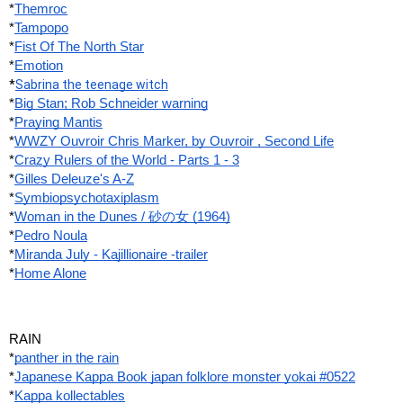
*
Themroc
*
Tampopo
*
Fist Of The North Star
*
Emotion
*
Sabrina the teenage witch
*
Big Stan; Rob Schneider warning
*
Praying Mantis
*
WWZY Ouvroir Chris Marker, by Ouvroir , Second Life
*
Crazy Rulers of the World - Parts 1 - 3
*
Gilles Deleuze's A-Z
*
Symbiopsychotaxiplasm
*
Woman in the Dunes / 砂の女 (1964)
*
Pedro Noula
*
Miranda July - Kajillionaire -trailer
*
Home Alone
RAIN
*
panther in the rain
*
Japanese Kappa Book japan folklore monster yokai #0522
*
Kappa kollectables