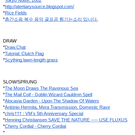
*
Tokyo Noise, 2002
*
http://atertiarysource.blogspot.com/
*
Rice Fields
*
층간소음 복수 음악 골프공 튕기는소리 입니다.
DRAW
*
Draw.Chat
*
Tutorial: Clutch Flag
*
Scything lawn-length grass
SLOW/SPRUNG
*
The Moon Draws The Ravenous Sea
*
The Mail Coif - Goblin Wizard Cauldron Spell
*
Alocasia Garden - Upon The Shadow Of Waters
*
António Hermita, Mera Transmission, Domestic Rave
*
chris††† : VM's 5th Anniversary Special
*
Henning Christiansen SAVE THE NATURE —– USE FLUXUS
*
Cherry Cordial - Cherry Cordial
*