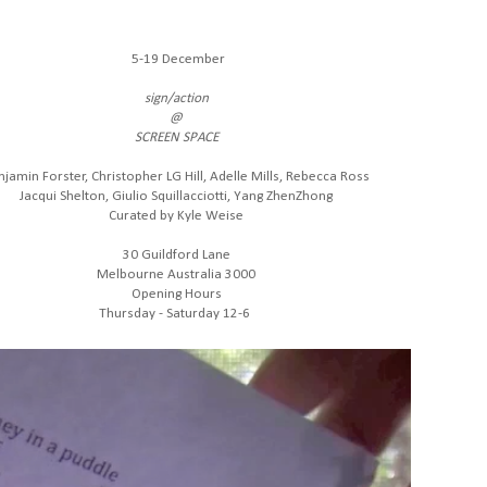
5-19 December
sign/action
@
SCREEN SPACE
njamin Forster, Christopher LG Hill, Adelle Mills, Rebecca Ross
Jacqui Shelton, Giulio Squillacciotti, Yang ZhenZhong
Curated by Kyle Weise
30 Guildford Lane
Melbourne Australia 3000
Opening Hours
Thursday - Saturday 12-6