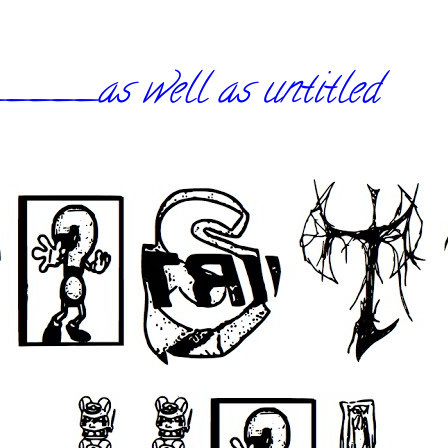
_as well as untitled