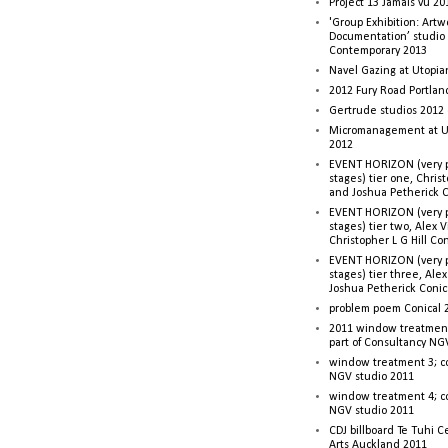
Project 13 Jamais vu 20
'Group Exhibition: Artw
Documentation’ studio
Contemporary 2013
Navel Gazing at Utopia
2012 Fury Road Portla
Gertrude studios 2012 
Micromanagement at U
2012
EVENT HORIZON (very p
stages) tier one, Christ
and Joshua Petherick C
EVENT HORIZON (very p
stages) tier two, Alex 
Christopher L G Hill Co
EVENT HORIZON (very p
stages) tier three, Ale
Joshua Petherick Conic
problem poem Conical 
2011 window treatment
part of Consultancy NG
window treatment 3; c
NGV studio 2011
window treatment 4; c
NGV studio 2011
CDJ billboard Te Tuhi C
Arts Auckland 2011