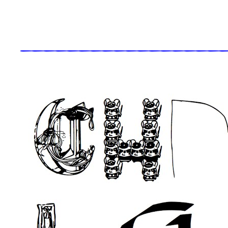
_____________________