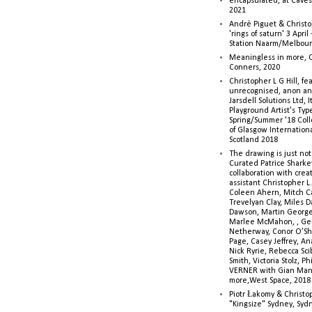
encapsulated, at Caves 
2021
André Piguet & Christop
'rings of saturn' 3 Apri
Station Naarm/Melbou
Meaningless in more, 
Conners, 2020
Christopher L G Hill, fea
unrecognised, anon a
Jarsdell Solutions Ltd, I
Playground Artist's Ty
Spring/Summer '18 Colle
of Glasgow Internationa
Scotland 2018
The drawing is just not
Curated Patrice Sharkey
collaboration with creati
assistant Christopher L.G
Coleen Ahern, Mitch Ca
Trevelyan Clay, Miles 
Dawson, Martin George,
Marlee McMahon, , Ge
Netherway, Conor O’Sh
Page, Casey Jeffrey, A
Nick Ryrie, Rebecca Scib
Smith, Victoria Stolz, Ph
VERNER with Gian Man
more,West Space, 2018
Piotr Łakomy & Christop
"Kingsize" Sydney, Syd