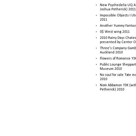
New Psychedelia UQ Art
Joshua Petherick) 2011
Impossible Objects I U
2011
Another Yummy Fantasy
0$ West wing 2011
2010 Rainy Days Chatea
presented by Center O
Three's Company Gambi
Auckland 2010
Flowers of Romance Y3
Public Lounge Sheppart
Museum 2010
No soul for sale Tate 
2010
Nom Abbamon Y3K (wit
Petherick) 2010