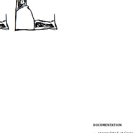
DOCUMENTATION