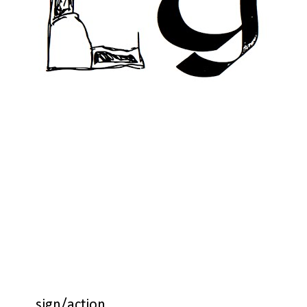
sign/action