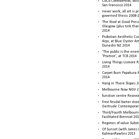
CoCo Confidential, Mis
San Francisco 2014
never werk, all art is p
governed thesis 2008-
The Stool at Good Press
Glasgow (plus tink tha
2014
Probstian Aesthetic Cu
Arps, at Blue Oyster Ar
Dunedin NZ 2014
'The public is the enemy
'Practice', at TCB 2014
Living Things Lismore R
2014
Carpet Burn Papakura A
2014
Hang in There Slopes 2
Melbourne Now NGV 2
function centre Rearv
Free feudal barter stor
Gertrude Contemporar
Third/Fourth Melbourne
Facilitated Biennial 20
Regimes of value Subst
Of Sunset (with James
KalimanRawlins 2013