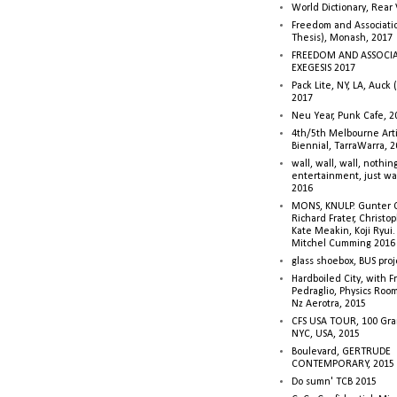
World Dictionary, Rear
Freedom and Associati
Thesis), Monash, 2017
FREEDOM AND ASSOCI
EXEGESIS 2017
Pack Lite, NY, LA, Auck 
2017
Neu Year, Punk Cafe, 2
4th/5th Melbourne Artis
Biennial, TarraWarra, 
wall, wall, wall, nothin
entertainment, just wa
2016
MONS, KNULP. Gunter 
Richard Frater, Christop
Kate Meakin, Koji Ryui
Mitchel Cumming 2016
glass shoebox, BUS proj
Hardboiled City, with F
Pedraglio, Physics Room
Nz Aerotra, 2015
CFS USA TOUR, 100 Gra
NYC, USA, 2015
Boulevard, GERTRUDE
CONTEMPORARY, 2015
Do sumn' TCB 2015