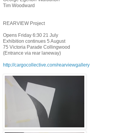
Tim Woodward
REARVIEW Project
Opens Friday 6:30 21 July
Exhibition continues 5 August
75 Victoria Parade Collingwood
(Entrance via rear laneway)
http://
cargocollective.com/
rearviewgallery