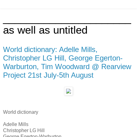
______________________
as well as untitled
World dictionary: Adelle Mills,
Christopher LG Hill, George Egerton-
Warburton, Tim Woodward @ Rearview
Project 21st July-5th August
World dictionary
Adelle Mills
Christopher LG Hill
George Egerton-Warburton