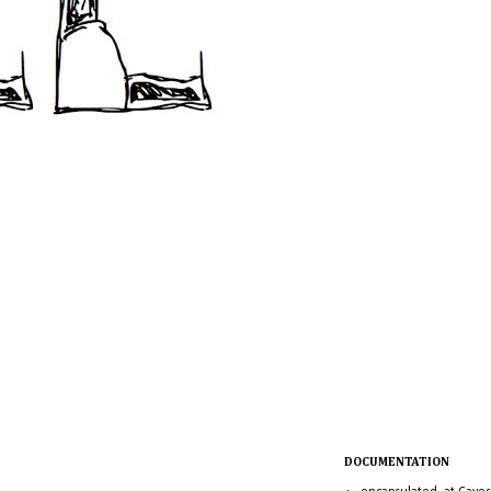
DOCUMENTATION