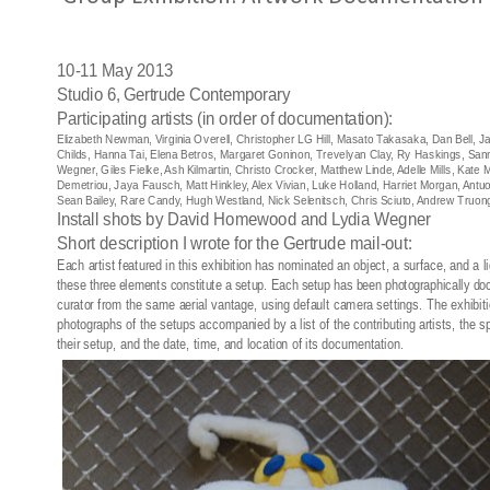
10-11 May 2013
Studio 6, Gertrude Contemporary
Participating artists (in order of documentation):
Elizabeth Newman, Virginia Overell, Christopher LG Hill, Masato Takasaka, Dan Bell, J
Childs, Hanna Tai, Elena Betros, Margaret Goninon, Trevelyan Clay, Ry Haskings, San
Wegner, Giles Fielke, Ash Kilmartin, Christo Crocker, Matthew Linde, Adelle Mills, Kat
Demetriou, Jaya Fausch, Matt Hinkley, Alex Vivian, Luke Holland, Harriet Morgan, An
Sean Bailey, Rare Candy, Hugh Westland, Nick Selenitsch, Chris Sciuto, Andrew Truo
Install shots by David Homewood and Lydia Wegner
Short description I wrote for the Gertrude mail-out:
Each artist featured in this exhibition has nominated an object, a surface, and a l
these three elements constitute a setup. Each setup has been photographically d
curator from the same aerial vantage, using default camera settings. The exhibitio
photographs of the setups accompanied by a list of the contributing artists, the s
their setup, and the date, time, and location of its documentation.