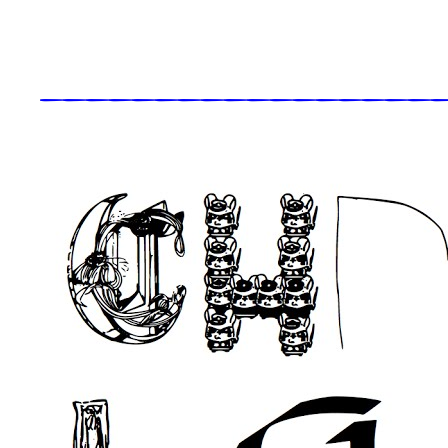
_____________________