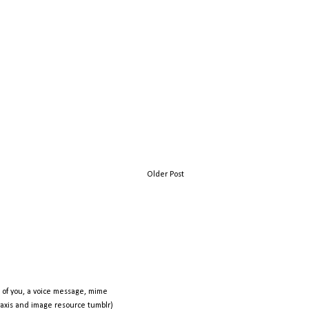
Older Post
 of you, a voice message, mime
raxis and image resource tumblr)