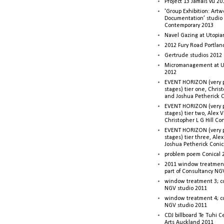
Project 13 Jamais vu 20
'Group Exhibition: Artw
Documentation’ studio
Contemporary 2013
Navel Gazing at Utopia
2012 Fury Road Portla
Gertrude studios 2012 
Micromanagement at U
2012
EVENT HORIZON (very p
stages) tier one, Christ
and Joshua Petherick C
EVENT HORIZON (very p
stages) tier two, Alex 
Christopher L G Hill Co
EVENT HORIZON (very p
stages) tier three, Ale
Joshua Petherick Conic
problem poem Conical 
2011 window treatment
part of Consultancy NG
window treatment 3; c
NGV studio 2011
window treatment 4; c
NGV studio 2011
CDJ billboard Te Tuhi C
Arts Auckland 2011