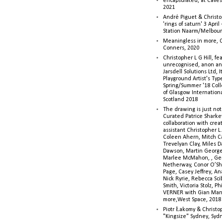
encapsulated, at Caves 
2021
André Piguet & Christop
'rings of saturn' 3 Apri
Station Naarm/Melbou
Meaningless in more, 
Conners, 2020
Christopher L G Hill, fea
unrecognised, anon a
Jarsdell Solutions Ltd, I
Playground Artist's Ty
Spring/Summer '18 Colle
of Glasgow Internationa
Scotland 2018
The drawing is just not
Curated Patrice Sharkey
collaboration with creati
assistant Christopher L.G
Coleen Ahern, Mitch Ca
Trevelyan Clay, Miles 
Dawson, Martin George,
Marlee McMahon, , Ge
Netherway, Conor O’Sh
Page, Casey Jeffrey, A
Nick Ryrie, Rebecca Scib
Smith, Victoria Stolz, Ph
VERNER with Gian Man
more,West Space, 2018
Piotr Łakomy & Christop
"Kingsize" Sydney, Syd