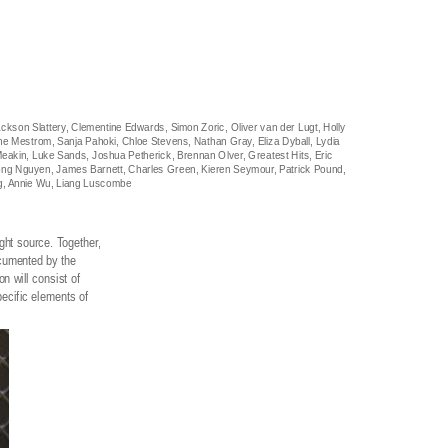
ackson Slattery, Clementine Edwards, Simon Zoric, Oliver van der Lugt, Holly
ne Mestrom, Sanja Pahoki, Chloe Stevens, Nathan Gray, Eliza Dyball, Lydia
e Meakin, Luke Sands, Joshua Petherick, Brennan Olver, Greatest Hits, Eric
tuong Nguyen, James Barnett, Charles Green, Kieren Seymour, Patrick Pound,
ng, Annie Wu, Liang Luscombe
ight source. Together,
ocumented by the
n will consist of
pecific elements of