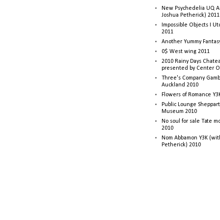
New Psychedelia UQ Art
Joshua Petherick) 2011
Impossible Objects I U
2011
Another Yummy Fantasy
0$ West wing 2011
2010 Rainy Days Chatea
presented by Center O
Three's Company Gambi
Auckland 2010
Flowers of Romance Y3
Public Lounge Sheppart
Museum 2010
No soul for sale Tate 
2010
Nom Abbamon Y3K (wit
Petherick) 2010