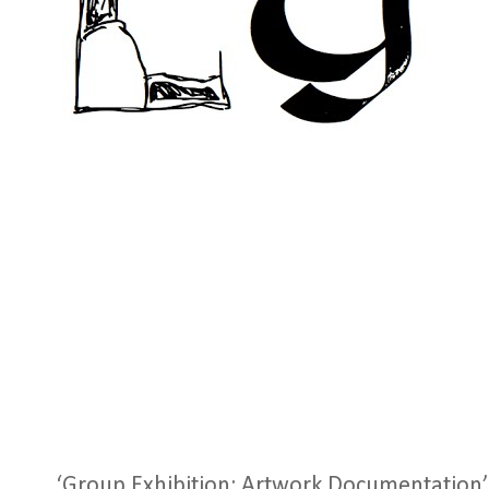
‘Group Exhibition: Artwork Documentation’