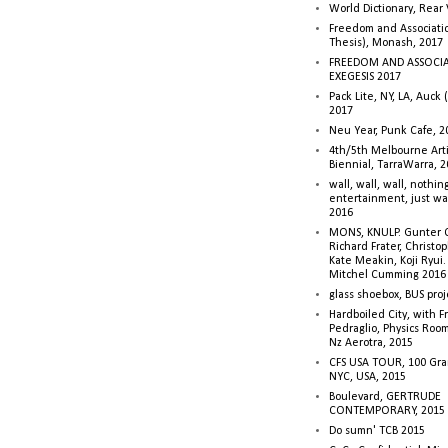
World Dictionary, Rear
Freedom and Associati
Thesis), Monash, 2017
FREEDOM AND ASSOCI
EXEGESIS 2017
Pack Lite, NY, LA, Auck 
2017
Neu Year, Punk Cafe, 2
4th/5th Melbourne Artis
Biennial, TarraWarra, 
wall, wall, wall, nothin
entertainment, just wa
2016
MONS, KNULP. Gunter 
Richard Frater, Christop
Kate Meakin, Koji Ryui
Mitchel Cumming 2016
glass shoebox, BUS proj
Hardboiled City, with F
Pedraglio, Physics Room
Nz Aerotra, 2015
CFS USA TOUR, 100 Gra
NYC, USA, 2015
Boulevard, GERTRUDE
CONTEMPORARY, 2015
Do sumn' TCB 2015