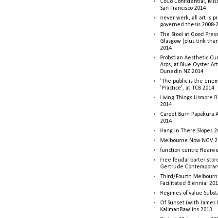
CoCo Confidential, Mis
San Francisco 2014
never werk, all art is p
governed thesis 2008-
The Stool at Good Press
Glasgow (plus tink tha
2014
Probstian Aesthetic Cu
Arps, at Blue Oyster Ar
Dunedin NZ 2014
'The public is the enemy
'Practice', at TCB 2014
Living Things Lismore R
2014
Carpet Burn Papakura A
2014
Hang in There Slopes 2
Melbourne Now NGV 2
function centre Rearv
Free feudal barter stor
Gertrude Contemporar
Third/Fourth Melbourne
Facilitated Biennial 20
Regimes of value Subst
Of Sunset (with James
KalimanRawlins 2013