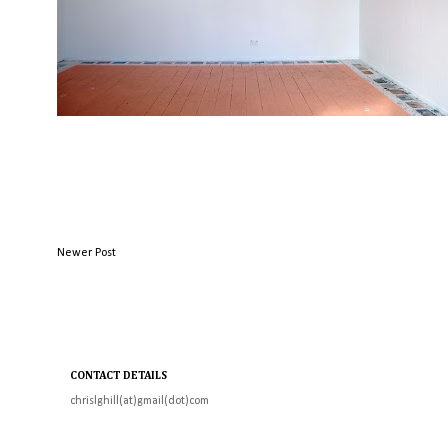
Newer Post
CONTACT DETAILS
chrislghill(at)gmail(dot)com