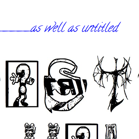
_as well as untitled