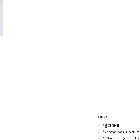
LINKS
*@CLGHill
*Another you, a picture
*Boba Sprite (related p