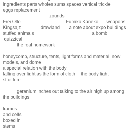
ingredients parts wholes sums spaces vertical trickle
eggs replacement
zounds
Frei Otto Fumiko Kaneko weapons
Kingsajz drawland a note about expo buildings
stuffed animals a bomb
quizzical
the real homework
honeycomb, structure, tents, light forms and material, now
models, and dome
a special relation with the body
falling over light as the form of cloth the body light
structure
geranium inches out talking to the air high up among
the buildings
frames
and cells
boxed in
stems