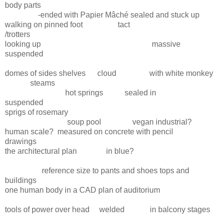
body parts
-ended with Papier Mâché sealed and stuck up
walking on pinned foot tact
/trotters
looking up massive
suspended
domes of sides shelves cloud with white monkey
steams
hot springs sealed in
suspended
sprigs of rosemary
soup pool vegan industrial?
human scale? measured on concrete with pencil
drawings
the architectural plan in blue?
reference size to pants and shoes tops and
buildings
one human body in a CAD plan of auditorium
tools of power over head welded in balcony stages