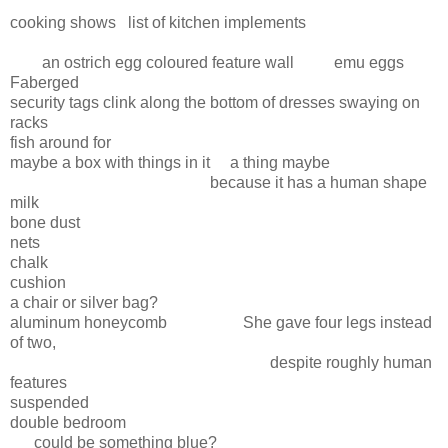
cooking shows list of kitchen implements
an ostrich egg coloured feature wall emu eggs
Faberged
security tags clink along the bottom of dresses swaying on
racks
fish around for
maybe a box with things in it a thing maybe
because it has a human shape
milk
bone dust
nets
chalk
cushion
a chair or silver bag?
aluminum honeycomb She gave four legs instead
of two,
despite roughly human
features
suspended
double bedroom
could be something blue?