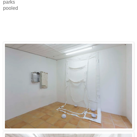
parks
pooled