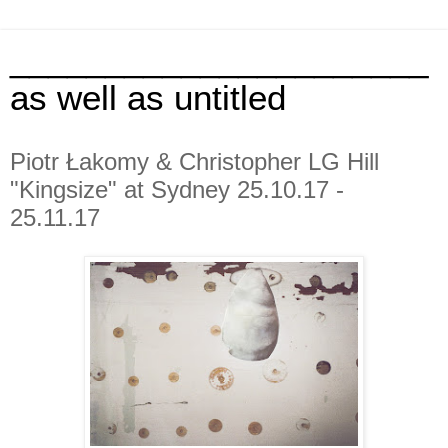
______________________
as well as untitled
Piotr Łakomy & Christopher LG Hill
"Kingsize" at Sydney 25.10.17 -
25.11.17