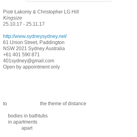
Piotr Łakomy & Christopher LG Hill
Kingsize
25.10.17 - 25.11.17
http://www.sydneysydney.net/
61 Union Street, Paddington
NSW 2021 Sydney Australia
+61 401 590 871
401sydney@gmail.com
Open by appointment only
to the theme of distance
bodies in bathtubs
in apartments
apart