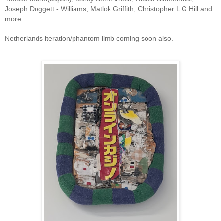
Joseph Doggett - Williams, Matlok Griffith, Christopher L G Hill and
more
Netherlands iteration/phantom limb coming soon also.