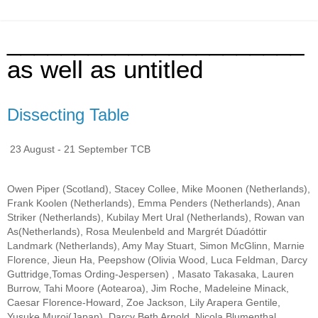
______________________
as well as untitled
Dissecting Table
23 August - 21 September TCB
Owen Piper (Scotland), Stacey Collee, Mike Moonen (Netherlands),
Frank Koolen (Netherlands), Emma Penders (Netherlands), Anan
Striker (Netherlands), Kubilay Mert Ural (Netherlands), Rowan van
As(Netherlands), Rosa Meulenbeld and Margrét Dúadóttir
Landmark (Netherlands), Amy May Stuart, Simon McGlinn, Marnie
Florence, Jieun Ha, Peepshow (Olivia Wood, Luca Feldman, Darcy
Guttridge,Tomas Ording-Jespersen) , Masato Takasaka, Lauren
Burrow, Tahi Moore (Aotearoa), Jim Roche, Madeleine Minack,
Caesar Florence-Howard, Zoe Jackson, Lily Arapera Gentile,
Yusuke Muroi(Japan), Darcy Beth Arnold, Nicola Blumenthal,