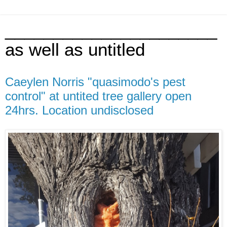
______________________
as well as untitled
Caeylen Norris "quasimodo's pest
control" at untited tree gallery open
24hrs. Location undisclosed