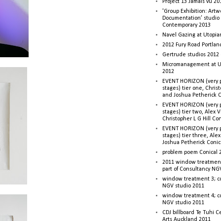
Project 13 Jamais vu 20
'Group Exhibition: Artw
Documentation’ studio
Contemporary 2013
Navel Gazing at Utopia
2012 Fury Road Portla
Gertrude studios 2012 
Micromanagement at U
2012
EVENT HORIZON (very p
stages) tier one, Christ
and Joshua Petherick C
EVENT HORIZON (very p
stages) tier two, Alex 
Christopher L G Hill Co
EVENT HORIZON (very p
stages) tier three, Ale
Joshua Petherick Conic
problem poem Conical 
2011 window treatment
part of Consultancy NG
window treatment 3; c
NGV studio 2011
window treatment 4; c
NGV studio 2011
CDJ billboard Te Tuhi C
Arts Auckland 2011