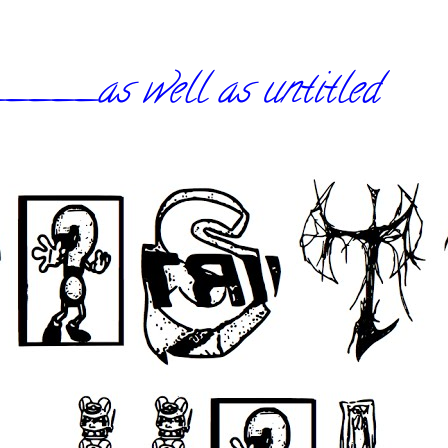
_as well as untitled