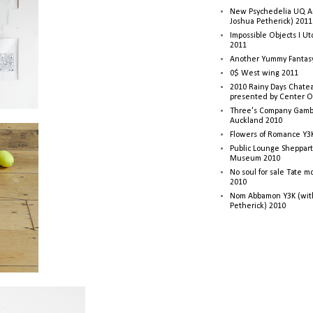
New Psychedelia UQ Art
Joshua Petherick) 2011
Impossible Objects I U
2011
Another Yummy Fantasy
0$ West wing 2011
2010 Rainy Days Chatea
presented by Center O
Three's Company Gambi
Auckland 2010
Flowers of Romance Y3
Public Lounge Sheppart
Museum 2010
No soul for sale Tate 
2010
Nom Abbamon Y3K (wit
Petherick) 2010