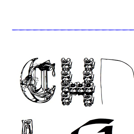
_____________________