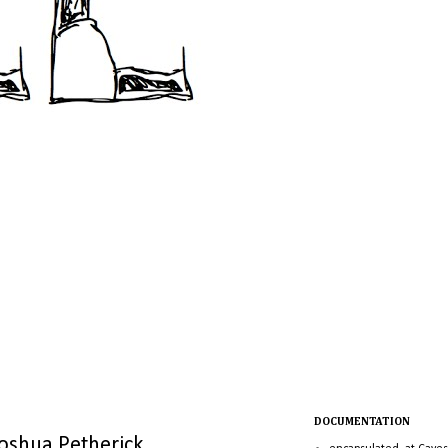
DOCUMENTATION
Joshua Petherick