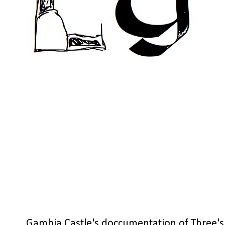
Gambia Castle's doccumentation of Three's 