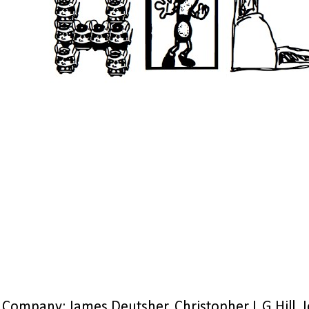
Company: James Deutsher, Christopher L G Hill, 