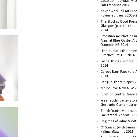
CoCo Confidential, Mis
San Francisco 2014
never werk, all art is p
governed thesis 2008-
The Stool at Good Press
Glasgow (plus tink tha
2014
Probstian Aesthetic Cu
Arps, at Blue Oyster Ar
Dunedin NZ 2014
'The public is the enemy
'Practice', at TCB 2014
Living Things Lismore R
2014
Carpet Burn Papakura A
2014
Hang in There Slopes 2
Melbourne Now NGV 2
function centre Rearv
Free feudal barter stor
Gertrude Contemporar
Third/Fourth Melbourne
Facilitated Biennial 20
Regimes of value Subst
Of Sunset (with James
KalimanRawlins 2013