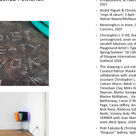
encapsulated, at Caves 
2021
André Piguet & Christop
'rings of saturn' 3 Apri
Station Naarm/Melbou
Meaningless in more, 
Conners, 2020
Christopher L G Hill, fea
unrecognised, anon a
Jarsdell Solutions Ltd, I
Playground Artist's Ty
Spring/Summer '18 Colle
of Glasgow Internationa
Scotland 2018
The drawing is just not
Curated Patrice Sharkey
collaboration with creati
assistant Christopher L.G
Coleen Ahern, Mitch Ca
Trevelyan Clay, Miles 
Dawson, Martin George,
Marlee McMahon, , Ge
Netherway, Conor O’Sh
Page, Casey Jeffrey, A
Nick Ryrie, Rebecca Scib
Smith, Victoria Stolz, Ph
VERNER with Gian Man
more,West Space, 2018
Piotr Łakomy & Christop
"Kingsize" Sydney, Syd