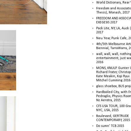
World Dictionary, Rear
Freedom and Associati
Thesis), Monash, 2017
FREEDOM AND ASSOCI
EXEGESIS 2017
Pack Lite, NY, LA, Auck 
2017
Neu Year, Punk Cafe, 2
4th/5th Melbourne Artis
Biennial, TarraWarra, 
wall, wall, wall, nothin
entertainment, just wa
2016
MONS, KNULP. Gunter 
Richard Frater, Christop
Kate Meakin, Koji Ryui
Mitchel Cumming 2016
glass shoebox, BUS proj
Hardboiled City, with F
Pedraglio, Physics Room
Nz Aerotra, 2015
CFS USA TOUR, 100 Gra
NYC, USA, 2015
Boulevard, GERTRUDE
CONTEMPORARY, 2015
Do sumn' TCB 2015