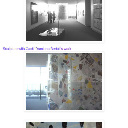
Sculpture with Cacti, Damiano Bertoli
's work