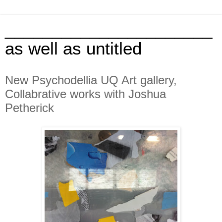
______________________
as well as untitled
New Psychodellia UQ Art gallery,
Collabrative works with Joshua
Petherick