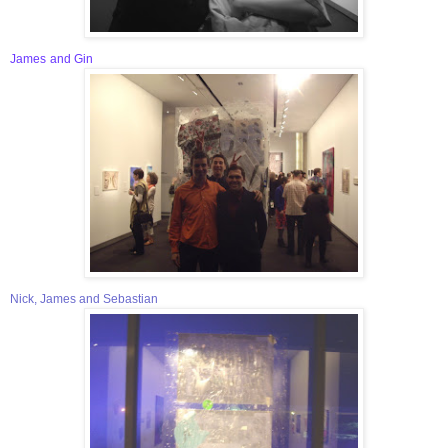
James
and Gin
Nick, James and Sebastian