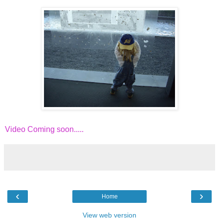
Video Coming soon.....
‹
›
Home
View web version