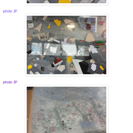
photo JP
photo JP