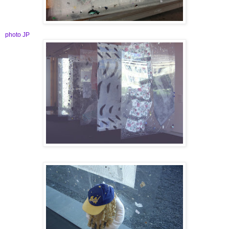
photo JP