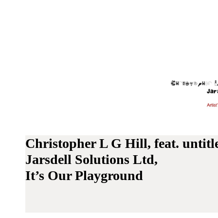
Christopher L G Hill, feat. unti
Jarsdell Solutions Ltd,
It’s Our Playground