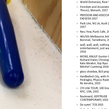
World Dictionary, Rear
Freedom and Associati
Thesis), Monash, 2017
FREEDOM AND ASSOCI
EXEGESIS 2017
Pack Lite, NY, LA, Auck 
2017
Neu Year, Punk Cafe, 2
4th/5th Melbourne Artis
Biennial, TarraWarra, 
wall, wall, wall, nothin
entertainment, just wa
2016
MONS, KNULP. Gunter 
Richard Frater, Christop
Kate Meakin, Koji Ryui
Mitchel Cumming 2016
glass shoebox, BUS proj
Hardboiled City, with F
Pedraglio, Physics Room
Nz Aerotra, 2015
CFS USA TOUR, 100 Gra
NYC, USA, 2015
Boulevard, GERTRUDE
CONTEMPORARY, 2015
Do sumn' TCB 2015