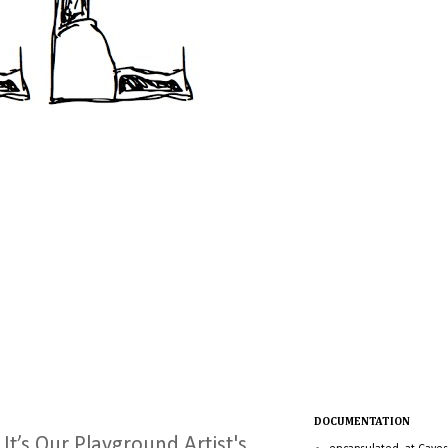
DOCUMENTATION
 It’s Our Playground Artist's