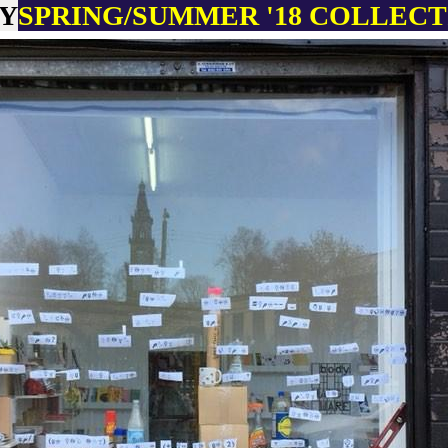
RY
SPRING
/SUMMER '18 COLLEC