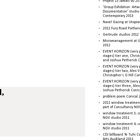
Project 13 Jamais vu 20
'Group Exhibition: Artw
Documentation’ studio
Contemporary 2013
Navel Gazing at Utopia
2012 Fury Road Portla
Gertrude studios 2012 
Micromanagement at U
2012
EVENT HORIZON (very p
stages) tier one, Christ
and Joshua Petherick C
EVENT HORIZON (very p
stages) tier two, Alex 
Christopher L G Hill Co
EVENT HORIZON (very p
stages) tier three, Ale
d,
Joshua Petherick Conic
problem poem Conical 
2011 window treatment
part of Consultancy NG
window treatment 3; c
NGV studio 2011
window treatment 4; c
NGV studio 2011
CDJ billboard Te Tuhi C
Arts Auckland 2011