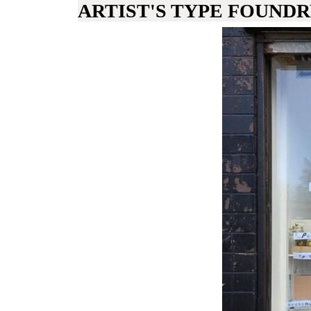
ARTIST'S TYPE FOUND