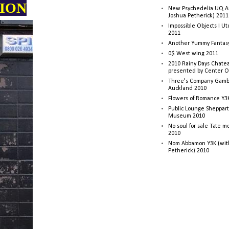
TION
New Psychedelia UQ Art
Joshua Petherick) 2011
Impossible Objects I U
2011
Another Yummy Fantasy
0$ West wing 2011
2010 Rainy Days Chatea
presented by Center O
Three's Company Gambi
Auckland 2010
Flowers of Romance Y3
Public Lounge Sheppart
Museum 2010
No soul for sale Tate 
2010
Nom Abbamon Y3K (wit
Petherick) 2010