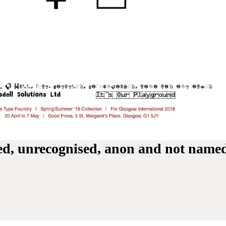
tled, unrecognised, anon and not name