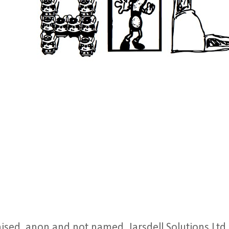
nised, anon and not named, Jarsdell Solutions Ltd,