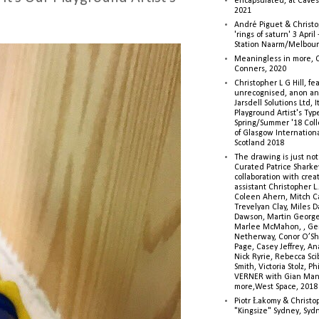
encapsulated, at Caves 
2021
André Piguet & Christop
'rings of saturn' 3 Apri
Station Naarm/Melbou
Meaningless in more, 
Conners, 2020
Christopher L G Hill, fea
unrecognised, anon a
Jarsdell Solutions Ltd, I
Playground Artist's Ty
Spring/Summer '18 Colle
of Glasgow Internationa
Scotland 2018
The drawing is just not
Curated Patrice Sharkey
collaboration with creati
assistant Christopher L.G
Coleen Ahern, Mitch Ca
Trevelyan Clay, Miles 
Dawson, Martin George,
Marlee McMahon, , Ge
Netherway, Conor O’Sh
Page, Casey Jeffrey, A
Nick Ryrie, Rebecca Scib
Smith, Victoria Stolz, Ph
VERNER with Gian Man
more,West Space, 2018
Piotr Łakomy & Christop
"Kingsize" Sydney, Syd