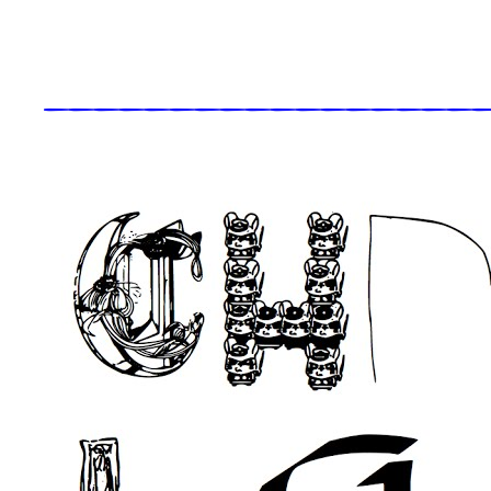
_____________________