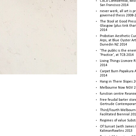
CoCo Confidential, Mis
San Francisco 2014
never werk, all art is p
governed thesis 2008-
The Stool at Good Press
Glasgow (plus tink tha
2014
Probstian Aesthetic Cu
Arps, at Blue Oyster Ar
Dunedin NZ 2014
'The public is the enemy
'Practice', at TCB 2014
Living Things Lismore R
2014
Carpet Burn Papakura A
2014
Hang in There Slopes 2
Melbourne Now NGV 2
function centre Rearv
Free feudal barter stor
Gertrude Contemporar
Third/Fourth Melbourne
Facilitated Biennial 20
Regimes of value Subst
Of Sunset (with James
KalimanRawlins 2013