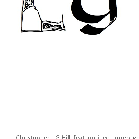
Christopher L G Hill, feat. untitled, unrecog