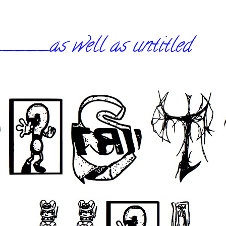
_as well as untitled