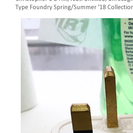
Type Foundry Spring/Summer '18 Collectio