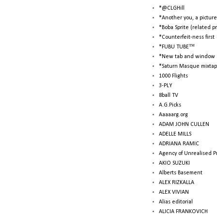
*@CLGHill
*Another you, a picture
*Boba Sprite (related p
*Counterfeit-ness first
*FUBU TUBE™
*New tab and window 
*Saturn Masque mixtap
1000 Flights
3-PLY
8ball TV
A.G.Picks
Aaaaarg.org
ADAM JOHN CULLEN
ADELLE MILLS
ADRIANA RAMIC
Agency of Unrealised P
AKIO SUZUKI
Alberts Basement
ALEX RIZKALLA
ALEX VIVIAN
Alias editorial
ALICIA FRANKOVICH