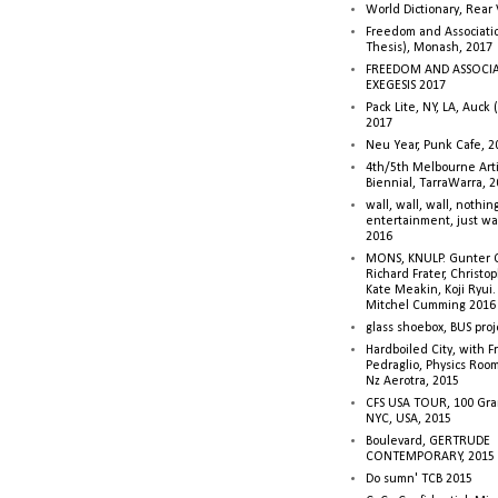
World Dictionary, Rear
Freedom and Associati
Thesis), Monash, 2017
FREEDOM AND ASSOCI
EXEGESIS 2017
Pack Lite, NY, LA, Auck 
2017
Neu Year, Punk Cafe, 2
4th/5th Melbourne Artis
Biennial, TarraWarra, 
wall, wall, wall, nothin
entertainment, just wa
2016
MONS, KNULP. Gunter 
Richard Frater, Christop
Kate Meakin, Koji Ryui
Mitchel Cumming 2016
glass shoebox, BUS proj
Hardboiled City, with F
Pedraglio, Physics Room
Nz Aerotra, 2015
CFS USA TOUR, 100 Gra
NYC, USA, 2015
Boulevard, GERTRUDE
CONTEMPORARY, 2015
Do sumn' TCB 2015