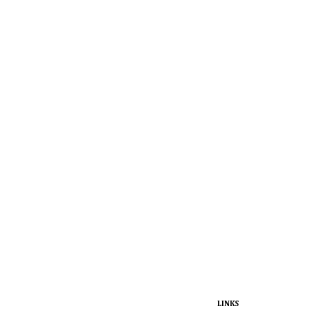
LINKS