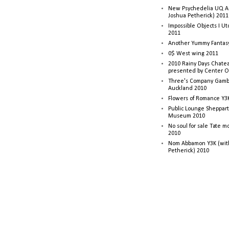
New Psychedelia UQ Art
Joshua Petherick) 2011
Impossible Objects I U
2011
Another Yummy Fantasy
0$ West wing 2011
2010 Rainy Days Chatea
presented by Center O
Three's Company Gambi
Auckland 2010
Flowers of Romance Y3
Public Lounge Sheppart
Museum 2010
No soul for sale Tate 
2010
Nom Abbamon Y3K (wit
Petherick) 2010