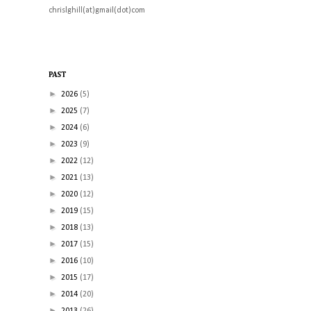
chrislghill(at)gmail(dot)com
PAST
►
2026
(5)
►
2025
(7)
►
2024
(6)
►
2023
(9)
►
2022
(12)
►
2021
(13)
►
2020
(12)
►
2019
(15)
►
2018
(13)
►
2017
(15)
►
2016
(10)
►
2015
(17)
►
2014
(20)
►