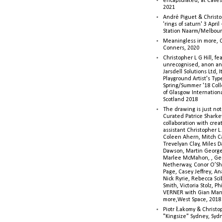
encapsulated, at Caves 
2021
André Piguet & Christop
'rings of saturn' 3 Apri
Station Naarm/Melbou
Meaningless in more, 
Conners, 2020
Christopher L G Hill, fea
unrecognised, anon a
Jarsdell Solutions Ltd, I
Playground Artist's Ty
Spring/Summer '18 Colle
of Glasgow Internationa
Scotland 2018
The drawing is just not
Curated Patrice Sharkey
collaboration with creati
assistant Christopher L.G
Coleen Ahern, Mitch Ca
Trevelyan Clay, Miles 
Dawson, Martin George,
Marlee McMahon, , Ge
Netherway, Conor O’Sh
Page, Casey Jeffrey, A
Nick Ryrie, Rebecca Scib
Smith, Victoria Stolz, Ph
VERNER with Gian Man
more,West Space, 2018
Piotr Łakomy & Christop
"Kingsize" Sydney, Syd