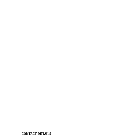
CONTACT DETAILS