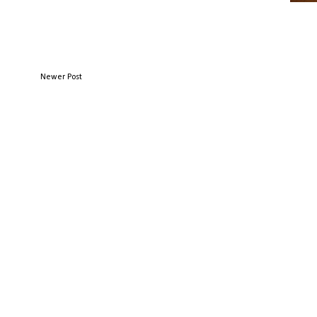
Newer Post