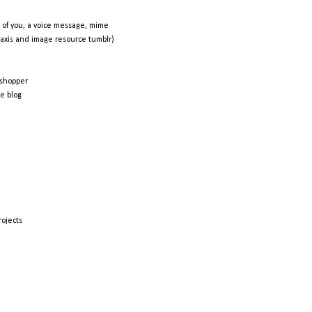
 of you, a voice message, mime
raxis and image resource tumblr)
shopper
e blog
rojects