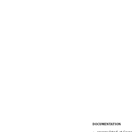
DOCUMENTATION