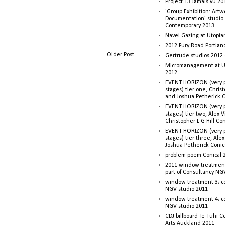
Project 13 Jamais vu 20
'Group Exhibition: Artw
Documentation’ studio
Contemporary 2013
Navel Gazing at Utopia
2012 Fury Road Portla
Older Post
Gertrude studios 2012 
Micromanagement at U
2012
EVENT HORIZON (very p
stages) tier one, Christ
and Joshua Petherick C
EVENT HORIZON (very p
stages) tier two, Alex 
Christopher L G Hill Co
EVENT HORIZON (very p
stages) tier three, Ale
Joshua Petherick Conic
problem poem Conical 
2011 window treatment
part of Consultancy NG
window treatment 3; c
NGV studio 2011
window treatment 4; c
NGV studio 2011
CDJ billboard Te Tuhi C
Arts Auckland 2011