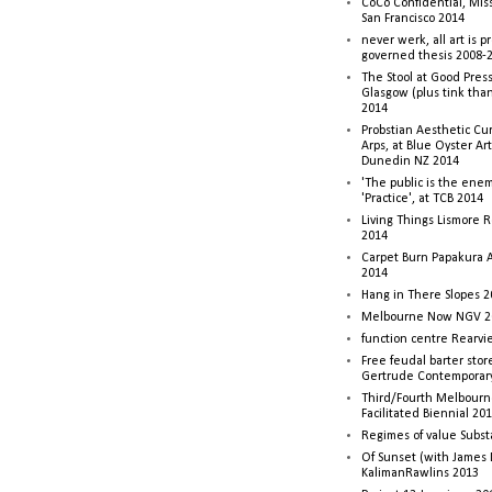
CoCo Confidential, Mis
San Francisco 2014
never werk, all art is p
governed thesis 2008-
The Stool at Good Press
Glasgow (plus tink tha
2014
Probstian Aesthetic Cu
Arps, at Blue Oyster Ar
Dunedin NZ 2014
'The public is the enemy
'Practice', at TCB 2014
Living Things Lismore R
2014
Carpet Burn Papakura A
2014
Hang in There Slopes 2
Melbourne Now NGV 2
function centre Rearv
Free feudal barter stor
Gertrude Contemporar
Third/Fourth Melbourne
Facilitated Biennial 20
Regimes of value Subst
Of Sunset (with James
KalimanRawlins 2013