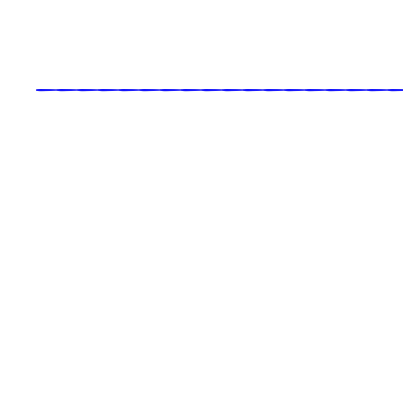
_____________________