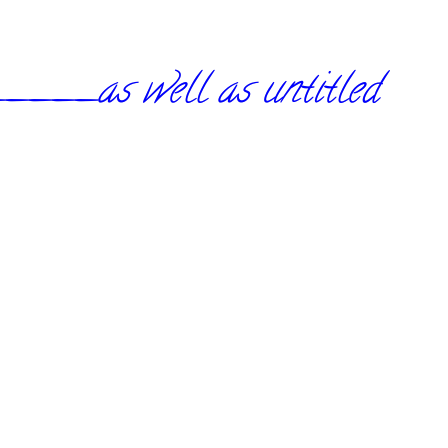
_as well as untitled