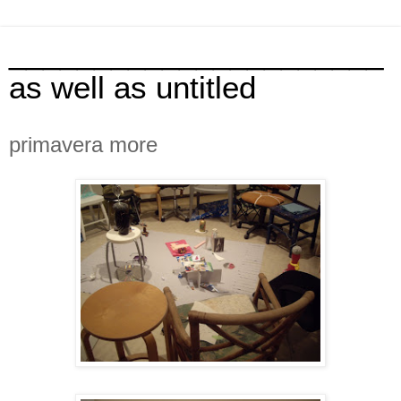
______________________
as well as untitled
primavera more