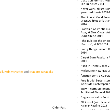
CoCo Confidential, Mis
San Francisco 2014
never werk, all art is p
governed thesis 2008-
The Stool at Good Press
Glasgow (plus tink tha
2014
Probstian Aesthetic Cu
Arps, at Blue Oyster Ar
Dunedin NZ 2014
'The public is the enemy
'Practice', at TCB 2014
Living Things Lismore R
2014
Carpet Burn Papakura A
2014
Hang in There Slopes 2
Melbourne Now NGV 2
ell
,
Rob McHaffie
and
Masato Takasaka
function centre Rearv
Free feudal barter stor
Gertrude Contemporar
Third/Fourth Melbourne
Facilitated Biennial 20
Regimes of value Subst
Of Sunset (with James
KalimanRawlins 2013
Older Post