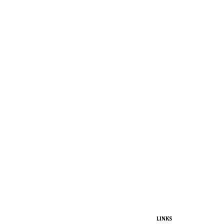
LINKS