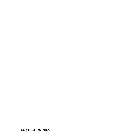
CONTACT DETAILS