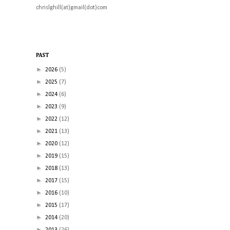
chrislghill(at)gmail(dot)com
PAST
►
2026
(5)
►
2025
(7)
►
2024
(6)
►
2023
(9)
►
2022
(12)
►
2021
(13)
►
2020
(12)
►
2019
(15)
►
2018
(13)
►
2017
(15)
►
2016
(10)
►
2015
(17)
►
2014
(20)
►