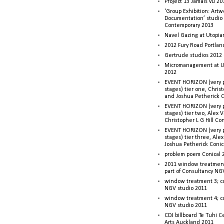
Project 13 Jamais vu 20
'Group Exhibition: Artw
Documentation’ studio
Contemporary 2013
Navel Gazing at Utopia
2012 Fury Road Portla
Gertrude studios 2012 
Micromanagement at U
2012
EVENT HORIZON (very p
stages) tier one, Christ
and Joshua Petherick C
EVENT HORIZON (very p
stages) tier two, Alex 
Christopher L G Hill Co
EVENT HORIZON (very p
stages) tier three, Ale
Joshua Petherick Conic
problem poem Conical 
2011 window treatment
part of Consultancy NG
window treatment 3; c
NGV studio 2011
window treatment 4; c
NGV studio 2011
CDJ billboard Te Tuhi C
Arts Auckland 2011