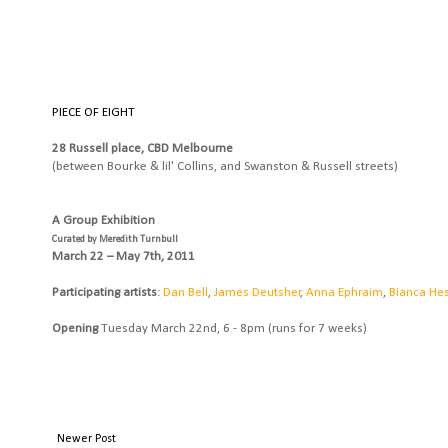
PIECE OF EIGHT
28 Russell place, CBD Melbourne
(between Bourke & lil' Collins, and Swanston & Russell streets)
A Group Exhibition
Curated by Meredith Turnbull
March 22 – May 7th, 2011
Participating artists
:
Dan Bell
,
James Deutsher
,
Anna Ephraim
,
Bianca Hes
Opening
Tuesday March 22nd, 6 - 8pm (runs for 7 weeks)
Newer Post