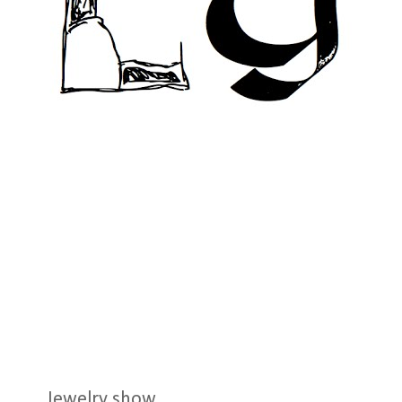
Jewelry show