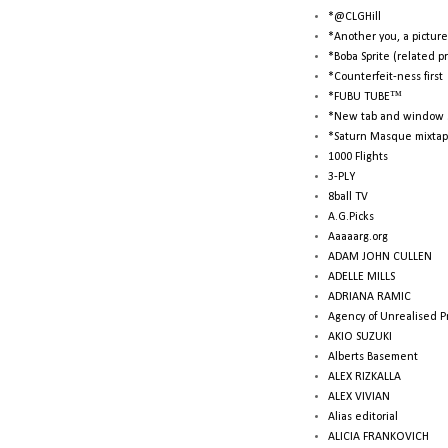
*@CLGHill
*Another you, a picture
*Boba Sprite (related p
*Counterfeit-ness first
*FUBU TUBE™
*New tab and window 
*Saturn Masque mixtap
1000 Flights
3-PLY
8ball TV
A.G.Picks
Aaaaarg.org
ADAM JOHN CULLEN
ADELLE MILLS
ADRIANA RAMIC
Agency of Unrealised P
AKIO SUZUKI
Alberts Basement
ALEX RIZKALLA
ALEX VIVIAN
Alias editorial
ALICIA FRANKOVICH