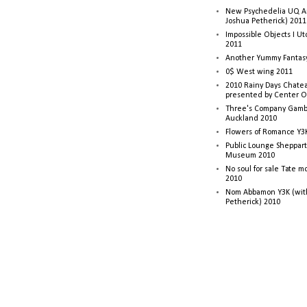
New Psychedelia UQ Art
Joshua Petherick) 2011
Impossible Objects I U
2011
Another Yummy Fantasy
0$ West wing 2011
2010 Rainy Days Chatea
presented by Center O
Three's Company Gambi
Auckland 2010
Flowers of Romance Y3
Public Lounge Sheppart
Museum 2010
No soul for sale Tate 
2010
Nom Abbamon Y3K (wit
Petherick) 2010