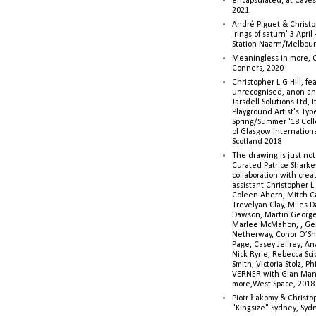
encapsulated, at Caves 
2021
André Piguet & Christop
'rings of saturn' 3 Apri
Station Naarm/Melbou
Meaningless in more, 
Conners, 2020
Christopher L G Hill, fea
unrecognised, anon a
Jarsdell Solutions Ltd, I
Playground Artist's Ty
Spring/Summer '18 Colle
of Glasgow Internationa
Scotland 2018
The drawing is just not
Curated Patrice Sharkey
collaboration with creati
assistant Christopher L.G
Coleen Ahern, Mitch Ca
Trevelyan Clay, Miles 
Dawson, Martin George,
Marlee McMahon, , Ge
Netherway, Conor O’Sh
Page, Casey Jeffrey, A
Nick Ryrie, Rebecca Scib
Smith, Victoria Stolz, Ph
VERNER with Gian Man
more,West Space, 2018
Piotr Łakomy & Christop
"Kingsize" Sydney, Syd