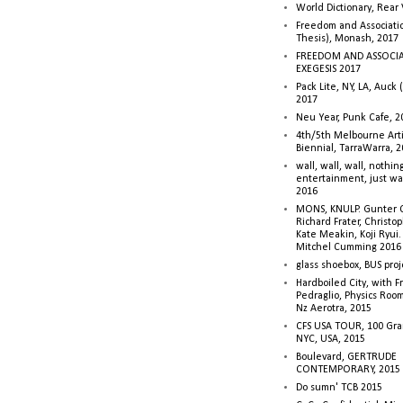
World Dictionary, Rear
Freedom and Associati
Thesis), Monash, 2017
FREEDOM AND ASSOCI
EXEGESIS 2017
Pack Lite, NY, LA, Auck 
2017
Neu Year, Punk Cafe, 2
4th/5th Melbourne Artis
Biennial, TarraWarra, 
wall, wall, wall, nothin
entertainment, just wa
2016
MONS, KNULP. Gunter 
Richard Frater, Christop
Kate Meakin, Koji Ryui
Mitchel Cumming 2016
glass shoebox, BUS proj
Hardboiled City, with F
Pedraglio, Physics Room
Nz Aerotra, 2015
CFS USA TOUR, 100 Gra
NYC, USA, 2015
Boulevard, GERTRUDE
CONTEMPORARY, 2015
Do sumn' TCB 2015