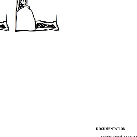
DOCUMENTATION