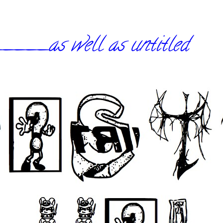
_as well as untitled