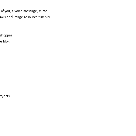
 of you, a voice message, mime
raxis and image resource tumblr)
shopper
e blog
rojects