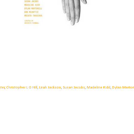
ter
,
Christopher L G Hill
,
Leah Jackson
,
Susan Jacobs
,
Madeline Kidd
,
Dylan Martor