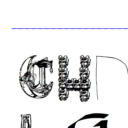
_____________________