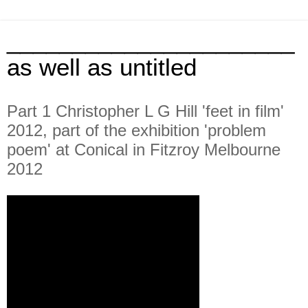
______________________
as well as untitled
Part 1 Christopher L G Hill 'feet in film'
2012, part of the exhibition 'problem
poem' at Conical in Fitzroy Melbourne
2012