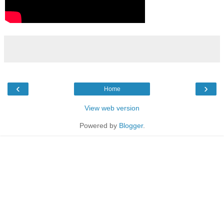
‹
›
Home
View web version
Powered by
Blogger
.