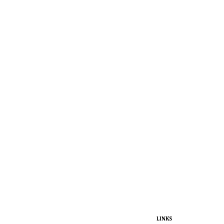
LINKS