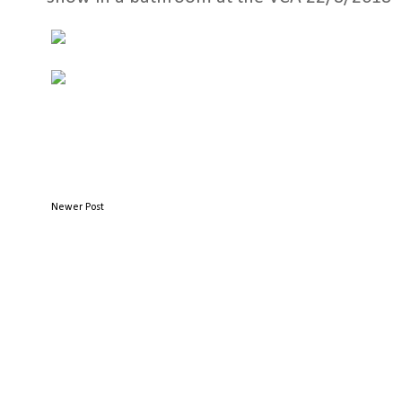
Newer Post