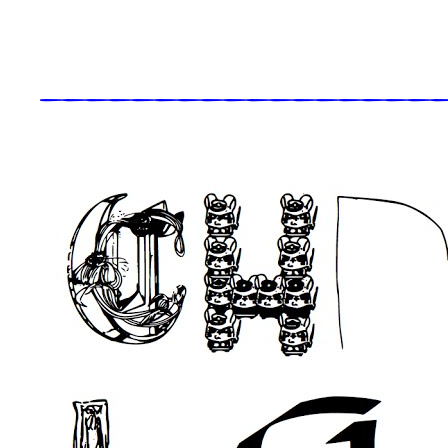
_____________________