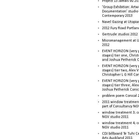
Project 13 Jamais vu 20
'Group Exhibition: Artw
Documentation’ studio
Contemporary 2013
Navel Gazing at Utopia
2012 Fury Road Portla
Gertrude studios 2012 
Micromanagement at U
2012
EVENT HORIZON (very p
stages) tier one, Christ
and Joshua Petherick C
EVENT HORIZON (very p
stages) tier two, Alex 
Christopher L G Hill Co
EVENT HORIZON (very p
stages) tier three, Ale
Joshua Petherick Conic
problem poem Conical 
2011 window treatment
part of Consultancy NG
window treatment 3; c
NGV studio 2011
window treatment 4; c
NGV studio 2011
CDJ billboard Te Tuhi C
Arts Auckland 2011