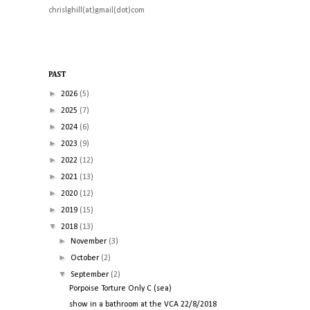
chrislghill(at)gmail(dot)com
PAST
►
2026
(5)
►
2025
(7)
►
2024
(6)
►
2023
(9)
►
2022
(12)
►
2021
(13)
►
2020
(12)
►
2019
(15)
▼
2018
(13)
►
November
(3)
►
October
(2)
▼
September
(2)
Porpoise Torture Only C (sea)
show in a bathroom at the VCA 22/8/2018