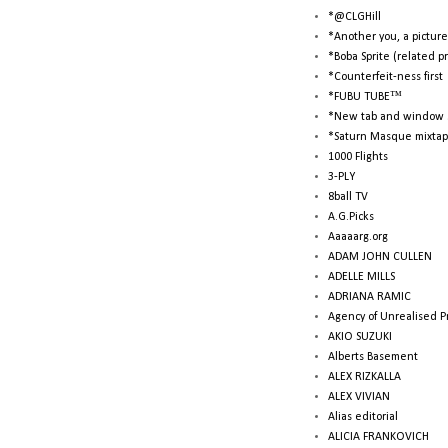
*@CLGHill
*Another you, a picture
*Boba Sprite (related p
*Counterfeit-ness first
*FUBU TUBE™
*New tab and window 
*Saturn Masque mixtap
1000 Flights
3-PLY
8ball TV
A.G.Picks
Aaaaarg.org
ADAM JOHN CULLEN
ADELLE MILLS
ADRIANA RAMIC
Agency of Unrealised P
AKIO SUZUKI
Alberts Basement
ALEX RIZKALLA
ALEX VIVIAN
Alias editorial
ALICIA FRANKOVICH