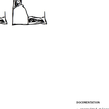
DOCUMENTATION