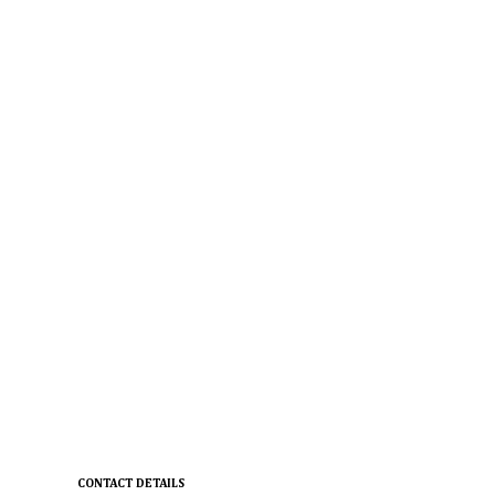
CONTACT DETAILS