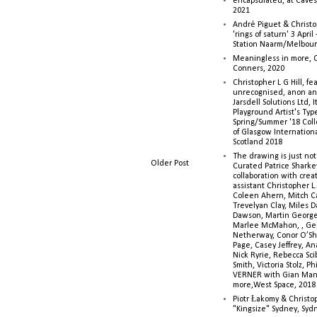
encapsulated, at Caves 
2021
André Piguet & Christop
'rings of saturn' 3 Apri
Station Naarm/Melbou
Meaningless in more, 
Conners, 2020
Christopher L G Hill, fea
unrecognised, anon a
Jarsdell Solutions Ltd, I
Playground Artist's Ty
Spring/Summer '18 Colle
of Glasgow Internationa
Scotland 2018
The drawing is just not
Older Post
Curated Patrice Sharkey
collaboration with creati
assistant Christopher L.G
Coleen Ahern, Mitch Ca
Trevelyan Clay, Miles 
Dawson, Martin George,
Marlee McMahon, , Ge
Netherway, Conor O’Sh
Page, Casey Jeffrey, A
Nick Ryrie, Rebecca Scib
Smith, Victoria Stolz, Ph
VERNER with Gian Man
more,West Space, 2018
Piotr Łakomy & Christop
"Kingsize" Sydney, Syd