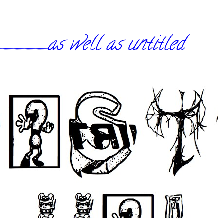
_as well as untitled