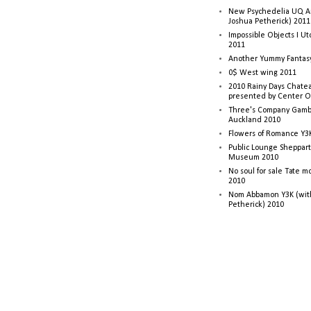
New Psychedelia UQ Art
Joshua Petherick) 2011
Impossible Objects I U
2011
Another Yummy Fantasy
0$ West wing 2011
2010 Rainy Days Chatea
presented by Center O
Three's Company Gambi
Auckland 2010
Flowers of Romance Y3
Public Lounge Sheppart
Museum 2010
No soul for sale Tate 
2010
Nom Abbamon Y3K (wit
Petherick) 2010