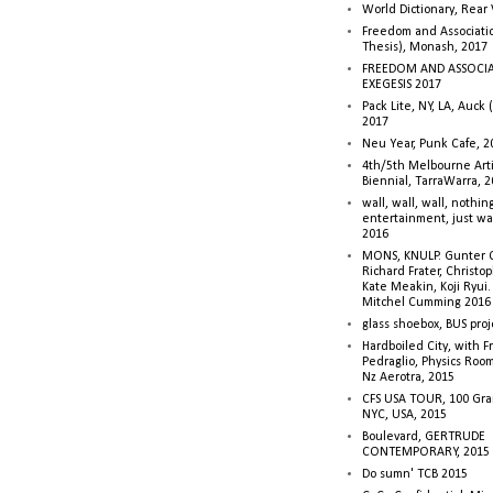
World Dictionary, Rear
Freedom and Associati
Thesis), Monash, 2017
FREEDOM AND ASSOCI
EXEGESIS 2017
Pack Lite, NY, LA, Auck 
2017
Neu Year, Punk Cafe, 2
4th/5th Melbourne Artis
Biennial, TarraWarra, 
wall, wall, wall, nothin
entertainment, just wa
2016
MONS, KNULP. Gunter 
Richard Frater, Christop
Kate Meakin, Koji Ryui
Mitchel Cumming 2016
glass shoebox, BUS proj
Hardboiled City, with F
Pedraglio, Physics Room
Nz Aerotra, 2015
CFS USA TOUR, 100 Gra
NYC, USA, 2015
Boulevard, GERTRUDE
CONTEMPORARY, 2015
Do sumn' TCB 2015