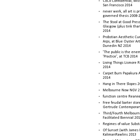
CoCo Confidential, Mis
San Francisco 2014
never werk, all art is p
governed thesis 2008-
The Stool at Good Press
Glasgow (plus tink tha
2014
Probstian Aesthetic Cu
Arps, at Blue Oyster Ar
Dunedin NZ 2014
'The public is the enemy
'Practice', at TCB 2014
Living Things Lismore R
2014
Carpet Burn Papakura A
2014
Hang in There Slopes 2
Melbourne Now NGV 2
function centre Rearv
Free feudal barter stor
Gertrude Contemporar
Third/Fourth Melbourne
Facilitated Biennial 20
Regimes of value Subst
Of Sunset (with James
KalimanRawlins 2013