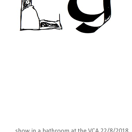
show in a bathroom at the VCA 22/8/2018