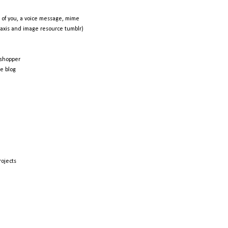
 of you, a voice message, mime
raxis and image resource tumblr)
shopper
e blog
rojects