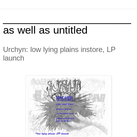
______________________
as well as untitled
Urchyn: low lying plains instore, LP
launch