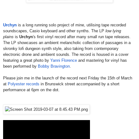
Urchyn
is a long running solo project of mine, utilising tape recorded
soundscapes, Casio keyboard and other synths. The LP
low lying
plains
is
Urchyn
's first vinyl record after many small run tape releases.
The LP showcases an ambient melancholic collection of passages in a
skronky lofi dungeon synth style, also taking from contemporary
electronic drone and ambient sounds. The record is housed in a cover
featuring a great photo by
Yanni Florence
and mastering for vinyl has
been performed by
Bobby Bravington
.
Please join me in the launch of the record next Friday the 15th of March
at
Polyester records
in Brunswick street accompanied by a short
performance at 6pm on the dot.