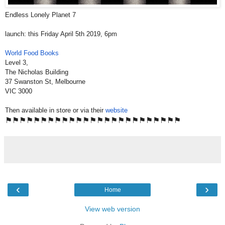
Endless Lonely Planet 7
launch: this Friday April 5th 2019, 6pm
World Food Books
Level 3,
The Nicholas Building
37 Swanston St, Melbourne
VIC 3000
Then available in store or via their
website
⚑
⚑
⚑
⚑
⚑
⚑
⚑
⚑
⚑
⚑
⚑
⚑
⚑
⚑
⚑
⚑
⚑
⚑
⚑
⚑
⚑
⚑
⚑
⚑
⚑
‹
›
Home
View web version