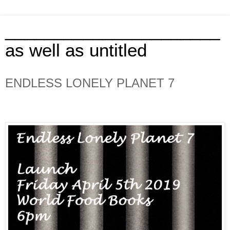
______________________
as well as untitled
ENDLESS LONELY PLANET 7