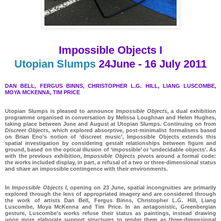
Impossible
Objects
I
Utopian Slumps
24
June
-
16
July
2011
DAN BELL, FERGUS BINNS, CHRISTOPHER L.G. HILL, LIANG LUSCOMBE,
MOYA MCKENNA, TIM PRICE
Utopian Slumps is pleased to announce
Impossible Objects
, a dual exhibition
programme organised in conversation by Melissa Loughnan and Helen Hughes,
taking place between June and August at Utopian Slumps. Continuing on from
Discreet Objects
, which explored absorptive, post-minimalist formalisms based
on Brian Eno’s notion of ‘discreet music’, Impossible Objects extends this
spatial investigation by considering gestalt relationships between figure and
ground, based on the optical illusion of ‘impossible’ or ‘undecidable objects’. As
with the previous exhibition,
Impossible Objects
pivots around a formal code:
the works included display, in part, a refusal of a two or three-dimensional status
and share an impossible contingence with their environments.
In
Impossible Objects I
, opening on 23 June, spatial incongruities are primarily
explored through the lens of appropriated imagery and are considered through
the work of artists Dan Bell, Fergus Binns, Christopher L.G. Hill, Liang
Luscombe, Moya McKenna and Tim Price. In an antagonistic, Greenbergian
gesture, Luscombe’s works refuse their status as paintings, instead drawing
upon more elaborate support structures to render them as three-dimensional