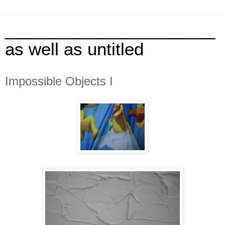
______________________
as well as untitled
Impossible Objects I