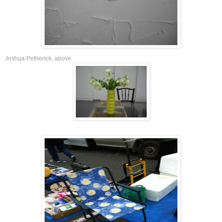
Joshua Petherick
,
above