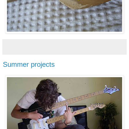
Summer projects