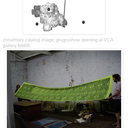
zonalmarx catalog image, grugrushow opening at VCA
gallery feb8th