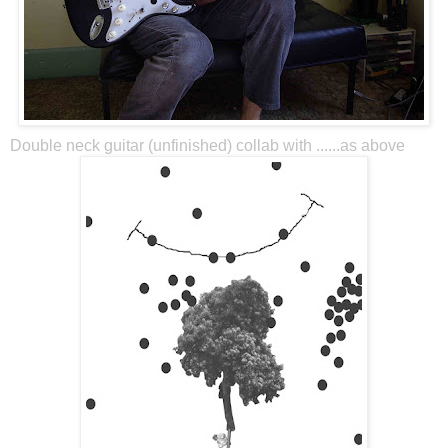
Double neck guitar (unfinished) collab with ......as above