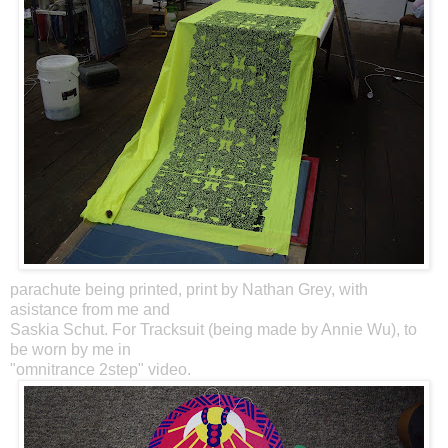
parachute being printed, print by Nathan Grey, with
asistance from me and
Saskia Schut. For Tracksuit (being made by Annie Wu), to
be worn by me in
"omnitrance 2step" video.