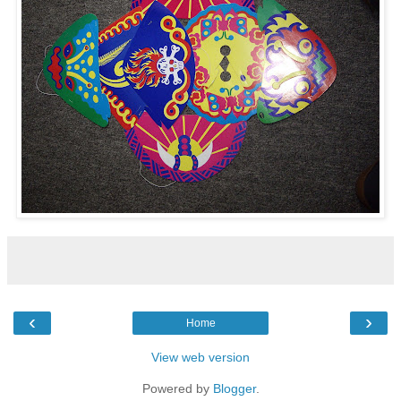
‹
›
Home
View web version
Powered by
Blogger
.