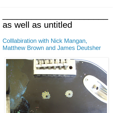
______________________
as well as untitled
Colllabiration with Nick Mangan,
Matthew Brown and James Deutsher