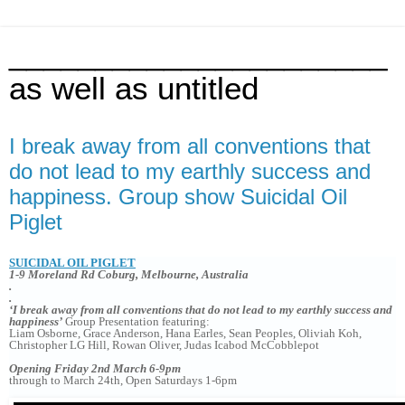
______________________
as well as untitled
I break away from all conventions that
do not lead to my earthly success and
happiness. Group show Suicidal Oil
Piglet
SUICIDAL OIL PIGLET
1-9 Moreland Rd Coburg, Melbourne, Australia
.
.
‘I break away from all conventions that do not lead to my earthly success and
happiness’
Group Presentation featuring:
Liam Osborne, Grace Anderson, Hana Earles, Sean Peoples, Oliviah Koh,
Christopher LG Hill, Rowan Oliver, Judas Icabod McCobblepot
Opening Friday 2nd March 6-9pm
through to March 24th, Open Saturdays 1-6pm