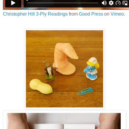
Christopher Hill 3-Ply Readings
from
Good Press
on
Vimeo
.