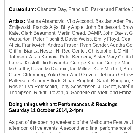
Curatorium:
Charlotte Day, Francis E. Parker and Patrice
Artists:
Marina Abramovic, Vito Acconci, Bas Jan Ader, Paw
Żmijewski, Francis Alÿs, Billy Apple, John Baldessari, Bro
Kate, Clark Beaumont, Martin Creed, DAMP, John Davis, G
Warburton, Peter Fischli & David Weiss, Emily Floyd, Ceal
Alicia Frankovich, Andrea Fraser, Ryan Gander, Agatha G
Griffin, Bianca Hester, Hi Red Center, Christopher L G Hill
Johnson, Allan Kaprow, Peter Kennedy, Sister Mary Corita 
Laresa Kosloff, Jiří Kovanda, George Kuchar, George Mac
McCarthy, David McDiarmid, Ian Milliss, Kate Mitchell, B
Claes Oldenburg, Yoko Ono, Ariel Orozco, Deborah Ostrow
Patterson, Kenny Pittock, Stuart Ringholt, Sarah Rodigari,
Rosler, Eva Rothschild, Tony Schwensen, Jill Scott, Kateři
Thompson, Rirkrit Tiravanija, Gabrielle de Vietri and Franz
Doing things with art: Performances & Readings
Saturday 11 October 2014, 2-4pm
As part of the opening weekend of the Melbourne Festival,
afternoon of live events. A second and final performance of