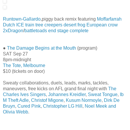
Runtown-Gallardo
,piggy back remix featuring
Moffarfarrah
Dutch ICE train
tree creepers
desert frog
European crow
2xDragon
/
battletoads end stage complete
●
The Damage Begins at the Mouth
(program)
SAT Sep 27
8pm-midnight
The Tote, Melbourne
$10 (tickets on door)
Sweaty collaborations, duels, leads, marks, tackles,
maneuvers, free kicks on AFL grand final night with
The
Charles Ives Singers
,
Johannes Kreidler
,
Sweat Tongue
,
Ib
M Theft Adle
,
Christof Migone
,
Kusum Normoyle
,
Dirk De
Bruyn
,
Cured Pink
,
Christopher LG Hill
,
Noel Meek and
Olivia Webb
.