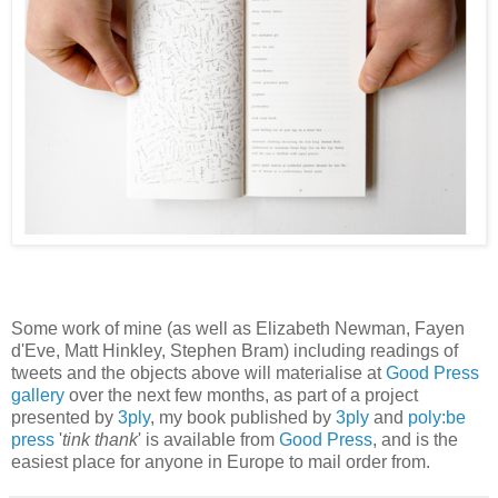
Some work of mine (as well as Elizabeth Newman, Fayen
d'Eve, Matt Hinkley, Stephen Bram) including readings of
tweets and the objects above will materialise at
Good Press
gallery
over the next few months, as part of a project
presented by
3ply
, my book published by
3ply
and
poly:be
press
'
tink thank
' is available from
Good Press
, and is the
easiest place for anyone in Europe to mail order from.