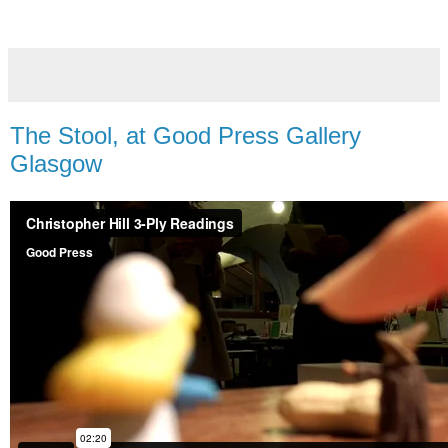
The Stool, at Good Press Gallery
Glasgow