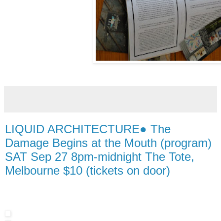
LIQUID ARCHITECTURE● The
Damage Begins at the Mouth (program)
SAT Sep 27 8pm-midnight The Tote,
Melbourne $10 (tickets on door)