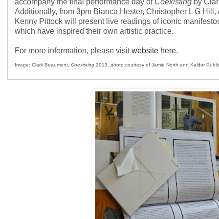
accompany the final performance day of
Coexisting
by Clar
Additionally, from 3pm Bianca Hester, Christopher L G Hill
Kenny Pittock will present live readings of iconic manifestos
which have inspired their own artistic practice.
For more information, please visit
website here.
Image: Clark Beaumont,
Coexisting
2013, photo courtesy of Jamie North and Kaldor Public