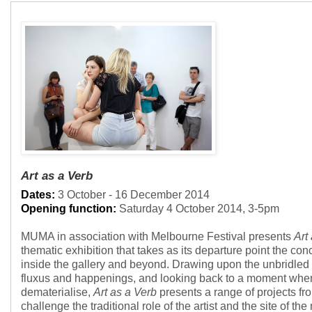
Art as a Verb
Dates:
3 October - 16 December 2014
Opening function:
Saturday 4 October 2014, 3-5pm
MUMA in association with Melbourne Festival presents
Art
thematic exhibition that takes as its departure point the conc
inside the gallery and beyond. Drawing upon the unbridled
fluxus and happenings, and looking back to a moment when
dematerialise,
Art as a Verb
presents a range of projects fr
challenge the traditional role of the artist and the site of t