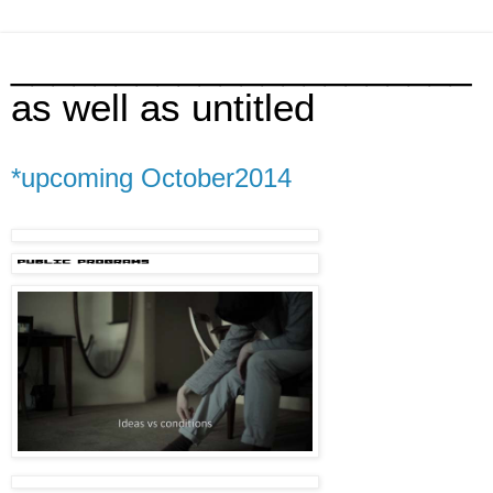
______________________
as well as untitled
*upcoming October2014