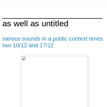
______________________
as well as untitled
various sounds in a public context times
two 10/12 and 17/12