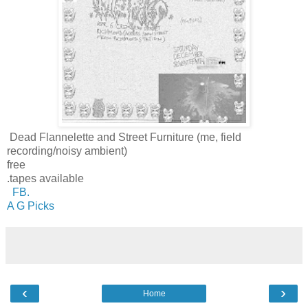
Dead Flannelette and Street Furniture (me, field
recording/noisy ambient)
free
.tapes available
FB.
A G Picks
‹
›
Home