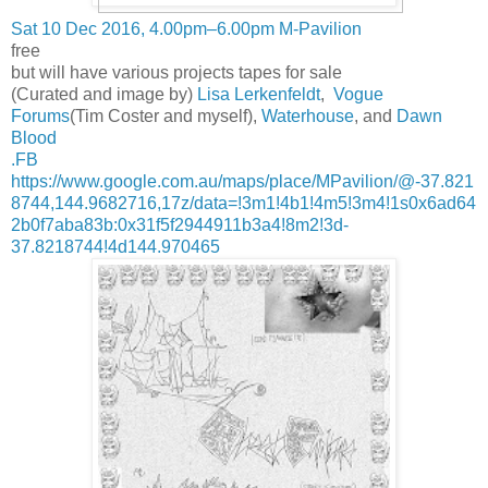
Sat 10 Dec 2016, 4.00pm–6.00pm M-Pavilion
free
but will have various projects tapes for sale
(Curated and image by)
Lisa Lerkenfeldt
,
Vogue
Forums
(Tim Coster and myself),
Waterhouse
, and
Dawn
Blood
.FB
https://www.google.com.au/maps/place/MPavilion/@-37.821
8744,144.9682716,17z/data=!3m1!4b1!4m5!3m4!1s0x6ad64
2b0f7aba83b:0x31f5f2944911b3a4!8m2!3d-
37.8218744!4d144.970465