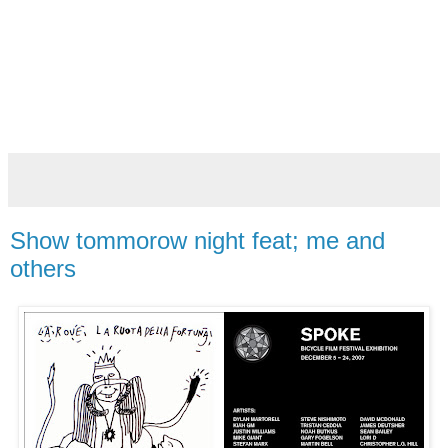
Show tommorow night feat; me and
others