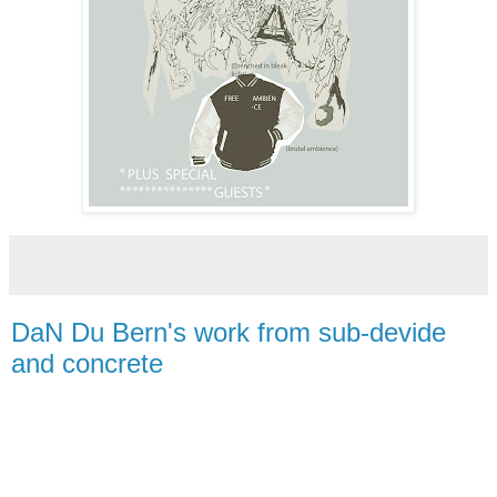
DaN Du Bern's work from sub-devide
and concrete