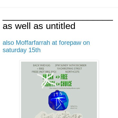
______________________
as well as untitled
also Moffarfarrah at forepaw on
saturday 15th