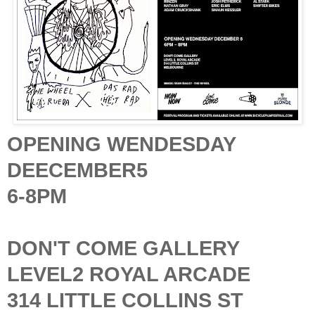
OPENING WENDESDAY
DEECEMBER5
6-8PM
DON'T COME GALLERY
LEVEL2 ROYAL ARCADE
314 LITTLE COLLINS ST