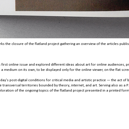
s the closure of the flatland project gathering an overview of the articles publi
 first online issue and explored different ideas about art for online audiences, p
medium on its own, to be displayed only for the online viewer, on the flat scre
day’s post-digital conditions for critical media and artistic practice — the act o
e transversal territories bounded by theory, internet, and art. Serving also as a P
ploration of the ongoing topics of the flatland project presented in a printed form