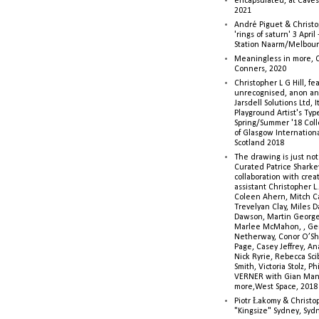
encapsulated, at Caves 
2021
André Piguet & Christop
'rings of saturn' 3 Apri
Station Naarm/Melbou
Meaningless in more, 
Conners, 2020
Christopher L G Hill, fea
unrecognised, anon a
Jarsdell Solutions Ltd, I
Playground Artist's Ty
Spring/Summer '18 Colle
of Glasgow Internationa
Scotland 2018
The drawing is just not
Curated Patrice Sharkey
collaboration with creati
assistant Christopher L.G
Coleen Ahern, Mitch Ca
Trevelyan Clay, Miles 
Dawson, Martin George,
Marlee McMahon, , Ge
Netherway, Conor O’Sh
Page, Casey Jeffrey, A
Nick Ryrie, Rebecca Scib
Smith, Victoria Stolz, Ph
VERNER with Gian Man
more,West Space, 2018
Piotr Łakomy & Christop
"Kingsize" Sydney, Syd