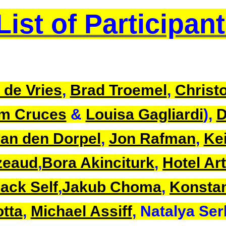
List of Participan
 de Vries
,
Brad Troemel
,
Christo
m Cruces
&
Louisa Gagliardi
),
D
an den Dorpel
,
Jon Rafman
,
Kei
zeaud
,
Bora Akinciturk
,
Hotel Art
ack Self
,
Jakub Choma
,
Konsta
tta
,
Michael Assiff
, Natalya Se