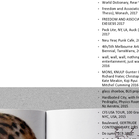
World Dictionary, Rear
Freedom and Associati
Thesis), Monash, 2017
FREEDOM AND ASSOCI
EXEGESIS 2017
Pack Lite, NY, LA, Auck 
2017
Neu Year, Punk Cafe, 2
4th/5th Melbourne Artis
Biennial, TarraWarra, 
wall, wall, wall, nothin
entertainment, just wa
2016
MONS, KNULP. Gunter 
Richard Frater, Christop
Kate Meakin, Koji Ryui
Mitchel Cumming 2016
glass shoebox, BUS proj
Hardboiled City, with F
Pedraglio, Physics Room
Nz Aerotra, 2015
CFS USA TOUR, 100 Gra
NYC, USA, 2015
Boulevard, GERTRUDE
CONTEMPORARY, 2015
Do sumn' TCB 2015