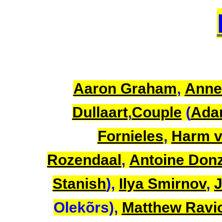
Aaron Graham
,
Anne
Dullaart
,
Couple
(
Ada
Fornieles
,
Harm v
Rozendaal
,
Antoine Don
Stanish
),
Ilya Smirnov
,
J
Olekõrs),
Matthew Ravio