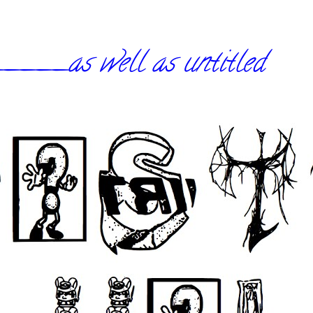
_as well as untitled