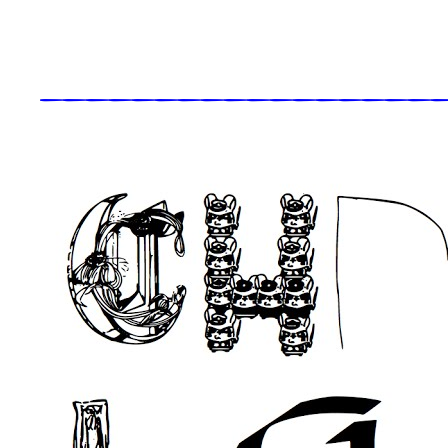
_____________________