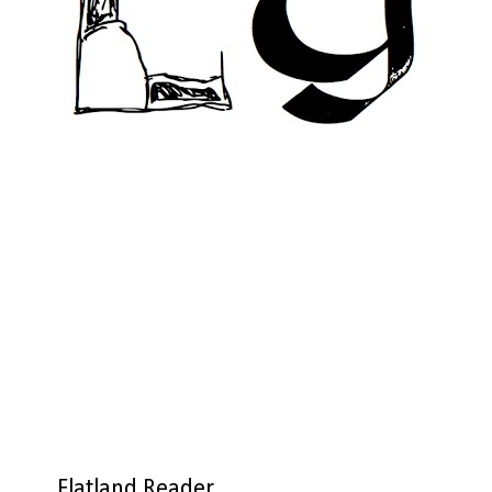
Flatland Reader