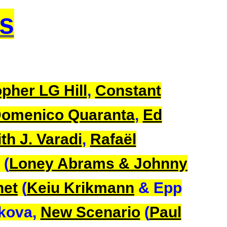
ts
pher LG Hill
,
Constant
omenico Quaranta
,
Ed
th J. Varadi
,
Rafaël
(
Loney Abrams & Johnny
net
(
Keiu Krikmann
& Epp
rkova,
New Scenario
(
Paul