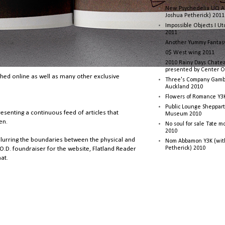
New Psychedelia UQ Art
Joshua Petherick) 2011
Impossible Objects I U
2011
Another Yummy Fantasy
0$ West wing 2011
2010 Rainy Days Chatea
presented by Center O
shed online as well as many other exclusive
Three's Company Gambi
Auckland 2010
Flowers of Romance Y3
Public Lounge Sheppart
resenting a continuous feed of articles that
Museum 2010
en.
No soul for sale Tate 
2010
f blurring the boundaries between the physical and
Nom Abbamon Y3K (wit
Petherick) 2010
.O.D. foundraiser for the website, Flatland Reader
at.