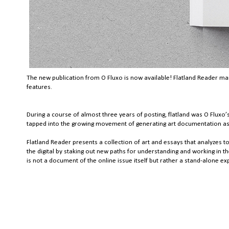
The new publication from O Fluxo is now available! Flatland Reader mark
features.
During a course of almost three years of posting, flatland was O Fluxo’s
tapped into the growing movement of generating art documentation as a 
Flatland Reader presents a collection of art and essays that analyzes to
the digital by staking out new paths for understanding and working in th
is not a document of the online issue itself but rather a stand-alone ex