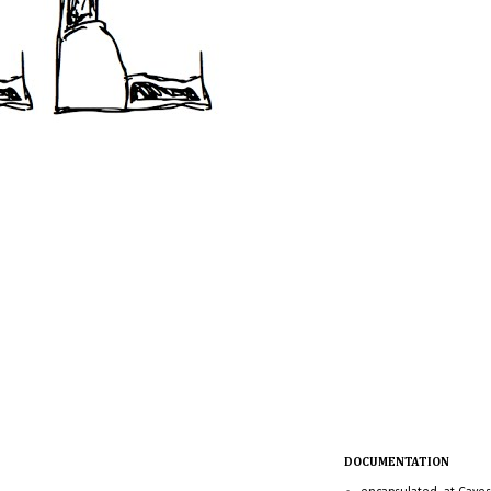
DOCUMENTATION