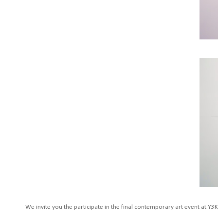
We invite you the participate in the final contemporary art event at Y3