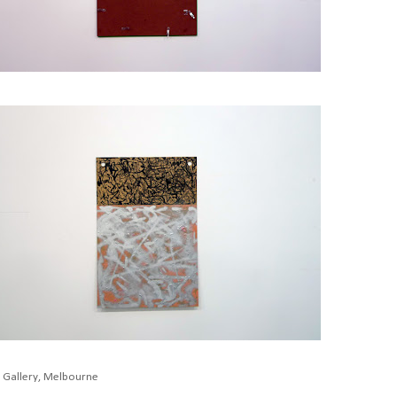
K Gallery, Melbourne