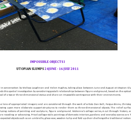
IMPOSSIBLE
OBJECTS
I
UTOPIAN SLUMPS
24
JUNE
-
16
JULY
2011
 in conversation by Melissa Loughnan and Helen Hughes, taking place between June and August at Utopian S
s this spatial investigation by considering gestalt relationships between figure and ground, based on the optical i
fusal of a two or three-dimensional status and share an impossible contingence with their environments.
the lens of appropriated imagery and are considered through the work of artists Dan Bell, Fergus Binns, Chris
rawing upon more elaborate support structures to render them as three-dimensional objects. The relief surface 
fusing notions of painting and sculpture, figure and ground. McKenna’s collage series, A cut through history, ar
 receding or advancing. Price’s collage-style paintings of domestic interiors, gardens and everyday scenes are
expected objects such as an umbrella, glass vase, wooden tulip and fold up chair challengethe traditional notion of