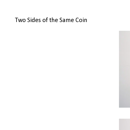
Two Sides of the Same Coin