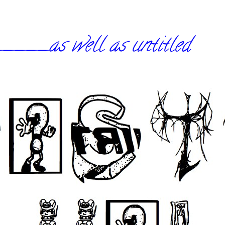
_as well as untitled