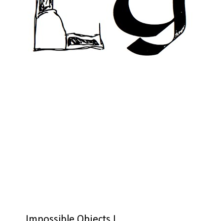
Impossible Objects I