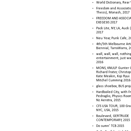
World Dictionary, Rear
Freedom and Associati
Thesis), Monash, 2017
FREEDOM AND ASSOCI
EXEGESIS 2017
Pack Lite, NY, LA, Auck 
2017
Neu Year, Punk Cafe, 2
4th/5th Melbourne Artis
Biennial, TarraWarra, 
wall, wall, wall, nothin
entertainment, just wa
2016
MONS, KNULP. Gunter 
Richard Frater, Christop
Kate Meakin, Koji Ryui
Mitchel Cumming 2016
glass shoebox, BUS proj
Hardboiled City, with F
Pedraglio, Physics Room
Nz Aerotra, 2015
CFS USA TOUR, 100 Gra
NYC, USA, 2015
Boulevard, GERTRUDE
CONTEMPORARY, 2015
Do sumn' TCB 2015