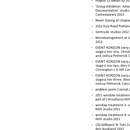
Project 13 Jamais vu 20
'Group Exhibition: Artw
Documentation’ studio
Contemporary 2013
Navel Gazing at Utopia
2012 Fury Road Portla
Gertrude studios 2012 
Micromanagement at U
2012
EVENT HORIZON (very p
stages) tier one, Christ
and Joshua Petherick C
EVENT HORIZON (very p
stages) tier two, Alex 
Christopher L G Hill Co
EVENT HORIZON (very p
stages) tier three, Ale
Joshua Petherick Conic
problem poem Conical 
2011 window treatment
part of Consultancy NG
window treatment 3; c
NGV studio 2011
window treatment 4; c
NGV studio 2011
CDJ billboard Te Tuhi C
Arts Auckland 2011