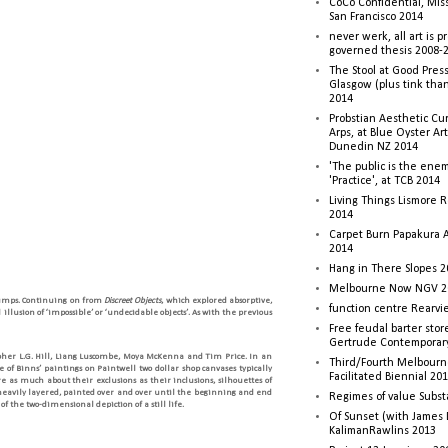
CoCo Confidential, Mis
San Francisco 2014
never werk, all art is p
governed thesis 2008-
The Stool at Good Press
Glasgow (plus tink tha
2014
Probstian Aesthetic Cu
Arps, at Blue Oyster Ar
Dunedin NZ 2014
'The public is the enemy
'Practice', at TCB 2014
Living Things Lismore R
2014
Carpet Burn Papakura A
2014
Hang in There Slopes 2
Melbourne Now NGV 2
lumps. Continuing on from
Discreet Objects
, which explored absorptive,
function centre Rearv
llusion of ‘impossible’ or ‘undecidable objects’. As with the previous
Free feudal barter stor
Gertrude Contemporar
topher L.G. Hill, Liang Luscombe, Moya McKenna and Tim Price. In an
Third/Fourth Melbourne
of Binns’ paintings on Paintwell two dollar shop canvases typically
Facilitated Biennial 20
e as much about their exclusions as their inclusions, silhouettes of
 heavily layered, painted over and over until the beginning and end
Regimes of value Subst
 the two-dimensional depiction of a still life.
Of Sunset (with James
KalimanRawlins 2013