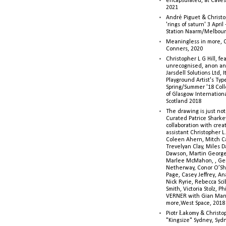
encapsulated, at Caves 
2021
André Piguet & Christop
'rings of saturn' 3 Apri
Station Naarm/Melbou
Meaningless in more, 
Conners, 2020
Christopher L G Hill, fea
unrecognised, anon a
Jarsdell Solutions Ltd, I
Playground Artist's Ty
Spring/Summer '18 Colle
of Glasgow Internationa
Scotland 2018
The drawing is just not
Curated Patrice Sharkey
collaboration with creati
assistant Christopher L.G
Coleen Ahern, Mitch Ca
Trevelyan Clay, Miles 
Dawson, Martin George,
Marlee McMahon, , Ge
Netherway, Conor O’Sh
Page, Casey Jeffrey, A
Nick Ryrie, Rebecca Scib
Smith, Victoria Stolz, Ph
VERNER with Gian Man
more,West Space, 2018
Piotr Łakomy & Christop
"Kingsize" Sydney, Syd