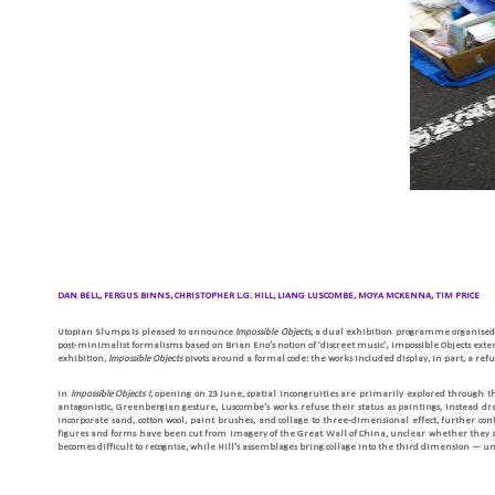
DAN BELL, FERGUS BINNS, CHRISTOPHER L.G. HILL, LIANG LUSCOMBE, MOYA MCKENNA, TIM PRICE
Utopian Slumps is pleased to announce
Impossible Objects
, a dual exhibition programme organised
post-minimalist formalisms based on Brian Eno’s notion of ‘discreet music’, Impossible Objects extend
exhibition,
Impossible Objects
pivots around a formal code: the works included display, in part, a re
In
Impossible Objects I
, opening on 23 June, spatial incongruities are primarily explored through 
antagonistic, Greenbergian gesture, Luscombe’s works refuse their status as paintings, instead d
incorporate sand, cotton wool, paint brushes, and collage to three-dimensional effect, further con
figures and forms have been cut from imagery of the Great Wall of China, unclear whether they are
becomes difficult to recognise, while Hill’s assemblages bring collage into the third dimension — un