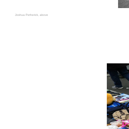
Joshua Petherick
,
above