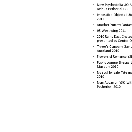
New Psychedelia UQ Art
Joshua Petherick) 2011
Impossible Objects I U
2011
Another Yummy Fantasy
0$ West wing 2011
2010 Rainy Days Chatea
presented by Center O
Three's Company Gambi
Auckland 2010
Flowers of Romance Y3
Public Lounge Sheppart
Museum 2010
No soul for sale Tate 
2010
Nom Abbamon Y3K (wit
Petherick) 2010