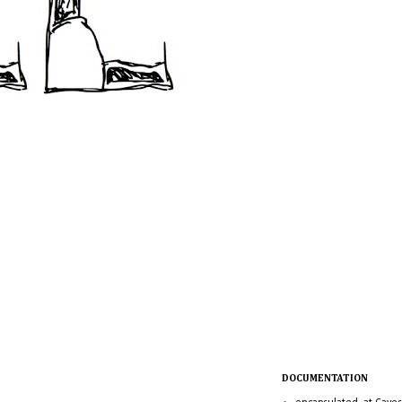
DOCUMENTATION