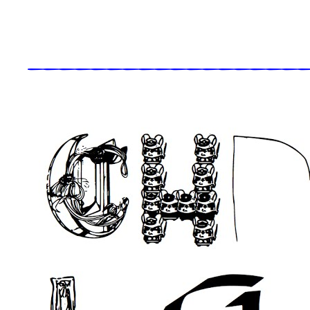
_____________________