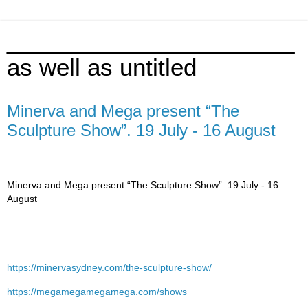
______________________
as well as untitled
Minerva and Mega present “The
Sculpture Show”. 19 July - 16 August
Minerva and Mega present “The Sculpture Show”. 19 July - 16
August
https://minervasydney.com/the-sculpture-show/
https://megamegamegamega.com/shows