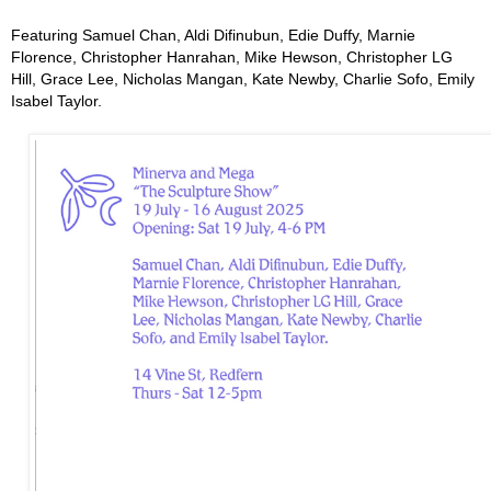
Featuring Samuel Chan, Aldi Difinubun, Edie Duffy, Marnie
Florence, Christopher Hanrahan, Mike Hewson, Christopher LG
Hill, Grace Lee, Nicholas Mangan, Kate Newby, Charlie Sofo, Emily
Isabel Taylor.