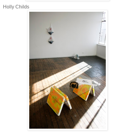
Holly Childs