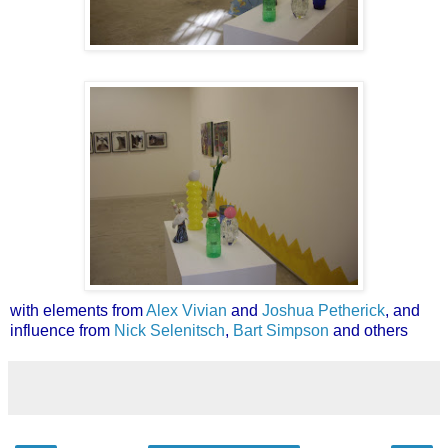
with elements from
Alex Vivian
and
Joshua Petherick
, and
influence from
Nick Selenitsch
,
Bart Simpson
and others