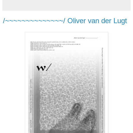
/~~~~~~~~~~~~~~/ Oliver van der Lugt