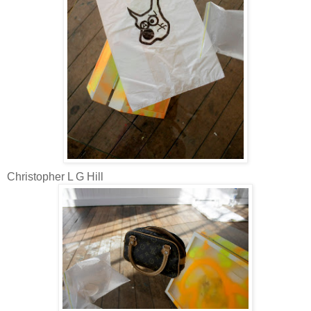
Christopher L G Hill