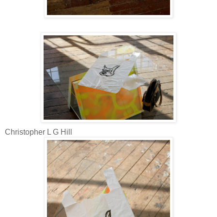
Christopher L G Hill