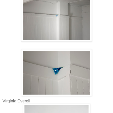
Virginia Overell