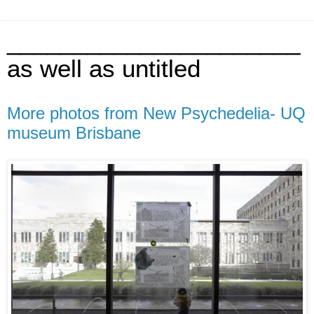
______________________
as well as untitled
More photos from New Psychedelia- UQ
museum Brisbane