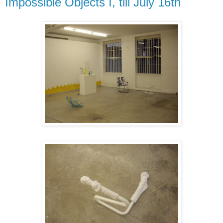
Impossible Objects I, till July 16th