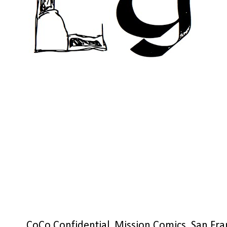
CoCo Confidential, Mission Comics, San Fra