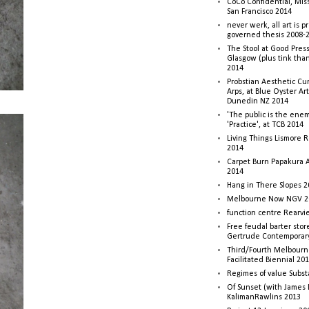
CoCo Confidential, Mis
San Francisco 2014
never werk, all art is p
governed thesis 2008-
The Stool at Good Press
Glasgow (plus tink tha
2014
Probstian Aesthetic Cu
Arps, at Blue Oyster Ar
Dunedin NZ 2014
'The public is the enemy
'Practice', at TCB 2014
Living Things Lismore R
2014
Carpet Burn Papakura A
2014
Hang in There Slopes 2
Melbourne Now NGV 2
function centre Rearv
Free feudal barter stor
Gertrude Contemporar
Third/Fourth Melbourne
Facilitated Biennial 20
Regimes of value Subst
Of Sunset (with James
KalimanRawlins 2013