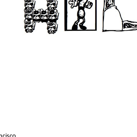
ncisco