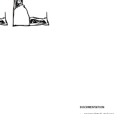
DOCUMENTATION