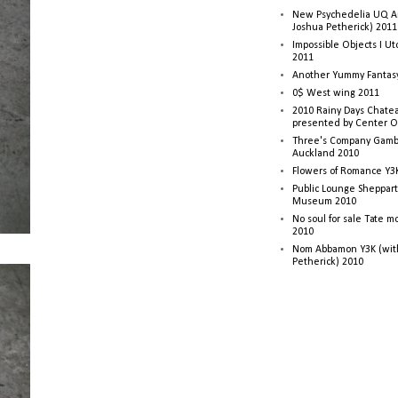
New Psychedelia UQ Art
Joshua Petherick) 2011
Impossible Objects I U
2011
Another Yummy Fantasy
0$ West wing 2011
2010 Rainy Days Chatea
presented by Center O
Three's Company Gambi
Auckland 2010
Flowers of Romance Y3
Public Lounge Sheppart
Museum 2010
No soul for sale Tate 
2010
Nom Abbamon Y3K (wit
Petherick) 2010