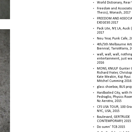
World Dictionary, Rear
Freedom and Associati
Thesis), Monash, 2017
FREEDOM AND ASSOCI
EXEGESIS 2017
Pack Lite, NY, LA, Auck 
2017
Neu Year, Punk Cafe, 2
4th/5th Melbourne Artis
Biennial, TarraWarra, 
wall, wall, wall, nothin
entertainment, just wa
2016
MONS, KNULP. Gunter 
Richard Frater, Christop
Kate Meakin, Koji Ryui
Mitchel Cumming 2016
glass shoebox, BUS proj
Hardboiled City, with F
Pedraglio, Physics Room
Nz Aerotra, 2015
CFS USA TOUR, 100 Gra
NYC, USA, 2015
Boulevard, GERTRUDE
CONTEMPORARY, 2015
Do sumn' TCB 2015