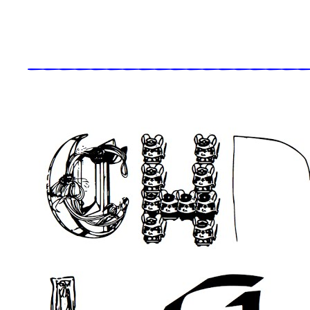
_____________________