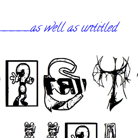
_as well as untitled