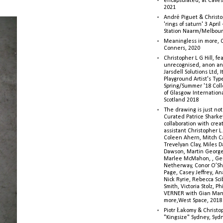
encapsulated, at Caves 
2021
André Piguet & Christop
'rings of saturn' 3 Apri
Station Naarm/Melbou
Meaningless in more, 
Conners, 2020
Christopher L G Hill, fea
unrecognised, anon a
Jarsdell Solutions Ltd, I
Playground Artist's Ty
Spring/Summer '18 Colle
of Glasgow Internationa
Scotland 2018
The drawing is just not
Curated Patrice Sharkey
collaboration with creati
assistant Christopher L.G
Coleen Ahern, Mitch Ca
Trevelyan Clay, Miles 
Dawson, Martin George,
Marlee McMahon, , Ge
Netherway, Conor O’Sh
Page, Casey Jeffrey, A
Nick Ryrie, Rebecca Scib
Smith, Victoria Stolz, Ph
VERNER with Gian Man
more,West Space, 2018
Piotr Łakomy & Christop
"Kingsize" Sydney, Syd