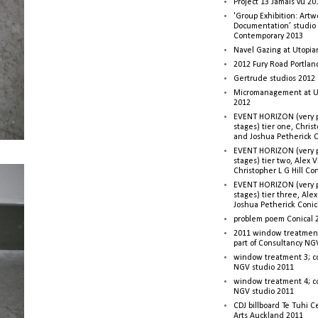
Project 13 Jamais vu 20
'Group Exhibition: Artw
Documentation’ studio
Contemporary 2013
Navel Gazing at Utopia
2012 Fury Road Portla
Gertrude studios 2012 
Micromanagement at U
2012
EVENT HORIZON (very p
stages) tier one, Christ
and Joshua Petherick C
EVENT HORIZON (very p
stages) tier two, Alex 
Christopher L G Hill Co
EVENT HORIZON (very p
stages) tier three, Ale
Joshua Petherick Conic
problem poem Conical 
2011 window treatment
part of Consultancy NG
window treatment 3; c
NGV studio 2011
window treatment 4; c
NGV studio 2011
CDJ billboard Te Tuhi C
Arts Auckland 2011