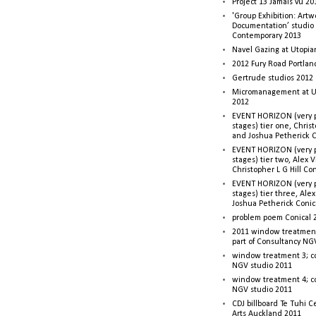
Project 13 Jamais vu 20
'Group Exhibition: Artw
Documentation’ studio
Contemporary 2013
Navel Gazing at Utopia
2012 Fury Road Portla
Gertrude studios 2012 
Micromanagement at U
2012
EVENT HORIZON (very p
stages) tier one, Christ
and Joshua Petherick C
EVENT HORIZON (very p
stages) tier two, Alex 
Christopher L G Hill Co
EVENT HORIZON (very p
stages) tier three, Ale
Joshua Petherick Conic
problem poem Conical 
2011 window treatment
part of Consultancy NG
window treatment 3; c
NGV studio 2011
window treatment 4; c
NGV studio 2011
CDJ billboard Te Tuhi C
Arts Auckland 2011