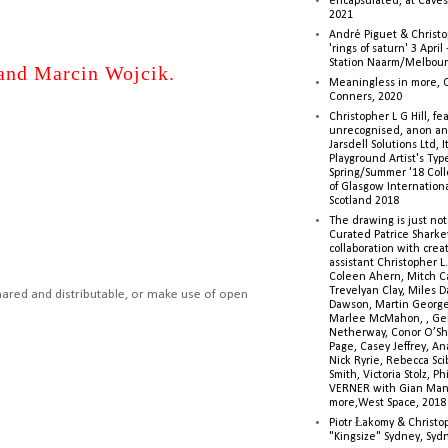
encapsulated, at Caves 
2021
André Piguet & Christop
'rings of saturn' 3 Apri
Station Naarm/Melbou
and Marcin Wojcik.
Meaningless in more, 
Conners, 2020
Christopher L G Hill, fea
unrecognised, anon a
Jarsdell Solutions Ltd, I
Playground Artist's Ty
Spring/Summer '18 Colle
of Glasgow Internationa
Scotland 2018
The drawing is just not
Curated Patrice Sharkey
collaboration with creati
assistant Christopher L.G
Coleen Ahern, Mitch Ca
Trevelyan Clay, Miles 
hared and distributable, or make use of open
Dawson, Martin George,
Marlee McMahon, , Ge
Netherway, Conor O’Sh
Page, Casey Jeffrey, A
Nick Ryrie, Rebecca Scib
Smith, Victoria Stolz, Ph
VERNER with Gian Man
more,West Space, 2018
Piotr Łakomy & Christop
"Kingsize" Sydney, Syd