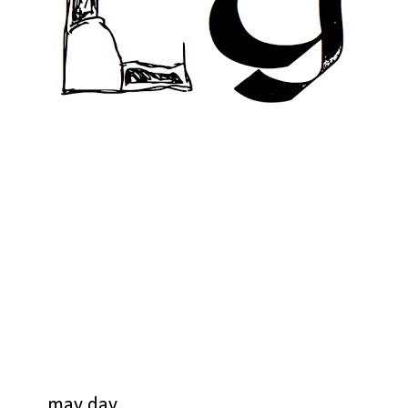
may day