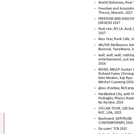
World Dictionary, Rear
Freedom and Associati
Thesis), Monash, 2017
FREEDOM AND ASSOCI
EXEGESIS 2017
Pack Lite, NY, LA, Auck 
2017
Neu Year, Punk Cafe, 2
4th/5th Melbourne Artis
Biennial, TarraWarra, 
wall, wall, wall, nothin
entertainment, just wa
2016
MONS, KNULP. Gunter 
Richard Frater, Christop
Kate Meakin, Koji Ryui
Mitchel Cumming 2016
glass shoebox, BUS proj
Hardboiled City, with F
Pedraglio, Physics Room
Nz Aerotra, 2015
CFS USA TOUR, 100 Gra
NYC, USA, 2015
Boulevard, GERTRUDE
CONTEMPORARY, 2015
Do sumn' TCB 2015