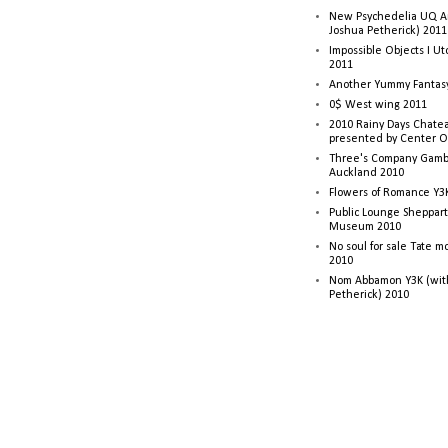
New Psychedelia UQ Art
Joshua Petherick) 2011
Impossible Objects I U
2011
Another Yummy Fantasy
0$ West wing 2011
2010 Rainy Days Chatea
presented by Center O
Three's Company Gambi
Auckland 2010
Flowers of Romance Y3
Public Lounge Sheppart
Museum 2010
No soul for sale Tate 
2010
Nom Abbamon Y3K (wit
Petherick) 2010