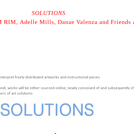
SOLUTIONS
RIM, Adelle Mills, Danae Valenza and Friends 
nterpret freely distributed artworks and instructional pieces.
andi, works will be either sourced online, newly conceived of and subsequently s
ers of art solutions.