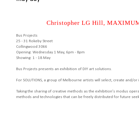
Christopher LG Hill, MAXIMUM 
Bus Projects
25 - 31 Rokeby Street
Collingwood 3066
Opening: Wednesday 1 May, 6pm - 8pm
Showing: 1 - 18 May
Bus Projects presents an exhibition of DIY art solutions.
For SOLUTIONS, a group of Melbourne artists will select, create and/or i
Taking the sharing of creative methods as the exhibition’s modus oper
methods and technologies that can be freely distributed for future seek