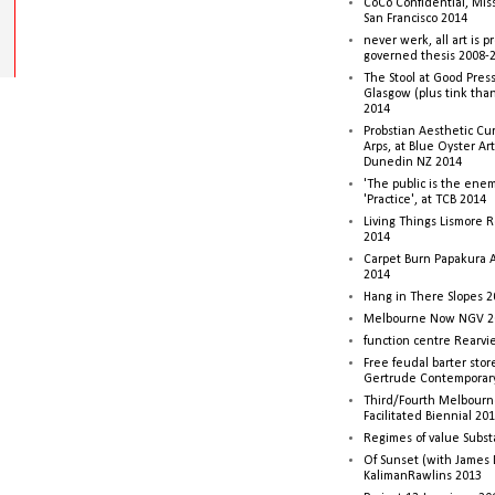
CoCo Confidential, Mis
San Francisco 2014
never werk, all art is p
governed thesis 2008-
The Stool at Good Press
Glasgow (plus tink tha
2014
Probstian Aesthetic Cu
Arps, at Blue Oyster Ar
Dunedin NZ 2014
'The public is the enemy
'Practice', at TCB 2014
Living Things Lismore R
2014
Carpet Burn Papakura A
2014
Hang in There Slopes 2
Melbourne Now NGV 2
function centre Rearv
Free feudal barter stor
Gertrude Contemporar
Third/Fourth Melbourne
Facilitated Biennial 20
Regimes of value Subst
Of Sunset (with James
KalimanRawlins 2013