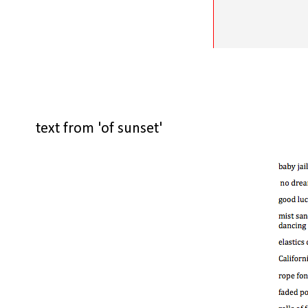
text from 'of sunset'