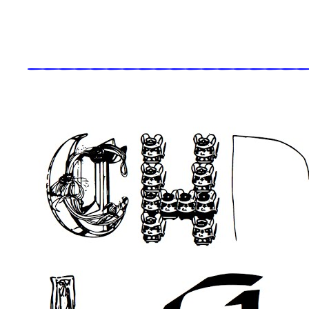
_____________________