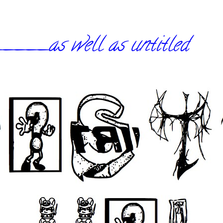
_as well as untitled