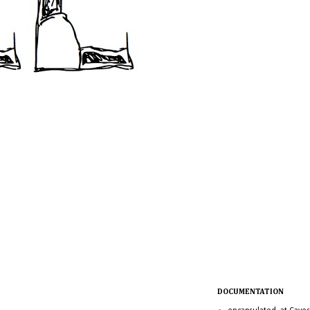
DOCUMENTATION