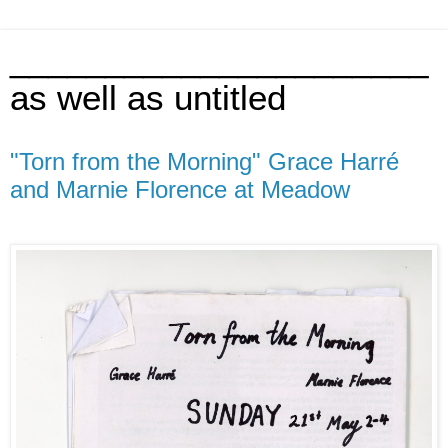
______________________
as well as untitled
"Torn from the Morning" Grace Harré
and Marnie Florence at Meadow