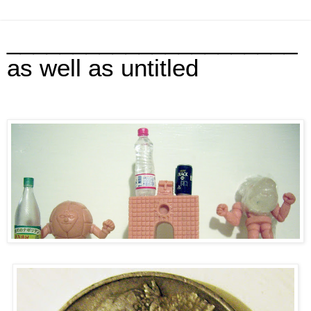
______________________
as well as untitled