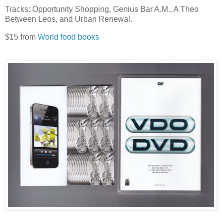
Tracks: Opportunity Shopping, Genius Bar A.M., A Theo
Between Leos, and Urban Renewal.
$15 from
World food books