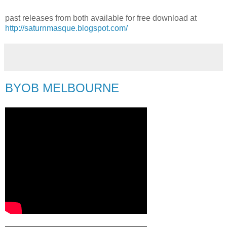
past releases from both available for free download at
http://saturnmasque.blogspot.com/
BYOB MELBOURNE