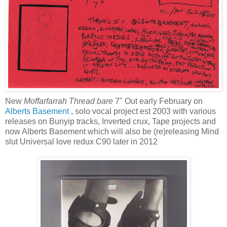
New
Moffarfarrah Thread bare
7" Out early February on
Alberts Basement
, solo vocal project est 2003 with various
releases on Bunyip tracks, Inverted crux, Tape projects and
now Alberts Basement which will also be (re)releasing Mind
slut Universal love redux C90 later in 2012