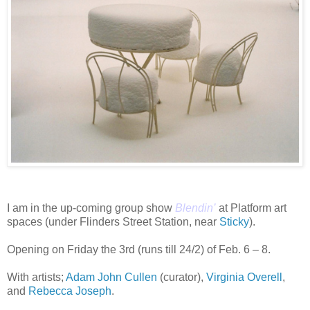
I am in the up-coming group show
Blendin’
at Platform art
spaces (under Flinders Street Station, near
Sticky
).
Opening on Friday the 3rd (runs till 24/2) of Feb. 6 – 8.
With artists;
Adam John Cullen
(curator),
Virginia Overell
,
and
Rebecca Joseph
.