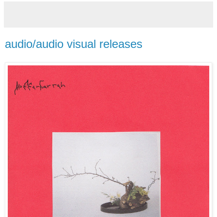
audio/audio visual releases