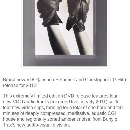
Brand new VDO (Joshua Petherick and Christopher LG Hill)
release for 2012!
This extremely limited edition DVD release features four
new VDO audio tracks (recorded live in early 2011) set to
four new video clips, running for a total of one hour and ten
minutes of deeply compressed, meditative, aquatic CGI
house and regionally zoned ambient noise, from Bunyip
Trax’s new audio-visual division.