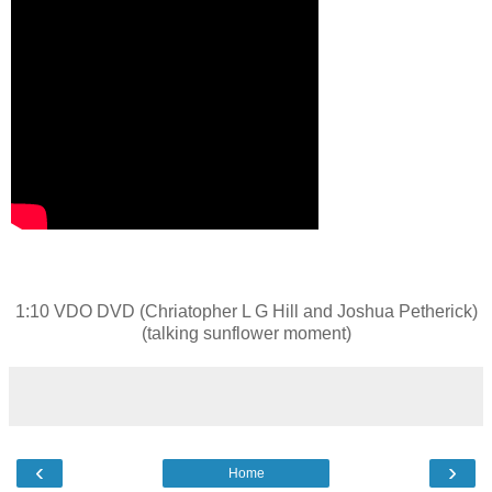
1:10 VDO DVD (Chriatopher L G Hill and Joshua Petherick)
(talking sunflower moment)
‹
›
Home