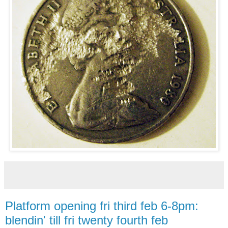
Platform opening fri third feb 6-8pm:
blendin' till fri twenty fourth feb