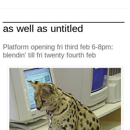
______________________
as well as untitled
Platform opening fri third feb 6-8pm:
blendin' till fri twenty fourth feb