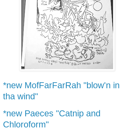
*new MofFarFarRah "blow'n in
tha wind"
*new Paeces "Catnip and
Chloroform"