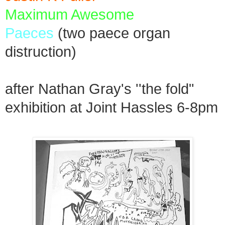
Maximum Awesome
Paeces
(two paece organ
distruction)
after Nathan Gray's ''the fold"
exhibition at Joint Hassles 6-8pm