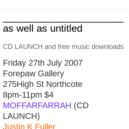
______________________
as well as untitled
CD LAUNCH and free music downloads
Friday 27th July 2007
Forepaw Gallery
275High St Northcote
8pm-11pm $4
MOFFARFARRAH
(CD
LAUNCH)
Justin K Fuller