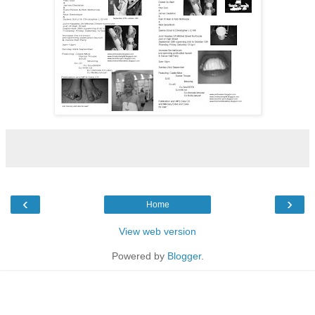
‹
›
Home
View web version
Powered by
Blogger
.