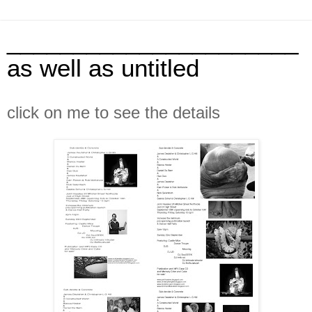
______________________
as well as untitled
click on me to see the details