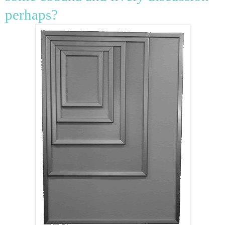
perhaps?