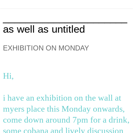
______________________
as well as untitled
EXHIBITION ON MONDAY
Hi,
i have an exhibition on the wall at
myers place this Monday onwards,
come down around 7pm for a drink,
some cobana and lively discussion