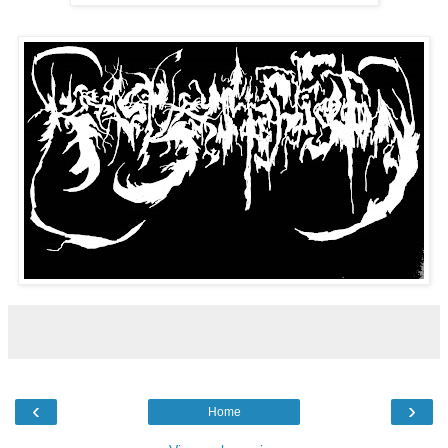
‹
›
Home