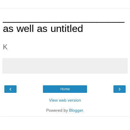
______________________
as well as untitled
K
‹
›
Home
View web version
Powered by
Blogger
.