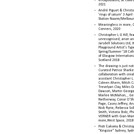
encapsulated, at Caves 
2021
André Piguet & Christop
'rings of saturn' 3 Apri
Station Naarm/Melbou
Meaningless in more, 
Conners, 2020
Christopher L G Hill, fea
unrecognised, anon a
Jarsdell Solutions Ltd, I
Playground Artist's Ty
Spring/Summer '18 Colle
of Glasgow Internationa
Scotland 2018
The drawing is just not
Curated Patrice Sharkey
collaboration with creati
assistant Christopher L.G
Coleen Ahern, Mitch Ca
Trevelyan Clay, Miles 
Dawson, Martin George,
Marlee McMahon, , Ge
Netherway, Conor O’Sh
Page, Casey Jeffrey, A
Nick Ryrie, Rebecca Scib
Smith, Victoria Stolz, Ph
VERNER with Gian Man
more,West Space, 2018
Piotr Łakomy & Christop
"Kingsize" Sydney, Syd