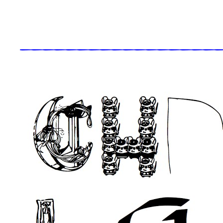
_____________________