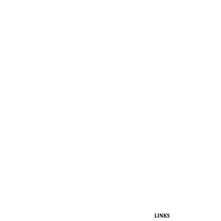
LINKS