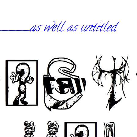
_as well as untitled