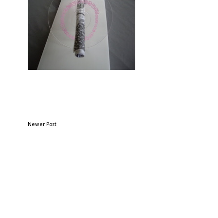
Newer Post