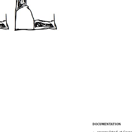
DOCUMENTATION