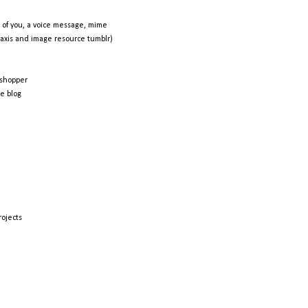
 of you, a voice message, mime
raxis and image resource tumblr)
shopper
e blog
rojects