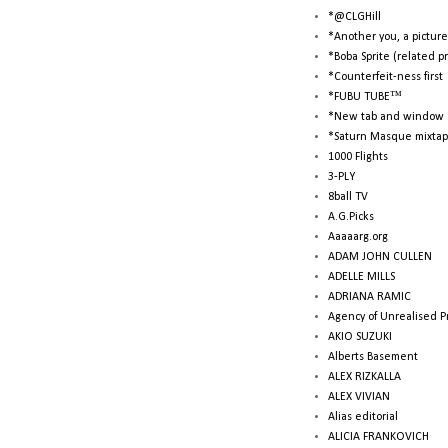
*@CLGHill
*Another you, a picture
*Boba Sprite (related p
*Counterfeit-ness first
*FUBU TUBE™
*New tab and window 
*Saturn Masque mixtap
1000 Flights
3-PLY
8ball TV
A.G.Picks
Aaaaarg.org
ADAM JOHN CULLEN
ADELLE MILLS
ADRIANA RAMIC
Agency of Unrealised P
AKIO SUZUKI
Alberts Basement
ALEX RIZKALLA
ALEX VIVIAN
Alias editorial
ALICIA FRANKOVICH