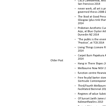
CoCo Confidential, Mis
San Francisco 2014
never werk, all art is p
governed thesis 2008-
The Stool at Good Press
Glasgow (plus tink tha
2014
Probstian Aesthetic Cu
Arps, at Blue Oyster Ar
Dunedin NZ 2014
'The public is the enemy
'Practice', at TCB 2014
Living Things Lismore R
2014
Carpet Burn Papakura A
2014
Older Post
Hang in There Slopes 2
Melbourne Now NGV 2
function centre Rearv
Free feudal barter stor
Gertrude Contemporar
Third/Fourth Melbourne
Facilitated Biennial 20
Regimes of value Subst
Of Sunset (with James
KalimanRawlins 2013