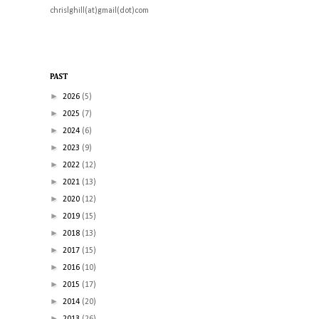
chrislghill(at)gmail(dot)com
PAST
►
2026
(5)
►
2025
(7)
►
2024
(6)
►
2023
(9)
►
2022
(12)
►
2021
(13)
►
2020
(12)
►
2019
(15)
►
2018
(13)
►
2017
(15)
►
2016
(10)
►
2015
(17)
►
2014
(20)
►