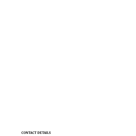
CONTACT DETAILS