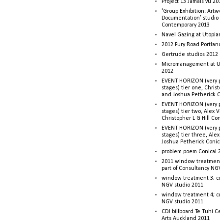
Project 13 Jamais vu 20
'Group Exhibition: Artw
Documentation’ studio
Contemporary 2013
Navel Gazing at Utopia
2012 Fury Road Portla
Gertrude studios 2012 
Micromanagement at U
2012
EVENT HORIZON (very p
stages) tier one, Christ
and Joshua Petherick C
EVENT HORIZON (very p
stages) tier two, Alex 
Christopher L G Hill Co
EVENT HORIZON (very p
stages) tier three, Ale
Joshua Petherick Conic
problem poem Conical 
2011 window treatment
part of Consultancy NG
window treatment 3; c
NGV studio 2011
window treatment 4; c
NGV studio 2011
CDJ billboard Te Tuhi C
Arts Auckland 2011