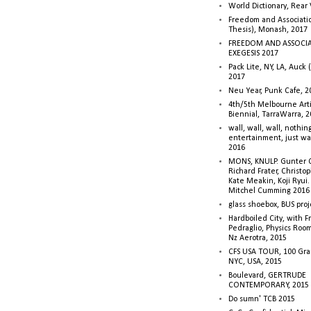
World Dictionary, Rear
Freedom and Associati
Thesis), Monash, 2017
FREEDOM AND ASSOCI
EXEGESIS 2017
Pack Lite, NY, LA, Auck 
2017
Neu Year, Punk Cafe, 2
4th/5th Melbourne Artis
Biennial, TarraWarra, 
wall, wall, wall, nothin
entertainment, just wa
2016
MONS, KNULP. Gunter 
Richard Frater, Christop
Kate Meakin, Koji Ryui
Mitchel Cumming 2016
glass shoebox, BUS proj
Hardboiled City, with F
Pedraglio, Physics Room
Nz Aerotra, 2015
CFS USA TOUR, 100 Gra
NYC, USA, 2015
Boulevard, GERTRUDE
CONTEMPORARY, 2015
Do sumn' TCB 2015