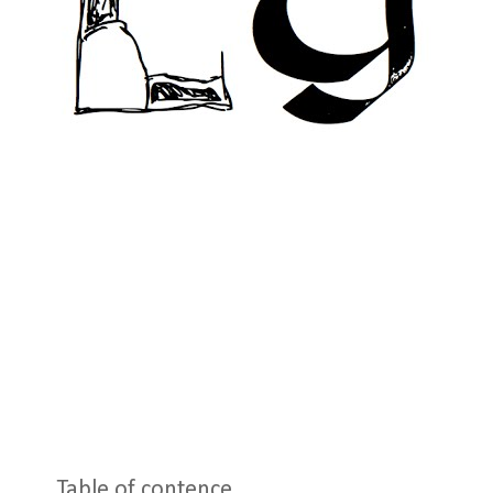
Table of contence