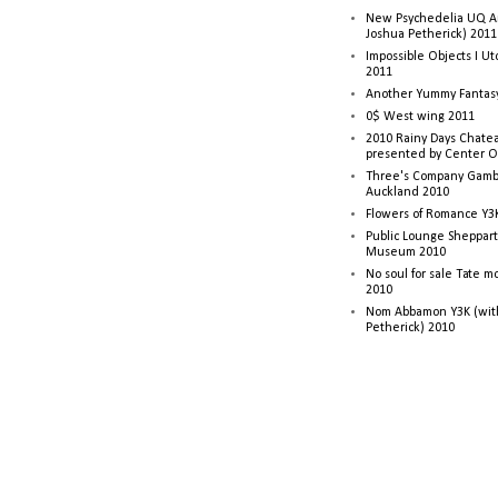
New Psychedelia UQ Art
Joshua Petherick) 2011
Impossible Objects I U
2011
Another Yummy Fantasy
0$ West wing 2011
2010 Rainy Days Chatea
presented by Center O
Three's Company Gambi
Auckland 2010
Flowers of Romance Y3
Public Lounge Sheppart
Museum 2010
No soul for sale Tate 
2010
Nom Abbamon Y3K (wit
Petherick) 2010