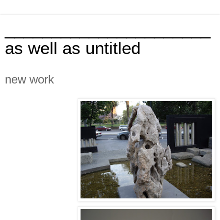
______________________
as well as untitled
new work