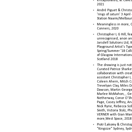
encapsulated, at Caves 
2021
André Piguet & Christop
'rings of saturn' 3 Apri
Station Naarm/Melbou
Meaningless in more, 
Conners, 2020
Christopher L G Hill, fea
unrecognised, anon a
Jarsdell Solutions Ltd, I
Playground Artist's Ty
Spring/Summer '18 Colle
of Glasgow Internationa
Scotland 2018
The drawing is just not
Curated Patrice Sharkey
collaboration with creati
assistant Christopher L.G
Coleen Ahern, Mitch Ca
Trevelyan Clay, Miles 
Dawson, Martin George,
Marlee McMahon, , Ge
Netherway, Conor O’Sh
Page, Casey Jeffrey, A
Nick Ryrie, Rebecca Scib
Smith, Victoria Stolz, Ph
VERNER with Gian Man
more,West Space, 2018
Piotr Łakomy & Christop
"Kingsize" Sydney, Syd