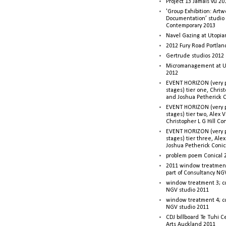
Project 13 Jamais vu 20
'Group Exhibition: Artw
Documentation’ studio
Contemporary 2013
Navel Gazing at Utopia
2012 Fury Road Portla
Gertrude studios 2012 
Micromanagement at U
2012
EVENT HORIZON (very p
stages) tier one, Christ
and Joshua Petherick C
EVENT HORIZON (very p
stages) tier two, Alex 
Christopher L G Hill Co
EVENT HORIZON (very p
stages) tier three, Ale
Joshua Petherick Conic
problem poem Conical 
2011 window treatment
part of Consultancy NG
window treatment 3; c
NGV studio 2011
window treatment 4; c
NGV studio 2011
CDJ billboard Te Tuhi C
Arts Auckland 2011