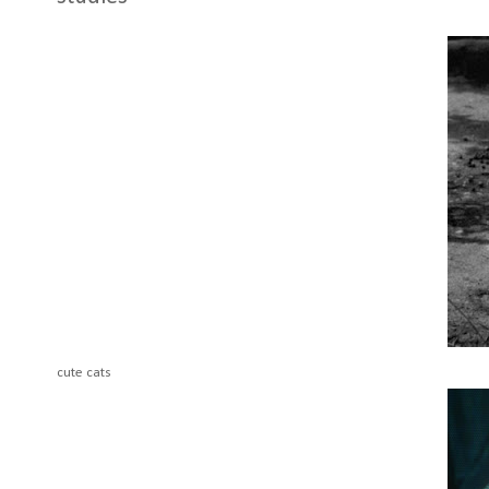
cute cats