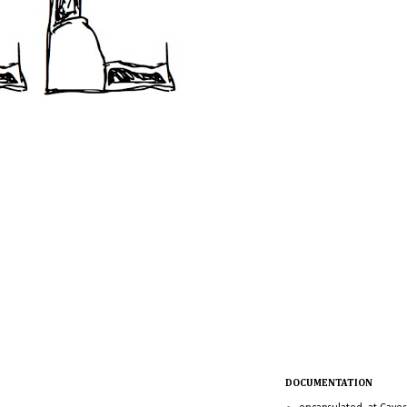
DOCUMENTATION