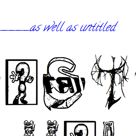
_as well as untitled