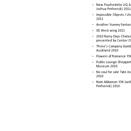
New Psychedelia UQ Art
Joshua Petherick) 2011
Impossible Objects I U
2011
Another Yummy Fantasy
0$ West wing 2011
2010 Rainy Days Chatea
presented by Center O
Three's Company Gambi
Auckland 2010
Flowers of Romance Y3
Public Lounge Sheppart
Museum 2010
No soul for sale Tate 
2010
Nom Abbamon Y3K (wit
Petherick) 2010