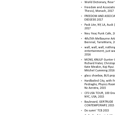
World Dictionary, Rear
Freedom and Associati
Thesis), Monash, 2017
FREEDOM AND ASSOCI
EXEGESIS 2017
Pack Lite, NY, LA, Auck 
2017
Neu Year, Punk Cafe, 2
4th/5th Melbourne Artis
Biennial, TarraWarra, 
wall, wall, wall, nothin
entertainment, just wa
2016
MONS, KNULP. Gunter 
Richard Frater, Christop
Kate Meakin, Koji Ryui
Mitchel Cumming 2016
glass shoebox, BUS proj
Hardboiled City, with F
Pedraglio, Physics Room
Nz Aerotra, 2015
CFS USA TOUR, 100 Gra
NYC, USA, 2015
Boulevard, GERTRUDE
CONTEMPORARY, 2015
Do sumn' TCB 2015