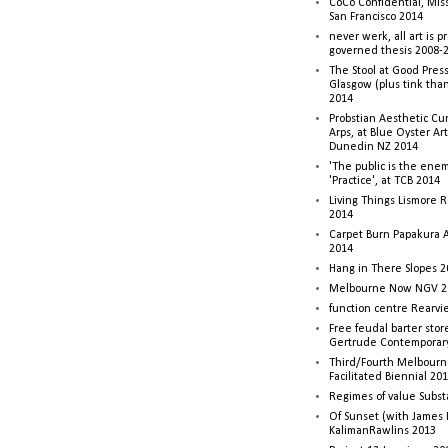
CoCo Confidential, Mis
San Francisco 2014
never werk, all art is p
governed thesis 2008-
The Stool at Good Press
Glasgow (plus tink tha
2014
Probstian Aesthetic Cu
Arps, at Blue Oyster Ar
Dunedin NZ 2014
'The public is the enemy
'Practice', at TCB 2014
Living Things Lismore R
2014
Carpet Burn Papakura A
2014
Hang in There Slopes 2
Melbourne Now NGV 2
function centre Rearv
Free feudal barter stor
Gertrude Contemporar
Third/Fourth Melbourne
Facilitated Biennial 20
Regimes of value Subst
Of Sunset (with James
KalimanRawlins 2013