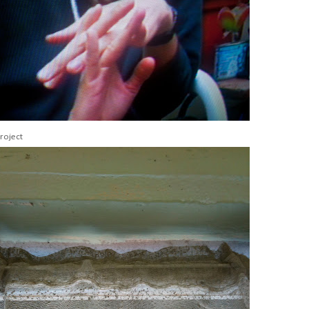
roject