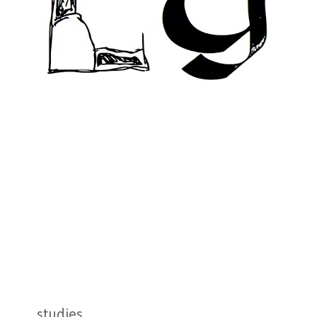
studies