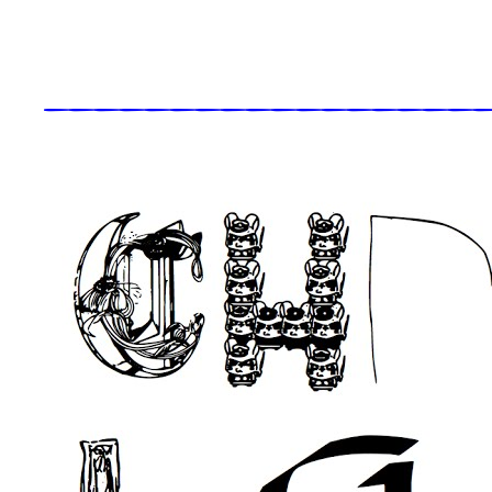
_____________________