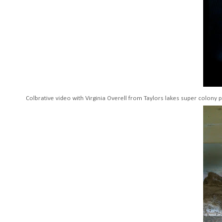
Colbrative video with Virginia Overell from Taylors lakes super colony p