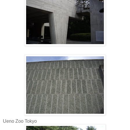
Ueno Zoo Tokyo