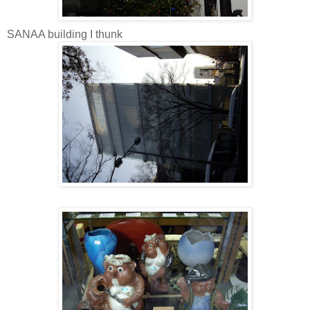
SANAA building I thunk