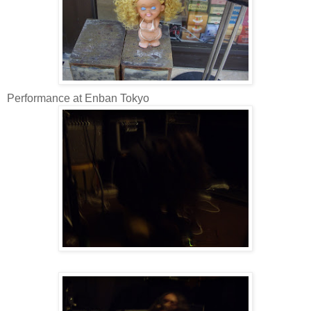
Performance at Enban Tokyo