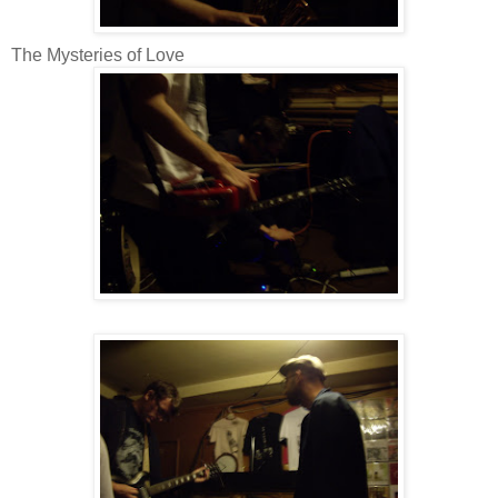
The Mysteries of Love