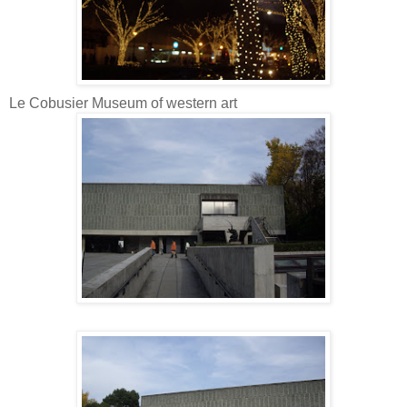
Le Cobusier Museum of western art