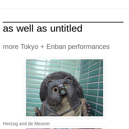
______________________
as well as untitled
more Tokyo + Enban performances
Herzog and de Meuron