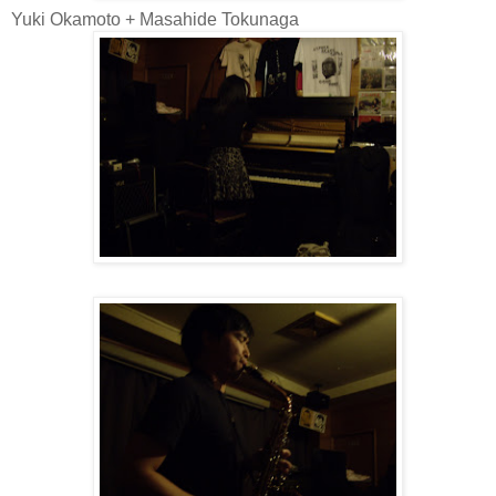
Yuki Okamoto + Masahide Tokunaga