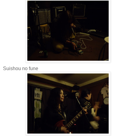
Suishou no fune