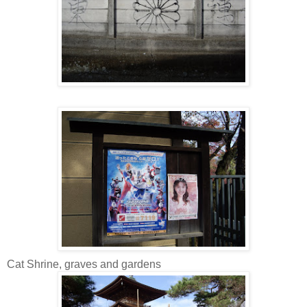
Cat Shrine, graves and gardens