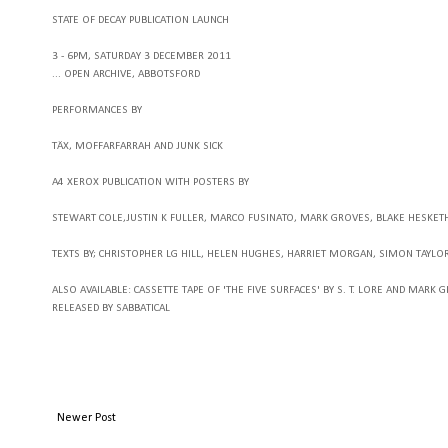
STATE OF DECAY PUBLICATION LAUNCH
3 - 6PM, SATURDAY 3 DECEMBER 2011
...
OPEN ARCHIVE, ABBOTSFORD
PERFORMANCES BY
TÄX, MOFFARFARRAH AND JUNK SICK
A4 XEROX PUBLICATION WITH POSTERS BY
STEWART COLE
,JUSTIN K FULLER
, MARCO FUSINATO
, MARK GROVES
, BLAKE HESKET
TEXTS BY
; CHRISTOPHER LG HILL
, HELEN HUGHES
, HARRIET MORGAN
, SIMON TAYLO
ALSO AVAILABLE
: CASSETTE TAPE OF 'THE FIVE SURFACES' BY S. T. LORE AND MARK 
RELEASED BY SABBATICAL
Newer Post