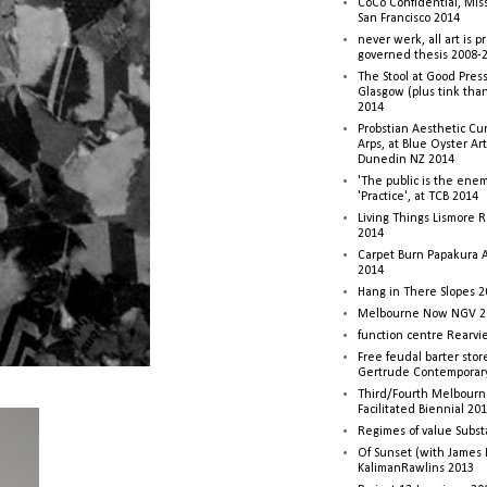
CoCo Confidential, Mis
San Francisco 2014
never werk, all art is p
governed thesis 2008-
The Stool at Good Press
Glasgow (plus tink tha
2014
Probstian Aesthetic Cu
Arps, at Blue Oyster Ar
Dunedin NZ 2014
'The public is the enemy
'Practice', at TCB 2014
Living Things Lismore R
2014
Carpet Burn Papakura A
2014
Hang in There Slopes 2
Melbourne Now NGV 2
function centre Rearv
Free feudal barter stor
Gertrude Contemporar
Third/Fourth Melbourne
Facilitated Biennial 20
Regimes of value Subst
Of Sunset (with James
KalimanRawlins 2013