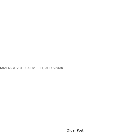
TAMMENS & VIRGINIA OVERELL
, ALEX VIVIAN
Older Post