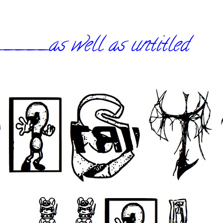
_as well as untitled