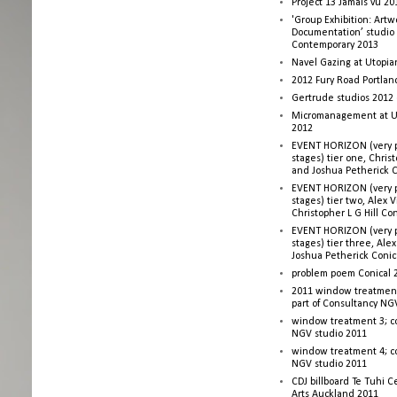
Project 13 Jamais vu 20
'Group Exhibition: Artw
Documentation’ studio
Contemporary 2013
Navel Gazing at Utopia
2012 Fury Road Portla
Gertrude studios 2012 
Micromanagement at U
2012
EVENT HORIZON (very p
stages) tier one, Christ
and Joshua Petherick C
EVENT HORIZON (very p
stages) tier two, Alex 
Christopher L G Hill Co
EVENT HORIZON (very p
stages) tier three, Ale
Joshua Petherick Conic
problem poem Conical 
2011 window treatment
part of Consultancy NG
window treatment 3; c
NGV studio 2011
window treatment 4; c
NGV studio 2011
CDJ billboard Te Tuhi C
Arts Auckland 2011