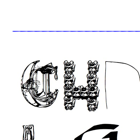
_____________________