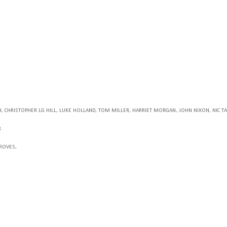
H
, CHRISTOPHER LG HILL
, LUKE HOLLAND
, TOM MILLER
, HARRIET MORGAN
, JOHN NIXON
, NIC 
R
GROVES,