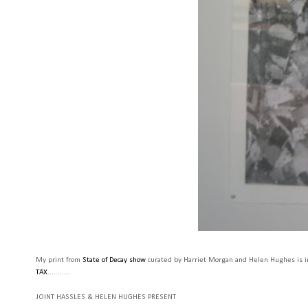
My print from
State of Decay show
curated by Harriet Morgan and Helen Hughes is in
TÄX
...........
JOINT HASSLES & HELEN HUGHES PRESENT