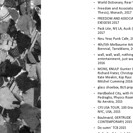
World Dictionary, Rear
Freedom and Associati
Thesis), Monash, 2017
FREEDOM AND ASSOCI
EXEGESIS 2017
Pack Lite, NY, LA, Auck 
2017
Neu Year, Punk Cafe, 2
4th/5th Melbourne Artis
Biennial, TarraWarra, 
wall, wall, wall, nothin
entertainment, just wa
2016
MONS, KNULP. Gunter 
Richard Frater, Christop
Kate Meakin, Koji Ryui
Mitchel Cumming 2016
glass shoebox, BUS proj
Hardboiled City, with F
Pedraglio, Physics Room
Nz Aerotra, 2015
CFS USA TOUR, 100 Gra
NYC, USA, 2015
Boulevard, GERTRUDE
CONTEMPORARY, 2015
Do sumn' TCB 2015