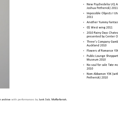
New Psychedelia UQ Art
Joshua Petherick) 2011
Impossible Objects I U
2011
Another Yummy Fantasy
0$ West wing 2011
2010 Rainy Days Chatea
presented by Center O
Three's Company Gambi
Auckland 2010
Flowers of Romance Y3
Public Lounge Sheppart
Museum 2010
No soul for sale Tate 
2010
Nom Abbamon Y3K (wit
Petherick) 2010
 archive
with performances by
Junk Sick
,
Moffarfarrah
,