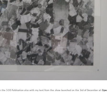
 the SOD Publication also with my text from the show launched on the 3rd of December at
Open