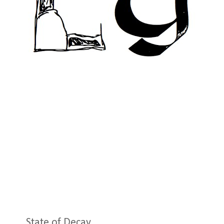
State of Decay