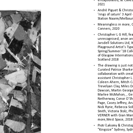
encapsulated, at Caves 
2021
André Piguet & Christop
'rings of saturn' 3 Apri
Station Naarm/Melbou
Meaningless in more, 
Conners, 2020
Christopher L G Hill, fea
unrecognised, anon a
Jarsdell Solutions Ltd, I
Playground Artist's Ty
Spring/Summer '18 Colle
of Glasgow Internationa
Scotland 2018
The drawing is just not
Curated Patrice Sharkey
collaboration with creati
assistant Christopher L.G
Coleen Ahern, Mitch Ca
Trevelyan Clay, Miles 
Dawson, Martin George,
Marlee McMahon, , Ge
Netherway, Conor O’Sh
Page, Casey Jeffrey, A
Nick Ryrie, Rebecca Scib
Smith, Victoria Stolz, Ph
VERNER with Gian Man
more,West Space, 2018
Piotr Łakomy & Christop
"Kingsize" Sydney, Syd