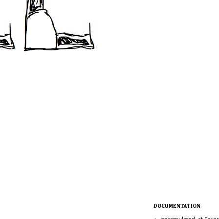
DOCUMENTATION