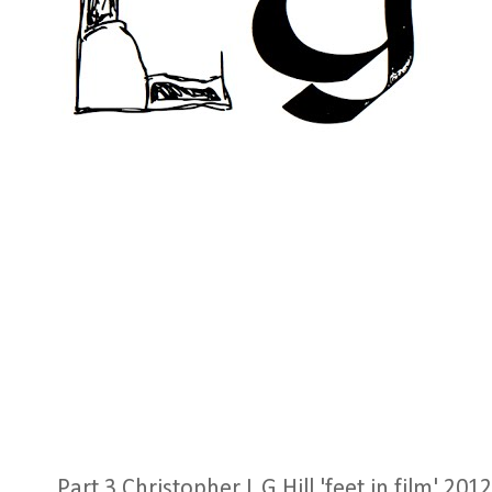
Part 3 Christopher L G Hill 'feet in film' 2012