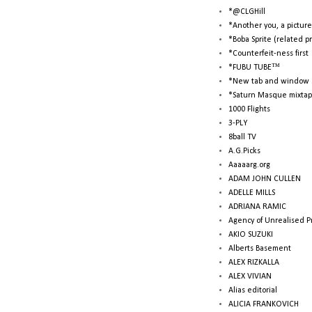
*@CLGHill
*Another you, a picture
*Boba Sprite (related p
*Counterfeit-ness first
*FUBU TUBE™
*New tab and window 
*Saturn Masque mixtap
1000 Flights
3-PLY
8ball TV
A.G.Picks
Aaaaarg.org
ADAM JOHN CULLEN
ADELLE MILLS
ADRIANA RAMIC
Agency of Unrealised P
AKIO SUZUKI
Alberts Basement
ALEX RIZKALLA
ALEX VIVIAN
Alias editorial
ALICIA FRANKOVICH