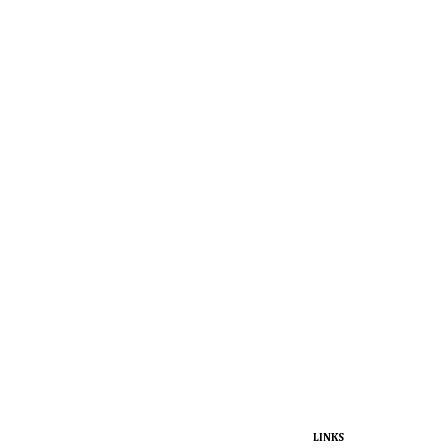
LINKS