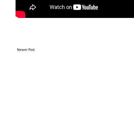
Newer Post