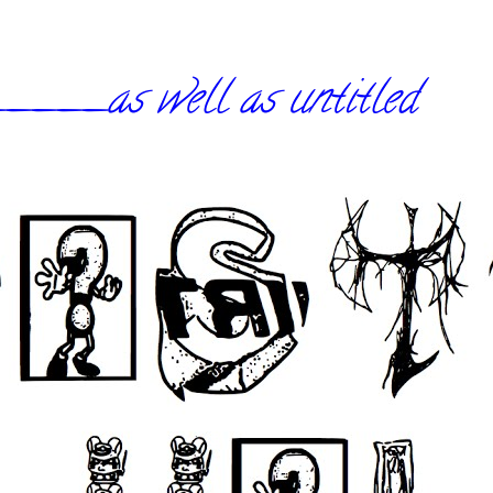
_as well as untitled