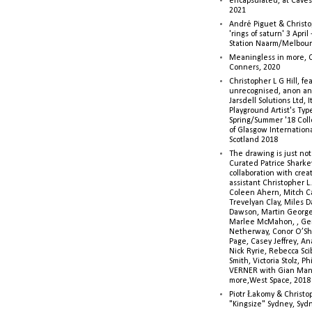
encapsulated, at Caves 
2021
André Piguet & Christop
'rings of saturn' 3 Apri
Station Naarm/Melbou
Meaningless in more, 
Conners, 2020
Christopher L G Hill, fea
unrecognised, anon a
Jarsdell Solutions Ltd, I
Playground Artist's Ty
Spring/Summer '18 Colle
of Glasgow Internationa
Scotland 2018
The drawing is just not
Curated Patrice Sharkey
collaboration with creati
assistant Christopher L.G
Coleen Ahern, Mitch Ca
Trevelyan Clay, Miles 
Dawson, Martin George,
Marlee McMahon, , Ge
Netherway, Conor O’Sh
Page, Casey Jeffrey, A
Nick Ryrie, Rebecca Scib
Smith, Victoria Stolz, Ph
VERNER with Gian Man
more,West Space, 2018
Piotr Łakomy & Christop
"Kingsize" Sydney, Syd