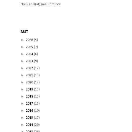
chrislghill(at)gmail(dot)com
PAST
►
2026
(5)
►
2025
(7)
►
2024
(6)
►
2023
(9)
►
2022
(12)
►
2021
(13)
►
2020
(12)
►
2019
(15)
►
2018
(13)
►
2017
(15)
►
2016
(10)
►
2015
(17)
►
2014
(20)
▼