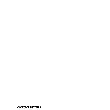
CONTACT DETAILS