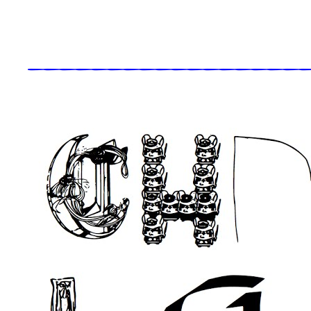
_____________________