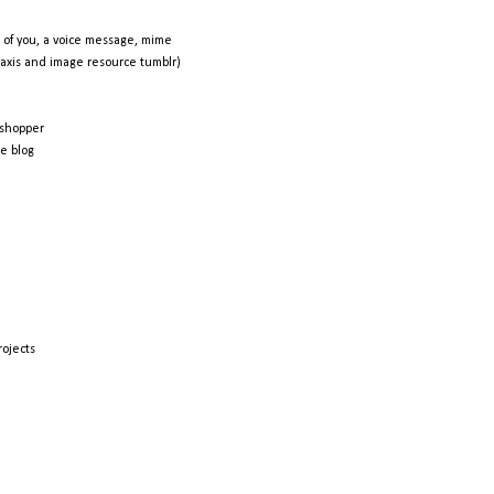
 of you, a voice message, mime
raxis and image resource tumblr)
shopper
e blog
rojects