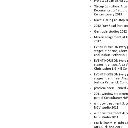
Project 13 Jamais vu 20
'Group Exhibition: Artw
Documentation’ studio
Contemporary 2013
Navel Gazing at Utopia
2012 Fury Road Portla
Gertrude studios 2012 
Micromanagement at U
2012
EVENT HORIZON (very p
stages) tier one, Christ
and Joshua Petherick C
EVENT HORIZON (very p
stages) tier two, Alex 
Christopher L G Hill Co
EVENT HORIZON (very p
stages) tier three, Ale
Joshua Petherick Conic
problem poem Conical 
2011 window treatment
part of Consultancy NG
window treatment 3; c
NGV studio 2011
window treatment 4; c
NGV studio 2011
CDJ billboard Te Tuhi C
Arts Auckland 2011