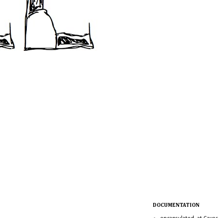
DOCUMENTATION