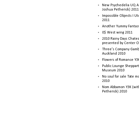
New Psychedelia UQ Art
Joshua Petherick) 2011
Impossible Objects I U
2011
Another Yummy Fantasy
0$ West wing 2011
2010 Rainy Days Chatea
presented by Center O
Three's Company Gambi
Auckland 2010
Flowers of Romance Y3
Public Lounge Sheppart
Museum 2010
No soul for sale Tate 
2010
Nom Abbamon Y3K (wit
Petherick) 2010