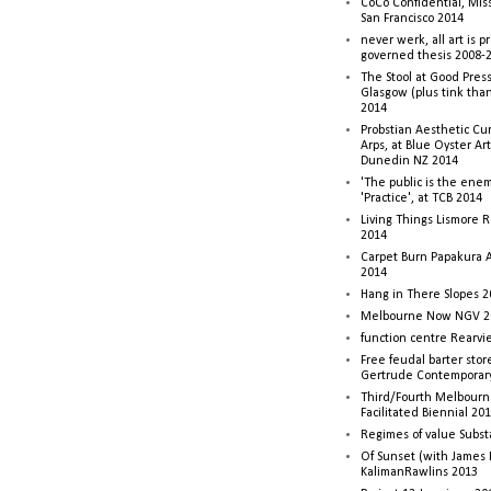
CoCo Confidential, Mis
San Francisco 2014
never werk, all art is p
governed thesis 2008-
The Stool at Good Press
Glasgow (plus tink tha
2014
Probstian Aesthetic Cu
Arps, at Blue Oyster Ar
Dunedin NZ 2014
'The public is the enemy
'Practice', at TCB 2014
Living Things Lismore R
2014
Carpet Burn Papakura A
2014
Hang in There Slopes 2
Melbourne Now NGV 2
function centre Rearv
Free feudal barter stor
Gertrude Contemporar
Third/Fourth Melbourne
Facilitated Biennial 20
Regimes of value Subst
Of Sunset (with James
KalimanRawlins 2013