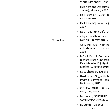
World Dictionary, Rear
Freedom and Associati
Thesis), Monash, 2017
FREEDOM AND ASSOCI
EXEGESIS 2017
Pack Lite, NY, LA, Auck 
2017
Neu Year, Punk Cafe, 2
4th/5th Melbourne Artis
Biennial, TarraWarra, 
Older Post
wall, wall, wall, nothin
entertainment, just wa
2016
MONS, KNULP. Gunter 
Richard Frater, Christop
Kate Meakin, Koji Ryui
Mitchel Cumming 2016
glass shoebox, BUS proj
Hardboiled City, with F
Pedraglio, Physics Room
Nz Aerotra, 2015
CFS USA TOUR, 100 Gra
NYC, USA, 2015
Boulevard, GERTRUDE
CONTEMPORARY, 2015
Do sumn' TCB 2015