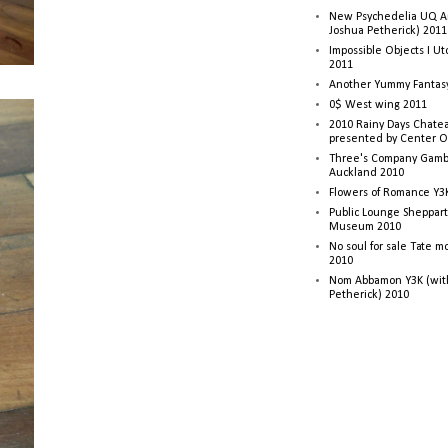
New Psychedelia UQ Art
Joshua Petherick) 2011
Impossible Objects I U
2011
Another Yummy Fantasy
0$ West wing 2011
2010 Rainy Days Chatea
presented by Center O
Three's Company Gambi
Auckland 2010
Flowers of Romance Y3
Public Lounge Sheppart
Museum 2010
No soul for sale Tate 
2010
Nom Abbamon Y3K (wit
Petherick) 2010