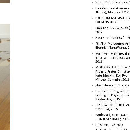
World Dictionary, Rear
Freedom and Associati
Thesis), Monash, 2017
FREEDOM AND ASSOCI
EXEGESIS 2017
Pack Lite, NY, LA, Auck 
2017
Neu Year, Punk Cafe, 2
4th/5th Melbourne Artis
Biennial, TarraWarra, 
wall, wall, wall, nothin
entertainment, just wa
2016
MONS, KNULP. Gunter 
Richard Frater, Christop
Kate Meakin, Koji Ryui
Mitchel Cumming 2016
glass shoebox, BUS proj
Hardboiled City, with F
Pedraglio, Physics Room
Nz Aerotra, 2015
CFS USA TOUR, 100 Gra
NYC, USA, 2015
Boulevard, GERTRUDE
CONTEMPORARY, 2015
Do sumn' TCB 2015