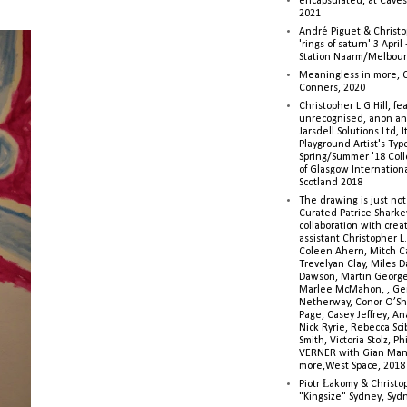
encapsulated, at Caves 
2021
André Piguet & Christop
'rings of saturn' 3 Apri
Station Naarm/Melbou
Meaningless in more, 
Conners, 2020
Christopher L G Hill, fea
unrecognised, anon a
Jarsdell Solutions Ltd, I
Playground Artist's Ty
Spring/Summer '18 Colle
of Glasgow Internationa
Scotland 2018
The drawing is just not
Curated Patrice Sharkey
collaboration with creati
assistant Christopher L.G
Coleen Ahern, Mitch Ca
Trevelyan Clay, Miles 
Dawson, Martin George,
Marlee McMahon, , Ge
Netherway, Conor O’Sh
Page, Casey Jeffrey, A
Nick Ryrie, Rebecca Scib
Smith, Victoria Stolz, Ph
VERNER with Gian Man
more,West Space, 2018
Piotr Łakomy & Christop
"Kingsize" Sydney, Syd