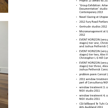
Project 13 Jamais vu 20
'Group Exhibition: Artw
Documentation’ studio
Contemporary 2013
Navel Gazing at Utopia
2012 Fury Road Portla
Gertrude studios 2012 
Micromanagement at U
2012
EVENT HORIZON (very p
stages) tier one, Christ
and Joshua Petherick C
EVENT HORIZON (very p
stages) tier two, Alex 
Christopher L G Hill Co
EVENT HORIZON (very p
stages) tier three, Ale
Joshua Petherick Conic
problem poem Conical 
2011 window treatment
part of Consultancy NG
window treatment 3; c
NGV studio 2011
window treatment 4; c
NGV studio 2011
CDJ billboard Te Tuhi C
Arts Auckland 2011