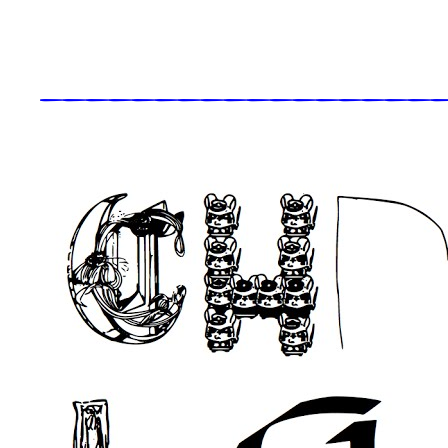
_____________________