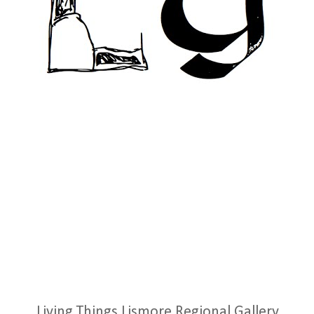
Living Things Lismore Regional Gallery