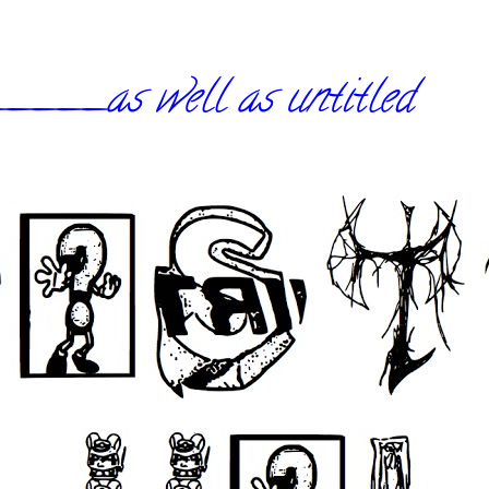
_as well as untitled