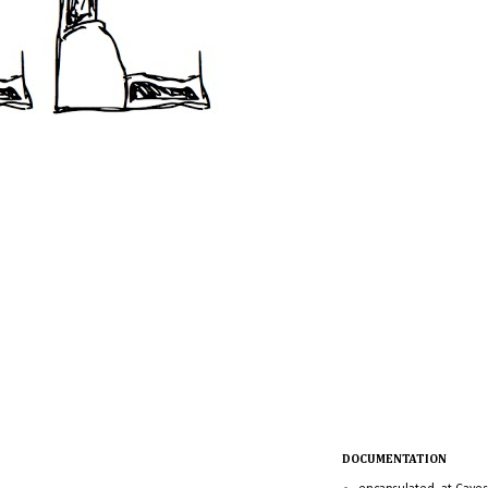
DOCUMENTATION