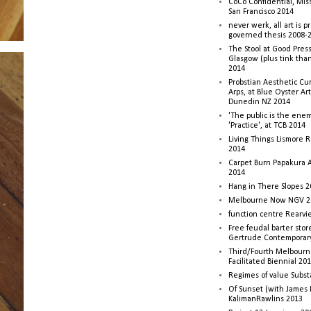
CoCo Confidential, Mis
San Francisco 2014
never werk, all art is p
governed thesis 2008-
The Stool at Good Press
Glasgow (plus tink tha
2014
Probstian Aesthetic Cu
Arps, at Blue Oyster Ar
Dunedin NZ 2014
'The public is the enemy
'Practice', at TCB 2014
Living Things Lismore R
2014
Carpet Burn Papakura A
2014
Hang in There Slopes 2
Melbourne Now NGV 2
function centre Rearv
Free feudal barter stor
Gertrude Contemporar
Third/Fourth Melbourne
Facilitated Biennial 20
Regimes of value Subst
Of Sunset (with James
KalimanRawlins 2013