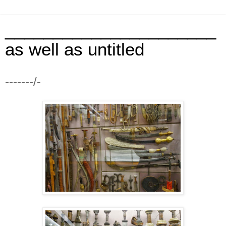
______________________
as well as untitled
-------/-