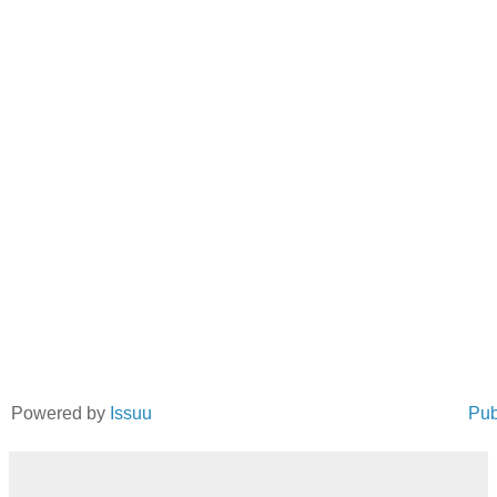
Powered by
Issuu
Pub