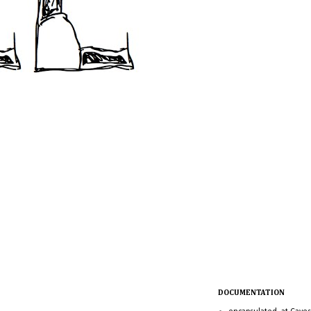
DOCUMENTATION