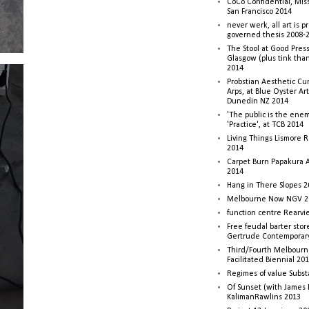
CoCo Confidential, Mis
San Francisco 2014
never werk, all art is p
governed thesis 2008-
The Stool at Good Press
Glasgow (plus tink tha
2014
Probstian Aesthetic Cu
Arps, at Blue Oyster Ar
Dunedin NZ 2014
'The public is the enemy
'Practice', at TCB 2014
Living Things Lismore R
2014
Carpet Burn Papakura A
2014
Hang in There Slopes 2
Melbourne Now NGV 2
function centre Rearv
Free feudal barter stor
Gertrude Contemporar
Third/Fourth Melbourne
Facilitated Biennial 20
Regimes of value Subst
Of Sunset (with James
KalimanRawlins 2013