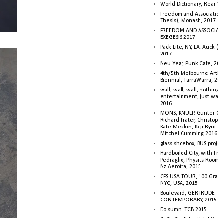
World Dictionary, Rear
Freedom and Associati
Thesis), Monash, 2017
FREEDOM AND ASSOCI
EXEGESIS 2017
Pack Lite, NY, LA, Auck 
2017
Neu Year, Punk Cafe, 2
4th/5th Melbourne Artis
Biennial, TarraWarra, 
wall, wall, wall, nothin
entertainment, just wa
2016
MONS, KNULP. Gunter 
Richard Frater, Christop
Kate Meakin, Koji Ryui
Mitchel Cumming 2016
glass shoebox, BUS proj
Hardboiled City, with F
Pedraglio, Physics Room
Nz Aerotra, 2015
CFS USA TOUR, 100 Gra
NYC, USA, 2015
Boulevard, GERTRUDE
CONTEMPORARY, 2015
Do sumn' TCB 2015