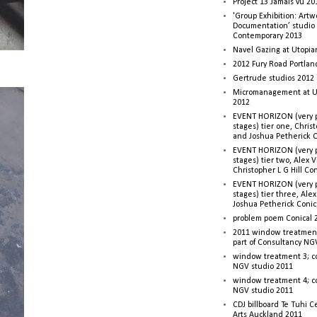
Project 13 Jamais vu 20
'Group Exhibition: Artw
Documentation’ studio
Contemporary 2013
Navel Gazing at Utopia
2012 Fury Road Portla
Gertrude studios 2012 
Micromanagement at U
2012
EVENT HORIZON (very p
stages) tier one, Christ
and Joshua Petherick C
EVENT HORIZON (very p
stages) tier two, Alex 
Christopher L G Hill Co
EVENT HORIZON (very p
stages) tier three, Ale
Joshua Petherick Conic
problem poem Conical 
2011 window treatment
part of Consultancy NG
window treatment 3; c
NGV studio 2011
window treatment 4; c
NGV studio 2011
CDJ billboard Te Tuhi C
Arts Auckland 2011