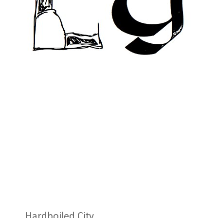
Hardboiled City