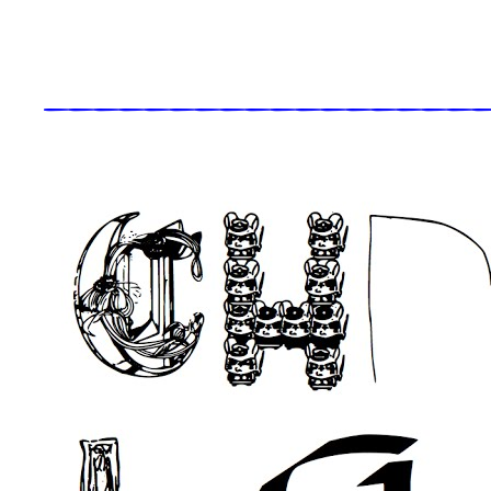
_____________________