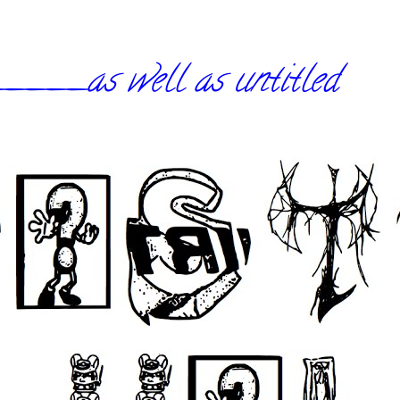
_as well as untitled