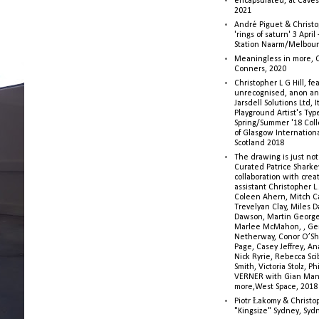
encapsulated, at Caves 
2021
André Piguet & Christop
'rings of saturn' 3 Apri
Station Naarm/Melbou
Meaningless in more, 
Conners, 2020
Christopher L G Hill, fea
unrecognised, anon a
Jarsdell Solutions Ltd, I
Playground Artist's Ty
Spring/Summer '18 Colle
of Glasgow Internationa
Scotland 2018
The drawing is just not
Curated Patrice Sharkey
collaboration with creati
assistant Christopher L.G
Coleen Ahern, Mitch Ca
Trevelyan Clay, Miles 
Dawson, Martin George,
Marlee McMahon, , Ge
Netherway, Conor O’Sh
Page, Casey Jeffrey, A
Nick Ryrie, Rebecca Scib
Smith, Victoria Stolz, Ph
VERNER with Gian Man
more,West Space, 2018
Piotr Łakomy & Christop
"Kingsize" Sydney, Syd