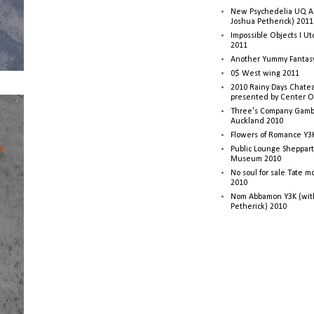
New Psychedelia UQ Art
Joshua Petherick) 2011
Impossible Objects I U
2011
Another Yummy Fantasy
0$ West wing 2011
2010 Rainy Days Chatea
presented by Center O
Three's Company Gambi
Auckland 2010
Flowers of Romance Y3
Public Lounge Sheppart
Museum 2010
No soul for sale Tate 
2010
Nom Abbamon Y3K (wit
Petherick) 2010