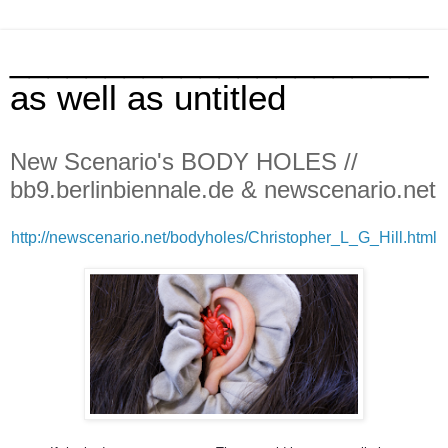
______________________
as well as untitled
New Scenario's BODY HOLES //
bb9.berlinbiennale.de & newscenario.net
http://newscenario.net/bodyholes/Christopher_L_G_Hill.html