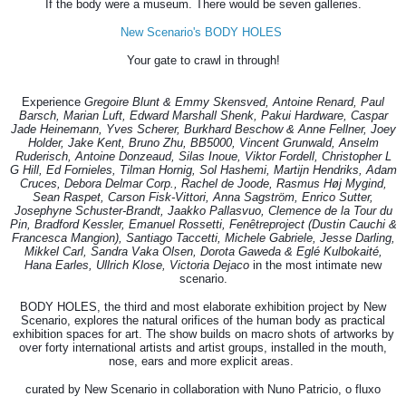
If the body were a museum. There would be seven galleries.
New Scenario's BODY HOLES
Your gate to crawl in through!
Experience
Gregoire Blunt & Emmy Skensved, Antoine Renard, Paul
Barsch, Marian Luft, Edward Marshall Shenk, Pakui Hardware, Caspar
Jade Heinemann, Yves Scherer, Burkhard Beschow & Anne Fellner, Joey
Holder, Jake Kent, Bruno Zhu, BB5000, Vincent Grunwald, Anselm
Ruderisch, Antoine Donzeaud, Silas Inoue, Viktor Fordell, Christopher L
G Hill, Ed Fornieles, Tilman Hornig, Sol Hashemi, Martijn Hendriks, Adam
Cruces, Debora Delmar Corp., Rachel de Joode, Rasmus Høj Mygind,
Sean Raspet, Carson Fisk-Vittori, Anna Sagström, Enrico Sutter,
Josephyne Schuster-Brandt, Jaakko Pallasvuo, Clemence de la Tour du
Pin, Bradford Kessler, Emanuel Rossetti, Fenêtreproject (Dustin Cauchi &
Francesca Mangion), Santiago Taccetti, Michele Gabriele, Jesse Darling,
Mikkel Carl, Sandra Vaka Olsen, Dorota Gaweda & Eglé Kulbokaité,
Hana Earles, Ullrich Klose, Victoria Dejaco
in the most intimate new
scenario.
BODY HOLES, the third and most elaborate exhibition project by New
Scenario, explores the natural orifices of the human body as practical
exhibition spaces for art. The show builds on macro shots of artworks by
over forty international artists and artist groups, installed in the mouth,
nose, ears and more explicit areas.
curated by New Scenario in collaboration with Nuno Patricio, o fluxo