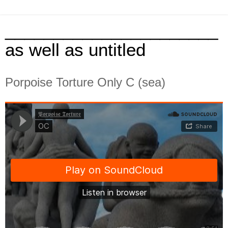
______________________
as well as untitled
Porpoise Torture Only C (sea)