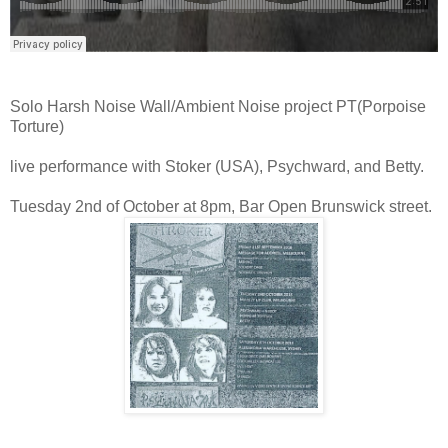
Solo Harsh Noise Wall/Ambient Noise project PT(Porpoise
Torture)
live performance with Stoker (USA), Psychward, and Betty.
Tuesday 2nd of October at 8pm, Bar Open Brunswick street.