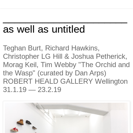
______________________
as well as untitled
Teghan Burt, Richard Hawkins,
Christopher LG Hill & Joshua Petherick,
Morag Keil, Tim Webby "The Orchid and
the Wasp" (curated by Dan Arps)
ROBERT HEALD GALLERY Wellington
31.1.19 — 23.2.19