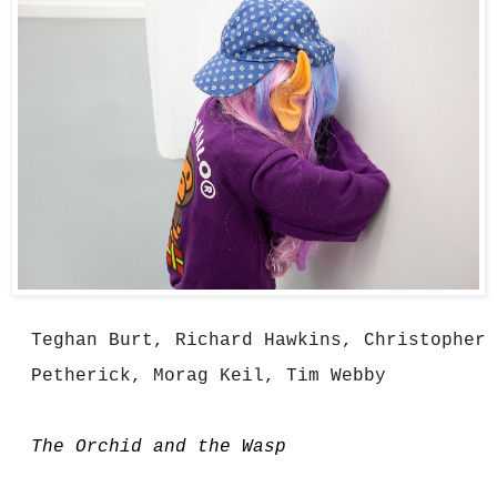
Teghan Burt, Richard Hawkins, Christopher 
Petherick, Morag Keil, Tim Webby
The Orchid and the Wasp