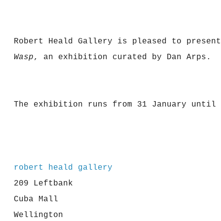
Robert Heald Gallery is pleased to presen
Wasp
, an exhibition curated by Dan Arps.
The exhibition runs from 31 January until 
robert heald gallery
209 Leftbank
Cuba Mall
Wellington