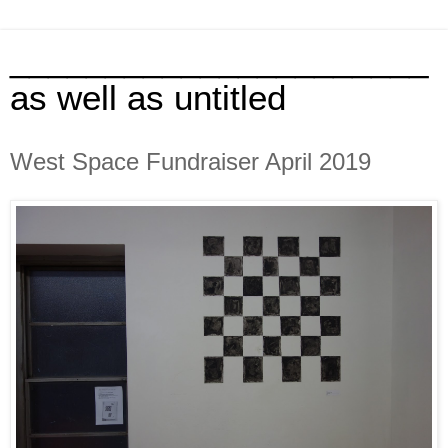
______________________
as well as untitled
West Space Fundraiser April 2019